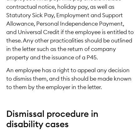
contractual notice, holiday pay, as well as
Statutory Sick Pay, Employment and Support
Allowance, Personal Independence Payment,
and Universal Credit if the employee is entitled to
these. Any other practicalities should be outlined
in the letter such as the return of company
property and the issuance of a P45.
An employee has a right to appeal any decision
to dismiss them, and this should be made known
to them by the employer in the letter.
Dismissal procedure in
disability cases