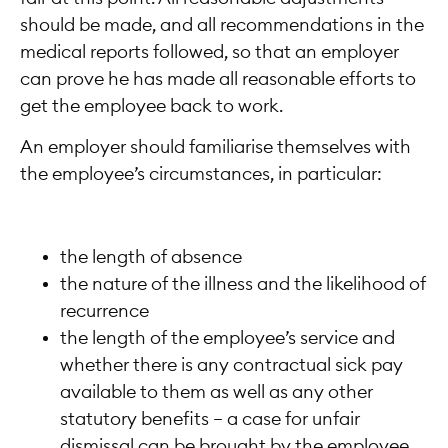
should be made, and all recommendations in the
medical reports followed, so that an employer
can prove he has made all reasonable efforts to
get the employee back to work.
An employer should familiarise themselves with
the employee’s circumstances, in particular:
the length of absence
the nature of the illness and the likelihood of
recurrence
the length of the employee’s service and
whether there is any contractual sick pay
available to them as well as any other
statutory benefits – a case for unfair
dismissal can be brought by the employee