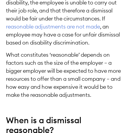
disability, the employee is unable to carry out
their job role, and that therefore a dismissal
would be fair under the circumstances. If
reasonable adjustments are not made
, an
employee may have a case for unfair dismissal
based on disability discrimination.
What constitutes ‘reasonable’ depends on
factors such as the size of the employer – a
bigger employer will be expected to have more
resources to offer than a small company – and
how easy and how expensive it would be to
make the reasonable adjustments.
When is a dismissal
reasonable?