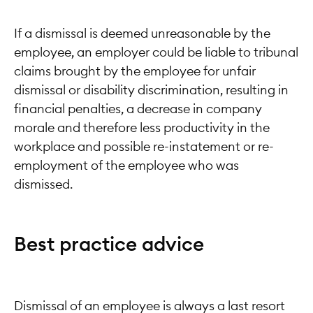
If a dismissal is deemed unreasonable by the
employee, an employer could be liable to tribunal
claims brought by the employee for unfair
dismissal or disability discrimination, resulting in
financial penalties, a decrease in company
morale and therefore less productivity in the
workplace and possible re-instatement or re-
employment of the employee who was
dismissed.
Best practice advice
Dismissal of an employee is always a last resort