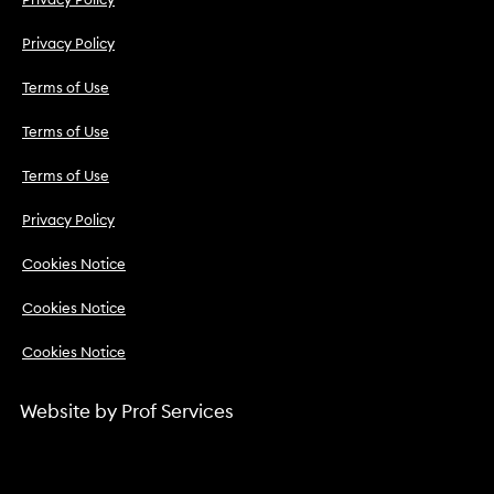
Privacy Policy
Privacy Policy
Terms of Use
Terms of Use
Terms of Use
Privacy Policy
Cookies Notice
Cookies Notice
Cookies Notice
Website by
Prof Services