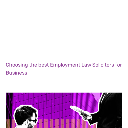
Choosing the best Employment Law Solicitors for
Business