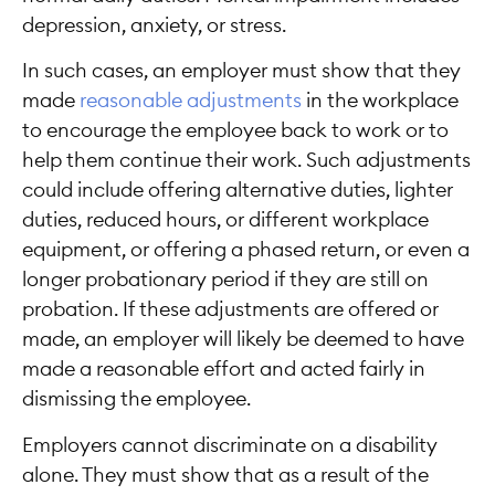
depression, anxiety, or stress.
In such cases, an employer must show that they
made
reasonable adjustments
in the workplace
to encourage the employee back to work or to
help them continue their work. Such adjustments
could include offering alternative duties, lighter
duties, reduced hours, or different workplace
equipment, or offering a phased return, or even a
longer probationary period if they are still on
probation. If these adjustments are offered or
made, an employer will likely be deemed to have
made a reasonable effort and acted fairly in
dismissing the employee.
Employers cannot discriminate on a disability
alone. They must show that as a result of the