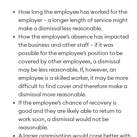
How long the employee has worked for the
employer – a longer length of service might
make a dismissal less reasonable.
How the employee’s absence has impacted
the business and other staff – if it was
possible for the employee’s position to be
covered by other employees, a dismissal
may be less reasonable. If, however, an
employee is a skilled worker, it may be more
difficult to find cover and therefore make a
dismissal more reasonable.
If the employee’s chance of recovery is
good and they are likely able to return to
work soon, a dismissal would not be
reasonable.
A larger organisation would cope better with