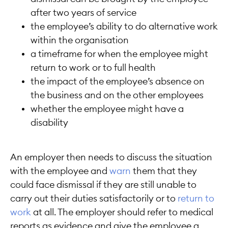
after two years of service
the employee’s ability to do alternative work
within the organisation
a timeframe for when the employee might
return to work or to full health
the impact of the employee’s absence on
the business and on the other employees
whether the employee might have a
disability
An employer then needs to discuss the situation
with the employee and
warn
them that they
could face dismissal if they are still unable to
carry out their duties satisfactorily or to
return to
work
at all. The employer should refer to medical
reports as evidence and give the employee a