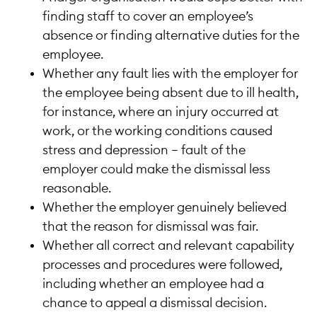
finding staff to cover an employee’s
absence or finding alternative duties for the
employee.
Whether any fault lies with the employer for
the employee being absent due to ill health,
for instance, where an injury occurred at
work, or the working conditions caused
stress and depression – fault of the
employer could make the dismissal less
reasonable.
Whether the employer genuinely believed
that the reason for dismissal was fair.
Whether all correct and relevant capability
processes and procedures were followed,
including whether an employee had a
chance to appeal a dismissal decision.