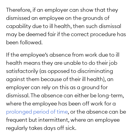
Therefore, if an employer can show that they
dismissed an employee on the grounds of
capability due to ill health, then such dismissal
may be deemed fair if the correct procedure has
been followed.
If the employee’s absence from work due to ill
health means they are unable to do their job
satisfactorily (as opposed to discriminating
against them because of their ill health), an
employer can rely on this as a ground for
dismissal. The absence can either be long-term,
where the employee has been off work for a
prolonged period of time
, or the absence can be
frequent but intermittent, where an employee
regularly takes days off sick.