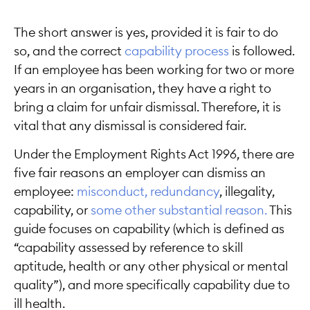
The short answer is yes, provided it is fair to do
so, and the correct
capability process
is followed.
If an employee has been working for two or more
years in an organisation, they have a right to
bring a claim for unfair dismissal. Therefore, it is
vital that any dismissal is considered fair.
Under the Employment Rights Act 1996, there are
five fair reasons an employer can dismiss an
employee:
misconduct,
redundancy
, illegality,
capability, or
some other substantial reason.
This
guide focuses on capability (which is defined as
“capability assessed by reference to skill
aptitude, health or any other physical or mental
quality”), and more specifically capability due to
ill health.