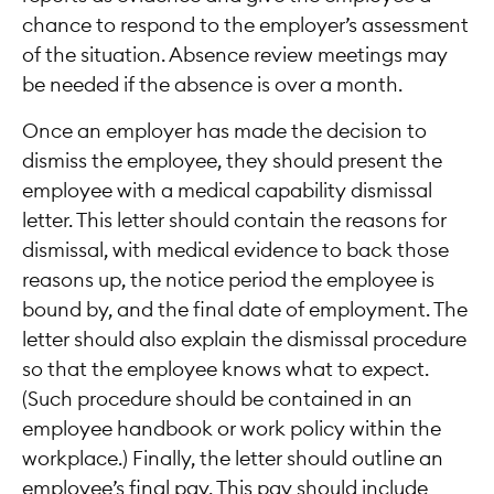
chance to respond to the employer’s assessment
of the situation. Absence review meetings may
be needed if the absence is over a month.
Once an employer has made the decision to
dismiss the employee, they should present the
employee with a medical capability dismissal
letter. This letter should contain the reasons for
dismissal, with medical evidence to back those
reasons up, the notice period the employee is
bound by, and the final date of employment. The
letter should also explain the dismissal procedure
so that the employee knows what to expect.
(Such procedure should be contained in an
employee handbook or work policy within the
workplace.) Finally, the letter should outline an
employee’s final pay. This pay should include