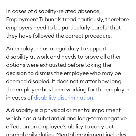
In cases of disability-related absence,
Employment Tribunals tread cautiously, therefore
employers need to be particularly careful that
they have followed the correct procedure.
An employer has a legal duty to support
disability at work and needs to prove all other
options were exhausted before taking the
decision to dismiss the employee who may be
deemed disabled. It does not matter how long
the employee has been working for the employer
in cases of
disability discrimination.
A disability is a physical or mental impairment
which has a substantial and long-term negative
effect on an employee’s ability to carry out
normal daily duties. Mental impairment includes