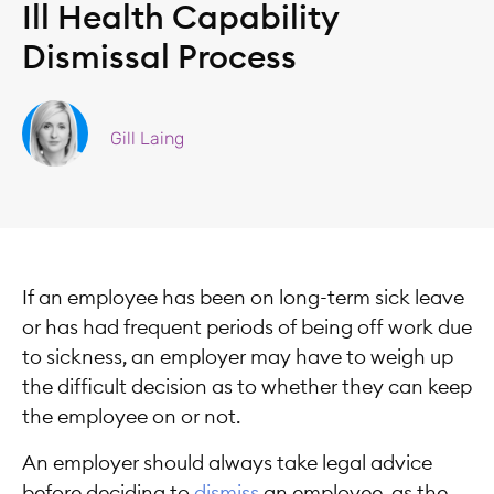
Ill Health Capability
Dismissal Process
Gill Laing
If an employee has been on long-term sick leave
or has had frequent periods of being off work due
to sickness, an employer may have to weigh up
the difficult decision as to whether they can keep
the employee on or not.
An employer should always take legal advice
before deciding to
dismiss
an employee, as the