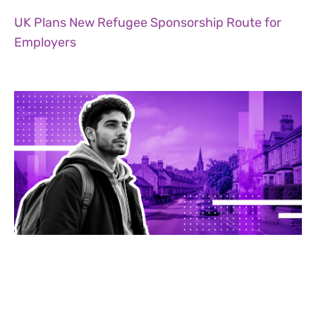
UK Plans New Refugee Sponsorship Route for
Employers