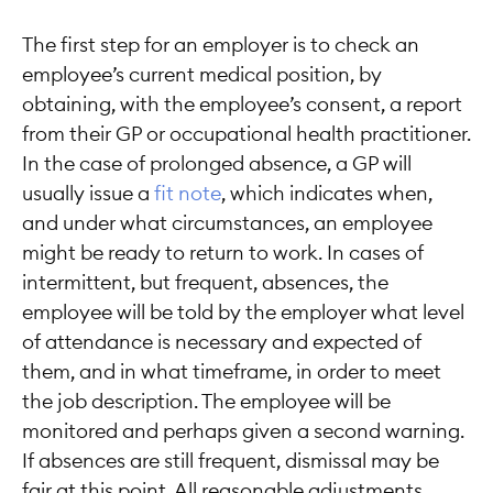
The first step for an employer is to check an
employee’s current medical position, by
obtaining, with the employee’s consent, a report
from their GP or occupational health practitioner.
In the case of prolonged absence, a GP will
usually issue a
fit note
, which indicates when,
and under what circumstances, an employee
might be ready to return to work. In cases of
intermittent, but frequent, absences, the
employee will be told by the employer what level
of attendance is necessary and expected of
them, and in what timeframe, in order to meet
the job description. The employee will be
monitored and perhaps given a second warning.
If absences are still frequent, dismissal may be
fair at this point. All reasonable adjustments