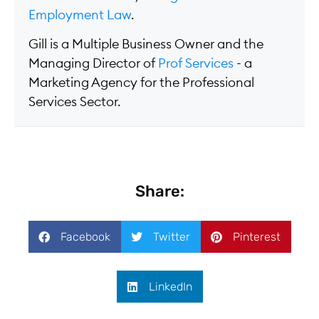
Employment Law
.
Gill is a Multiple Business Owner and the
Managing Director of
Prof Services
- a
Marketing Agency for the Professional
Services Sector.
Share:
Facebook
Twitter
Pinterest
LinkedIn