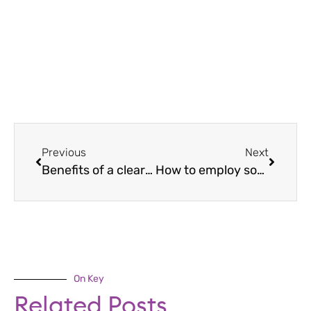
Previous
Next
Benefits of a clear desk policy
How to employ someone
On Key
Related Posts