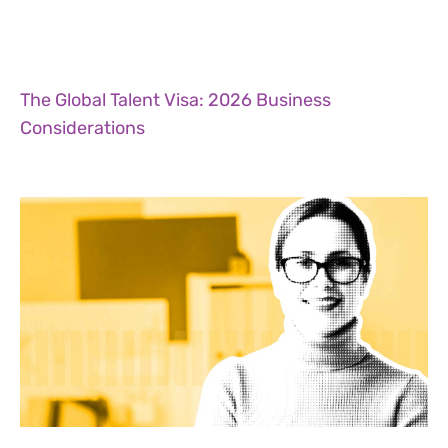
The Global Talent Visa: 2026 Business
Considerations