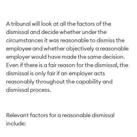
A tribunal will look at all the factors of the
dismissal and decide whether under the
circumstances it was reasonable to dismiss the
employee and whether objectively a reasonable
employer would have made the same decision.
Even if there is a fair reason for the dismissal, the
dismissal is only fair if an employer acts
reasonably throughout the capability and
dismissal process.
Relevant factors for a reasonable dismissal
include: