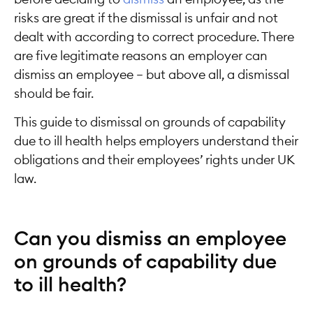
risks are great if the dismissal is unfair and not
dealt with according to correct procedure. There
are five legitimate reasons an employer can
dismiss an employee ­– but above all, a dismissal
should be fair.
This guide to dismissal on grounds of capability
due to ill health helps employers understand their
obligations and their employees’ rights under UK
law.
Can you dismiss an employee
on grounds of capability due
to ill health?