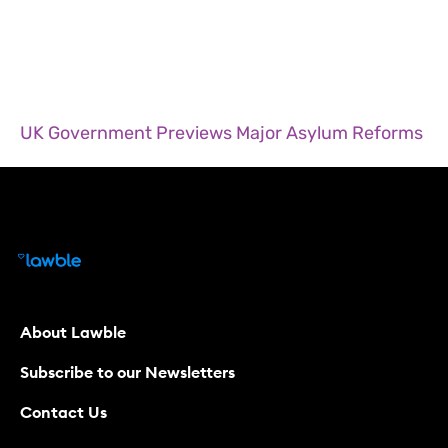
UK Government Previews Major Asylum Reforms
About Lawble
Subscribe to our Newsletters
Contact Us