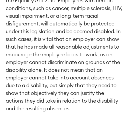
the Equality Act 2010. Employees with certain
conditions, such as cancer, multiple sclerosis, HIV,
visual impairment, or a long-term facial
disfigurement, will automatically be protected
under this legislation and be deemed disabled. In
such cases, it is vital that an employer can show
that he has made all reasonable adjustments to
encourage the employee back to work, as an
employer cannot discriminate on grounds of the
disability alone. It does not mean that an
employer cannot take into account absences
due to a disability, but simply that they need to
show that objectively they can justify the
actions they did take in relation to the disability
and the resulting absences.