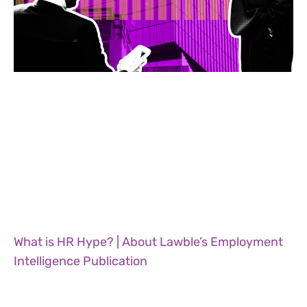
What is HR Hype? | About Lawble’s Employment
Intelligence Publication