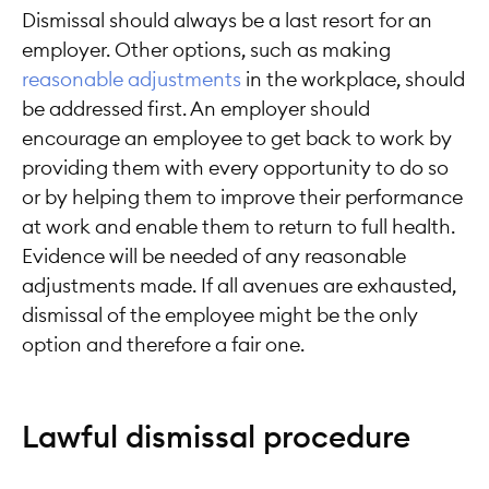
Dismissal should always be a last resort for an
employer. Other options, such as making
reasonable adjustments
in the workplace, should
be addressed first. An employer should
encourage an employee to get back to work by
providing them with every opportunity to do so
or by helping them to improve their performance
at work and enable them to return to full health.
Evidence will be needed of any reasonable
adjustments made. If all avenues are exhausted,
dismissal of the employee might be the only
option and therefore a fair one.
Lawful dismissal procedure