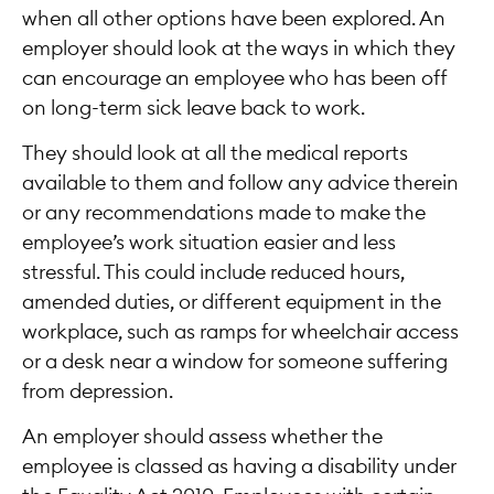
when all other options have been explored. An
employer should look at the ways in which they
can encourage an employee who has been off
on long-term sick leave back to work.
They should look at all the medical reports
available to them and follow any advice therein
or any recommendations made to make the
employee’s work situation easier and less
stressful. This could include reduced hours,
amended duties, or different equipment in the
workplace, such as ramps for wheelchair access
or a desk near a window for someone suffering
from depression.
An employer should assess whether the
employee is classed as having a disability under