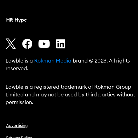
HR Hype
Lawble is a
Rokman Media
brand © 2026. All rights
reserved.
Lawble is a registered trademark of Rokman Group
Limited and may not be used by third parties without
permission.
Advertising