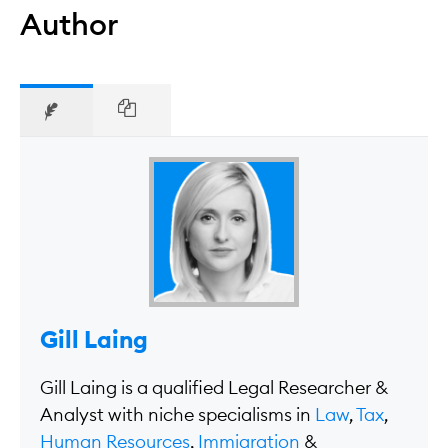
Author
Gill Laing
Gill Laing is a qualified Legal Researcher &
Analyst with niche specialisms in
Law
,
Tax
,
Human Resources
,
Immigration
&