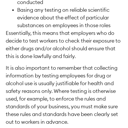
conducted
Basing any testing on reliable scientific
evidence about the effect of particular
substances on employees in those roles
Essentially, this means that employers who do
decide to test workers to check their exposure to
either drugs and/or alcohol should ensure that
this is done lawfully and fairly.
It is also important to remember that collecting
information by testing employees for drug or
alcohol use is usually justifiable for health and
safety reasons only. Where testing is otherwise
used, for example, to enforce the rules and
standards of your business, you must make sure
these rules and standards have been clearly set
out to workers in advance.