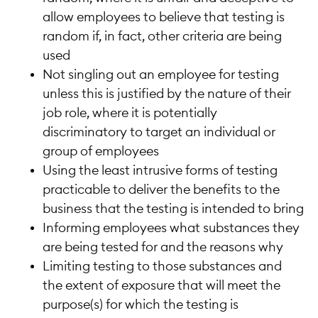
allow employees to believe that testing is
random if, in fact, other criteria are being
used
Not singling out an employee for testing
unless this is justified by the nature of their
job role, where it is potentially
discriminatory to target an individual or
group of employees
Using the least intrusive forms of testing
practicable to deliver the benefits to the
business that the testing is intended to bring
Informing employees what substances they
are being tested for and the reasons why
Limiting testing to those substances and
the extent of exposure that will meet the
purpose(s) for which the testing is