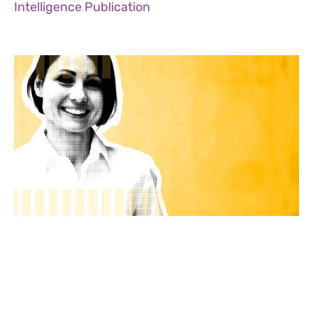
Intelligence Publication