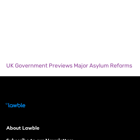
UK Government Previews Major Asylum Reforms
About Lawble