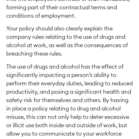
forming part of their contractual terms and
conditions of employment.
Your policy should also clearly explain the
company rules relating to the use of drugs and
alcohol at work, as well as the consequences of
breaching these rules.
The use of drugs and alcohol has the effect of
significantly impacting a person’s ability to
perform their everyday duties, leading to reduced
productivity, and posing a significant health and
safety risk for themselves and others. By having
in place a policy relating to drug and alcohol
misuse, this can not only help to deter excessive
or illicit use both inside and outside of work, but
allow you to communicate to your workforce