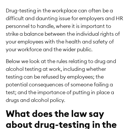
Drug-testing in the workplace can often be a
difficult and daunting issue for employers and HR
personnel to handle, where it is important to
strike a balance between the individual rights of
your employees with the health and safety of
your workforce and the wider public.
Below we look at the rules relating to drug and
alcohol testing at work, including whether
testing can be refused by employees; the
potential consequences of someone failing a
test; and the importance of putting in place a
drugs and alcohol policy.
What does the law say
about drug-testing in the