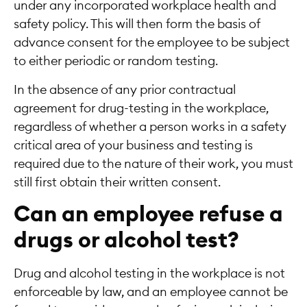
under any incorporated workplace health and
safety policy. This will then form the basis of
advance consent for the employee to be subject
to either periodic or random testing.
In the absence of any prior contractual
agreement for drug-testing in the workplace,
regardless of whether a person works in a safety
critical area of your business and testing is
required due to the nature of their work, you must
still first obtain their written consent.
Can an employee refuse a
drugs or alcohol test?
Drug and alcohol testing in the workplace is not
enforceable by law, and an employee cannot be