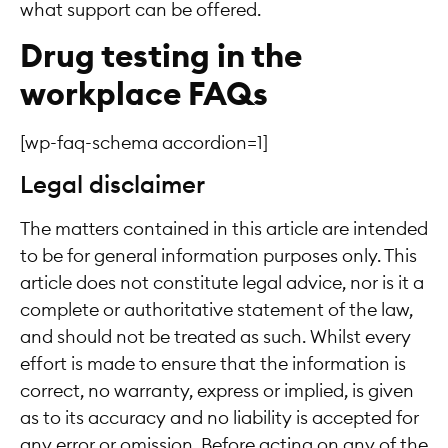
what support can be offered.
Drug testing in the
workplace FAQs
[wp-faq-schema accordion=1]
Legal disclaimer
The matters contained in this article are intended
to be for general information purposes only. This
article does not constitute legal advice, nor is it a
complete or authoritative statement of the law,
and should not be treated as such. Whilst every
effort is made to ensure that the information is
correct, no warranty, express or implied, is given
as to its accuracy and no liability is accepted for
any error or omission. Before acting on any of the