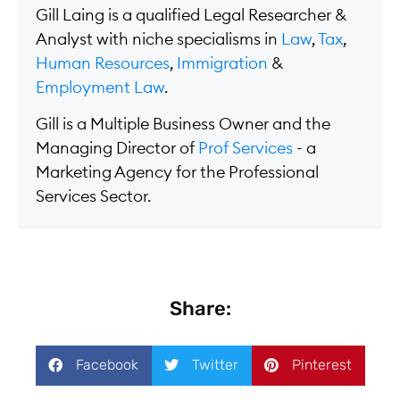
Gill Laing is a qualified Legal Researcher &
Analyst with niche specialisms in
Law
,
Tax
,
Human Resources
,
Immigration
&
Employment Law
.
Gill is a Multiple Business Owner and the
Managing Director of
Prof Services
- a
Marketing Agency for the Professional
Services Sector.
Share:
Facebook
Twitter
Pinterest