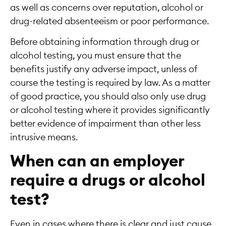
as well as concerns over reputation, alcohol or
drug-related absenteeism or poor performance.
Before obtaining information through drug or
alcohol testing, you must ensure that the
benefits justify any adverse impact, unless of
course the testing is required by law. As a matter
of good practice, you should also only use drug
or alcohol testing where it provides significantly
better evidence of impairment than other less
intrusive means.
When can an employer
require a drugs or alcohol
test?
Even in cases where there is clear and just cause