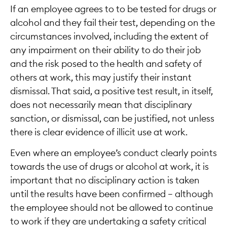
If an employee agrees to to be tested for drugs or
alcohol and they fail their test, depending on the
circumstances involved, including the extent of
any impairment on their ability to do their job
and the risk posed to the health and safety of
others at work, this may justify their instant
dismissal. That said, a positive test result, in itself,
does not necessarily mean that disciplinary
sanction, or dismissal, can be justified, not unless
there is clear evidence of illicit use at work.
Even where an employee’s conduct clearly points
towards the use of drugs or alcohol at work, it is
important that no disciplinary action is taken
until the results have been confirmed – although
the employee should not be allowed to continue
to work if they are undertaking a safety critical