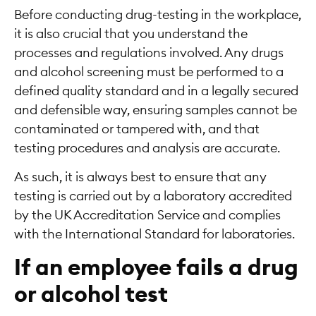
Before conducting drug-testing in the workplace,
it is also crucial that you understand the
processes and regulations involved. Any drugs
and alcohol screening must be performed to a
defined quality standard and in a legally secured
and defensible way, ensuring samples cannot be
contaminated or tampered with, and that
testing procedures and analysis are accurate.
As such, it is always best to ensure that any
testing is carried out by a laboratory accredited
by the UK Accreditation Service and complies
with the International Standard for laboratories.
If an employee fails a drug
or alcohol test