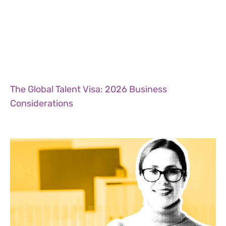
The Global Talent Visa: 2026 Business
Considerations