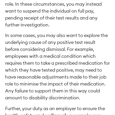
role. In these circumstances, you may instead
want to suspend the individual on full pay,
pending receipt of their test results and any
further investigation.
In some cases, you may also want to explore the
underlying cause of any positive test result
before considering dismissal. For example,
employees with a medical condition which
requires them to take a prescribed medication for
which they have tested positive, may need to
have reasonable adjustments made to their job
role to minimise the impact of their medication.
Any failure to support them in this way could
amount to disability discrimination.
Further, your duty as an employer to ensure the