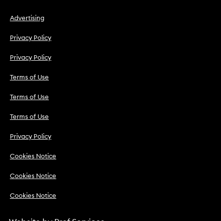
Advertising
Privacy Policy
Privacy Policy
Terms of Use
Terms of Use
Terms of Use
Privacy Policy
Cookies Notice
Cookies Notice
Cookies Notice