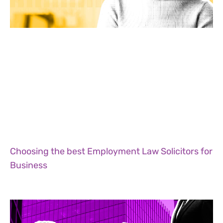
Choosing the best Employment Law Solicitors for
Business