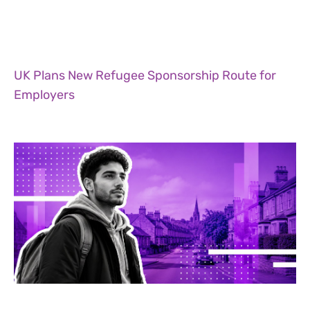
UK Plans New Refugee Sponsorship Route for
Employers