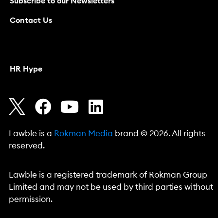
Subscribe to our Newsletters
Contact Us
HR Hype
Lawble is a
Rokman Media
brand © 2026. All rights
reserved.
Lawble is a registered trademark of Rokman Group
Limited and may not be used by third parties without
permission.