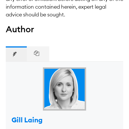
information contained herein, expert legal
advice should be sought.
Author
Gill Laing