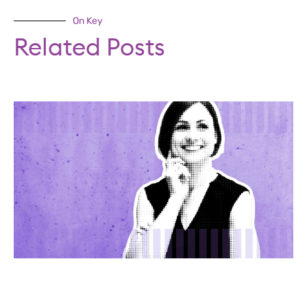
On Key
Related Posts