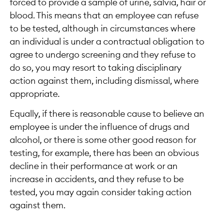
forced to provide a sample of urine, salvia, hair or
blood. This means that an employee can refuse
to be tested, although in circumstances where
an individual is under a contractual obligation to
agree to undergo screening and they refuse to
do so, you may resort to taking disciplinary
action against them, including dismissal, where
appropriate.
Equally, if there is reasonable cause to believe an
employee is under the influence of drugs and
alcohol, or there is some other good reason for
testing, for example, there has been an obvious
decline in their performance at work or an
increase in accidents, and they refuse to be
tested, you may again consider taking action
against them.