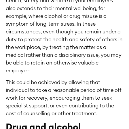
health, safety and welfare of your employees
also extends to their mental wellbeing, for
example, where alcohol or drug misuse is a
symptom of long-term stress. In these
circumstances, even though you remain under a
duty to protect the health and safety of others in
the workplace, by treating the matter as a
medical rather than a disciplinary issue, you may
be able to retain an otherwise valuable
employee.
This could be achieved by allowing that
individual to take a reasonable period of time off
work for recovery, encouraging them to seek
specialist support, or even contributing to the
cost of counselling or other treatment.
Drug and alcohol