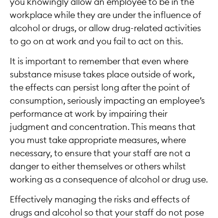
you knowingly allow an employee to be in the
workplace while they are under the influence of
alcohol or drugs, or allow drug-related activities
to go on at work and you fail to act on this.
It is important to remember that even where
substance misuse takes place outside of work,
the effects can persist long after the point of
consumption, seriously impacting an employee’s
performance at work by impairing their
judgment and concentration. This means that
you must take appropriate measures, where
necessary, to ensure that your staff are not a
danger to either themselves or others whilst
working as a consequence of alcohol or drug use.
Effectively managing the risks and effects of
drugs and alcohol so that your staff do not pose