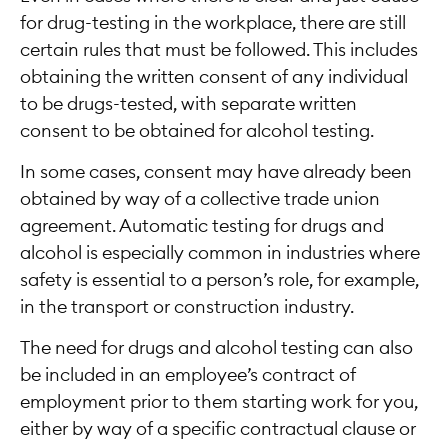
for drug-testing in the workplace, there are still
certain rules that must be followed. This includes
obtaining the written consent of any individual
to be drugs-tested, with separate written
consent to be obtained for alcohol testing.
In some cases, consent may have already been
obtained by way of a collective trade union
agreement. Automatic testing for drugs and
alcohol is especially common in industries where
safety is essential to a person’s role, for example,
in the transport or construction industry.
The need for drugs and alcohol testing can also
be included in an employee’s contract of
employment prior to them starting work for you,
either by way of a specific contractual clause or