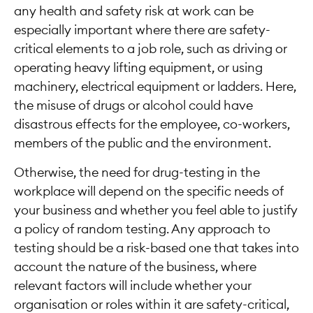
any health and safety risk at work can be
especially important where there are safety-
critical elements to a job role, such as driving or
operating heavy lifting equipment, or using
machinery, electrical equipment or ladders. Here,
the misuse of drugs or alcohol could have
disastrous effects for the employee, co-workers,
members of the public and the environment.
Otherwise, the need for drug-testing in the
workplace will depend on the specific needs of
your business and whether you feel able to justify
a policy of random testing. Any approach to
testing should be a risk-based one that takes into
account the nature of the business, where
relevant factors will include whether your
organisation or roles within it are safety-critical,