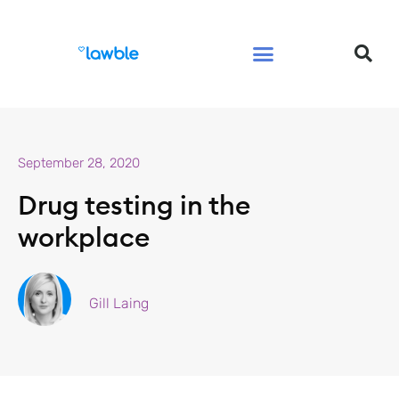
Legal Services Buyers Guide
Law for People
Law for Business
September 28, 2020
Drug testing in the
workplace
Gill Laing