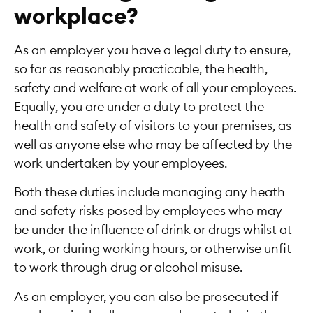
workplace?
As an employer you have a legal duty to ensure,
so far as reasonably practicable, the health,
safety and welfare at work of all your employees.
Equally, you are under a duty to protect the
health and safety of visitors to your premises, as
well as anyone else who may be affected by the
work undertaken by your employees.
Both these duties include managing any heath
and safety risks posed by employees who may
be under the influence of drink or drugs whilst at
work, or during working hours, or otherwise unfit
to work through drug or alcohol misuse.
As an employer, you can also be prosecuted if