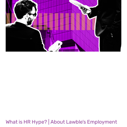
What is HR Hype? | About Lawble’s Employment