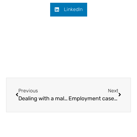
LinkedIn
Previous
Next
Dealing with a malicious grievance
Employment case law update September 2020