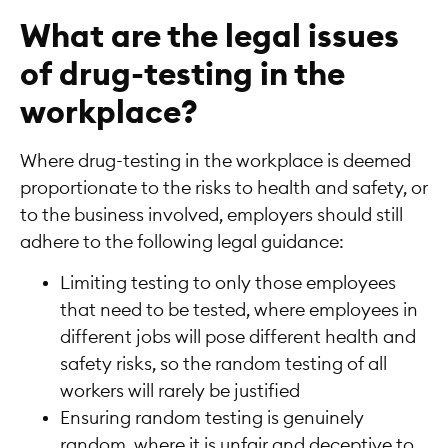
What are the legal issues
of drug-testing in the
workplace?
Where drug-testing in the workplace is deemed
proportionate to the risks to health and safety, or
to the business involved, employers should still
adhere to the following legal guidance:
Limiting testing to only those employees
that need to be tested, where employees in
different jobs will pose different health and
safety risks, so the random testing of all
workers will rarely be justified
Ensuring random testing is genuinely
random, where it is unfair and deceptive to