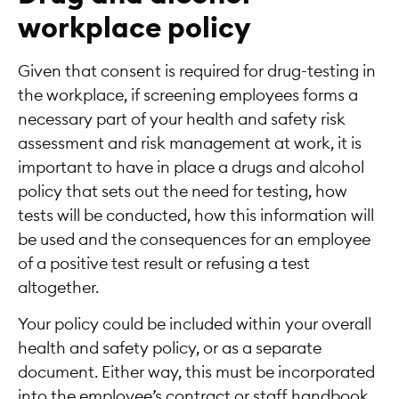
workplace policy
Given that consent is required for drug-testing in
the workplace, if screening employees forms a
necessary part of your health and safety risk
assessment and risk management at work, it is
important to have in place a drugs and alcohol
policy that sets out the need for testing, how
tests will be conducted, how this information will
be used and the consequences for an employee
of a positive test result or refusing a test
altogether.
Your policy could be included within your overall
health and safety policy, or as a separate
document. Either way, this must be incorporated
into the employee’s contract or staff handbook,