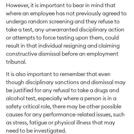
However, it is important to bear in mind that
where an employee has not previously agreed to
undergo random screening and they refuse to
take a test, any unwarranted disciplinary action
or attempts to force testing upon them, could
result in that individual resigning and claiming
constructive dismissal before an employment
tribunal.
It is also important to remember that even
though disciplinary sanctions and dismissal may
be justified for any refusal to take a drugs and
alcohol test, especially where a person is in a
safety critical role, there may be other possible
causes for any performance-related issues, such
as stress, fatigue or physical illness that may
need to be investigated.