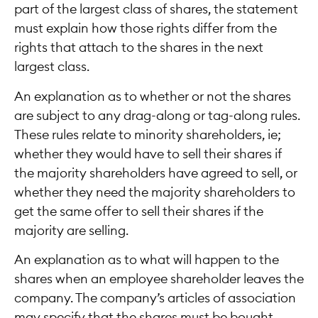
part of the largest class of shares, the statement
must explain how those rights differ from the
rights that attach to the shares in the next
largest class.
An explanation as to whether or not the shares
are subject to any drag-along or tag-along rules.
These rules relate to minority shareholders, ie;
whether they would have to sell their shares if
the majority shareholders have agreed to sell, or
whether they need the majority shareholders to
get the same offer to sell their shares if the
majority are selling.
An explanation as to what will happen to the
shares when an employee shareholder leaves the
company. The company’s articles of association
may specify that the shares must be bought