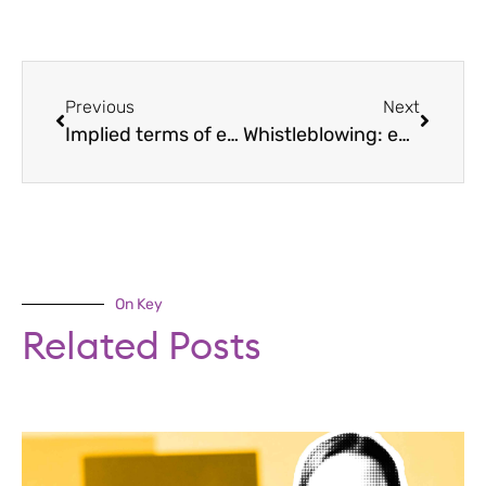
Previous
Next
Implied terms of employment: rules for employers
Whistleblowing: employer guidance
On Key
Related Posts