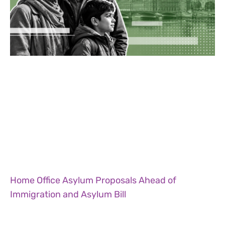
Home Office Asylum Proposals Ahead of
Immigration and Asylum Bill