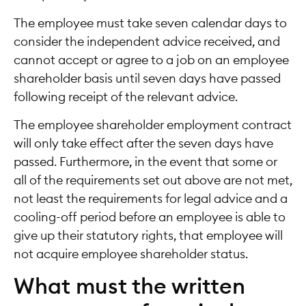
The employee must take seven calendar days to
consider the independent advice received, and
cannot accept or agree to a job on an employee
shareholder basis until seven days have passed
following receipt of the relevant advice.
The employee shareholder employment contract
will only take effect after the seven days have
passed. Furthermore, in the event that some or
all of the requirements set out above are not met,
not least the requirements for legal advice and a
cooling-off period before an employee is able to
give up their statutory rights, that employee will
not acquire employee shareholder status.
What must the written