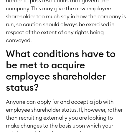
harder to pass resolutions that govern the
company. This may give the new employee
shareholder too much say in how the company is
run, so caution should always be exercised in
respect of the extent of any rights being
conveyed.
What conditions have to
be met to acquire
employee shareholder
status?
Anyone can apply for and accept a job with
employee shareholder status. If, however, rather
than recruiting externally you are looking to
make changes to the basis upon which your