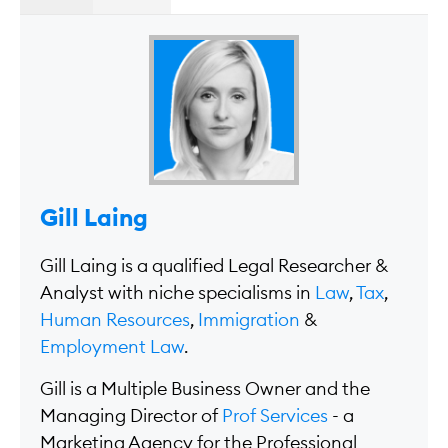
Gill Laing
Gill Laing is a qualified Legal Researcher &
Analyst with niche specialisms in
Law
,
Tax
,
Human Resources
,
Immigration
&
Employment Law
.
Gill is a Multiple Business Owner and the
Managing Director of
Prof Services
- a
Marketing Agency for the Professional