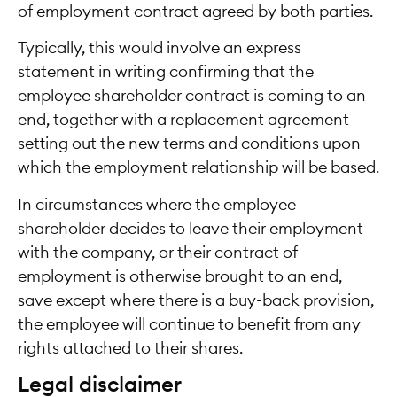
of employment contract agreed by both parties.
Typically, this would involve an express
statement in writing confirming that the
employee shareholder contract is coming to an
end, together with a replacement agreement
setting out the new terms and conditions upon
which the employment relationship will be based.
In circumstances where the employee
shareholder decides to leave their employment
with the company, or their contract of
employment is otherwise brought to an end,
save except where there is a buy-back provision,
the employee will continue to benefit from any
rights attached to their shares.
Legal disclaimer