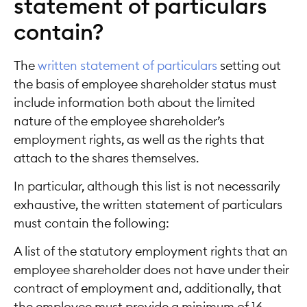
statement of particulars
contain?
The
written statement of particulars
setting out
the basis of employee shareholder status must
include information both about the limited
nature of the employee shareholder’s
employment rights, as well as the rights that
attach to the shares themselves.
In particular, although this list is not necessarily
exhaustive, the written statement of particulars
must contain the following:
A list of the statutory employment rights that an
employee shareholder does not have under their
contract of employment and, additionally, that