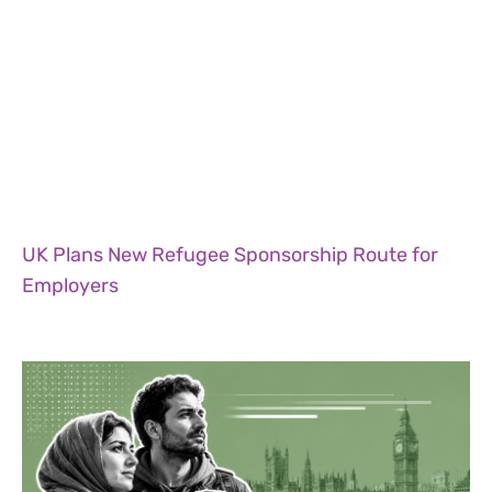
UK Plans New Refugee Sponsorship Route for
Employers