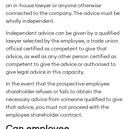
an in-house lawyer or anyone otherwise
connected to the company. The advice must be
wholly independent.
Independent advice can be given by a qualified
lawyer selected by the employee, a trade union
official certified as competent to give that
advice, as well as any other person certified as
competent to give the advice or authorised to
give legal advice in this capacity.
In the event that the prospective employee
shareholder refuses or fails to obtain the
necessary advice from someone qualified to give
that advice, you must not proceed with the
employee shareholder contract.
Can employee