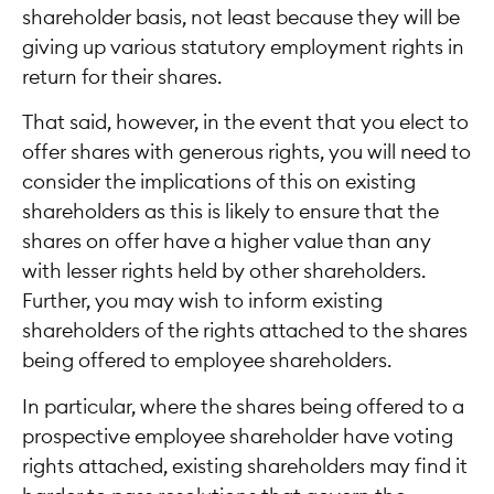
shareholder basis, not least because they will be
giving up various statutory employment rights in
return for their shares.
That said, however, in the event that you elect to
offer shares with generous rights, you will need to
consider the implications of this on existing
shareholders as this is likely to ensure that the
shares on offer have a higher value than any
with lesser rights held by other shareholders.
Further, you may wish to inform existing
shareholders of the rights attached to the shares
being offered to employee shareholders.
In particular, where the shares being offered to a
prospective employee shareholder have voting
rights attached, existing shareholders may find it