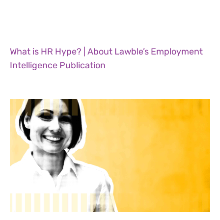
What is HR Hype? | About Lawble’s Employment
Intelligence Publication