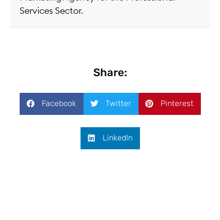
Services Sector.
Share:
Facebook
Twitter
Pinterest
LinkedIn