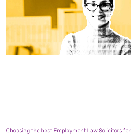
Choosing the best Employment Law Solicitors for