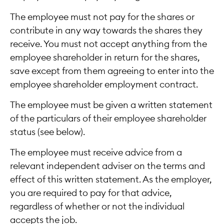
The employee must not pay for the shares or
contribute in any way towards the shares they
receive. You must not accept anything from the
employee shareholder in return for the shares,
save except from them agreeing to enter into the
employee shareholder employment contract.
The employee must be given a written statement
of the particulars of their employee shareholder
status (see below).
The employee must receive advice from a
relevant independent adviser on the terms and
effect of this written statement. As the employer,
you are required to pay for that advice,
regardless of whether or not the individual
accepts the job.