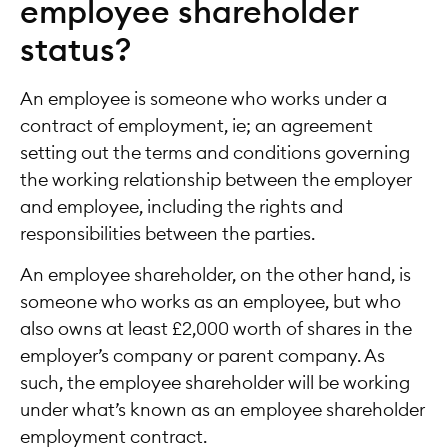
employee shareholder
status?
An employee is someone who works under a
contract of employment, ie; an agreement
setting out the terms and conditions governing
the working relationship between the employer
and employee, including the rights and
responsibilities between the parties.
An employee shareholder, on the other hand, is
someone who works as an employee, but who
also owns at least £2,000 worth of shares in the
employer’s company or parent company. As
such, the employee shareholder will be working
under what’s known as an employee shareholder
employment contract.