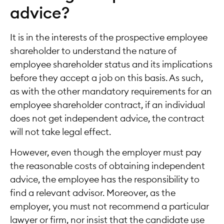
advice?
It is in the interests of the prospective employee
shareholder to understand the nature of
employee shareholder status and its implications
before they accept a job on this basis. As such,
as with the other mandatory requirements for an
employee shareholder contract, if an individual
does not get independent advice, the contract
will not take legal effect.
However, even though the employer must pay
the reasonable costs of obtaining independent
advice, the employee has the responsibility to
find a relevant advisor. Moreover, as the
employer, you must not recommend a particular
lawyer or firm, nor insist that the candidate use