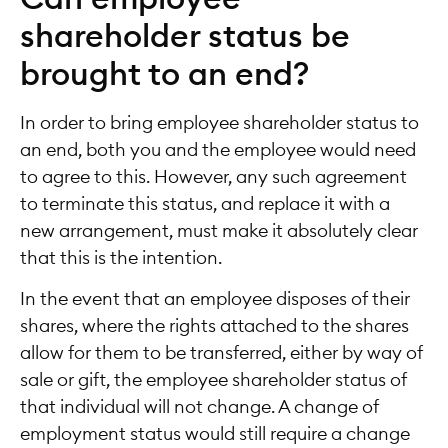
shareholder status be
brought to an end?
In order to bring employee shareholder status to
an end, both you and the employee would need
to agree to this. However, any such agreement
to terminate this status, and replace it with a
new arrangement, must make it absolutely clear
that this is the intention.
In the event that an employee disposes of their
shares, where the rights attached to the shares
allow for them to be transferred, either by way of
sale or gift, the employee shareholder status of
that individual will not change. A change of
employment status would still require a change