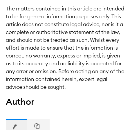
The matters contained in this article are intended
to be for general information purposes only. This
article does not constitute legal advice, nor is it a
complete or authoritative statement of the law,
and should not be treated as such. Whilst every
effort is made to ensure that the information is
correct, no warranty, express or implied, is given
as to its accuracy and no liability is accepted for
any error or omission. Before acting on any of the
information contained herein, expert legal
advice should be sought.
Author