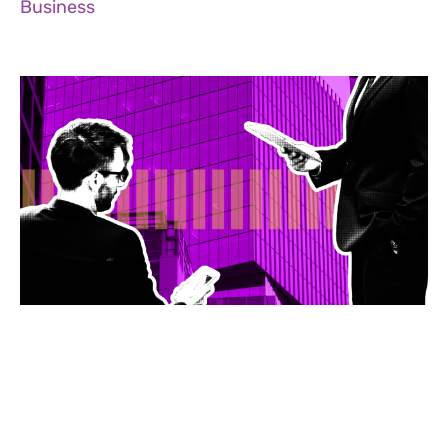
Business