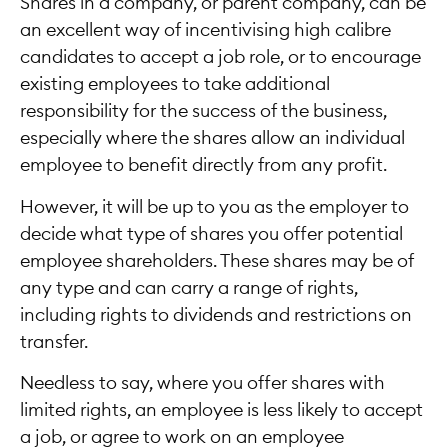
Shares in a company, or parent company, can be
an excellent way of incentivising high calibre
candidates to accept a job role, or to encourage
existing employees to take additional
responsibility for the success of the business,
especially where the shares allow an individual
employee to benefit directly from any profit.
However, it will be up to you as the employer to
decide what type of shares you offer potential
employee shareholders. These shares may be of
any type and can carry a range of rights,
including rights to dividends and restrictions on
transfer.
Needless to say, where you offer shares with
limited rights, an employee is less likely to accept
a job, or agree to work on an employee