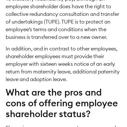
employee shareholder does have the right to
collective redundancy consultation and transfer
of undertakings (TUPE). TUPE is to protect an
employee’s terms and conditions when the
business is transferred over to a new owner.
In addition, and in contrast to other employees,
shareholder employees must provide their
employer with sixteen weeks notice of an early
return from maternity leave, additional paternity
leave and adoption leave.
What are the pros and
cons of offering employee
shareholder status?