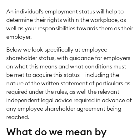
An individual’s employment status will help to
determine their rights within the workplace, as
well as your responsibilities towards them as their
employer.
Below we look specifically at employee
shareholder status, with guidance for employers
on what this means and what conditions must
be met to acquire this status – including the
nature of the written statement of particulars as
required under the rules, as well the relevant
independent legal advice required in advance of
any employee shareholder agreement being
reached.
What do we mean by