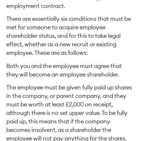
employment contract.
There are essentially six conditions that must be
met for someone to acquire employee
shareholder status, and for this to take legal
effect, whether as a new recruit or existing
employee. These are as follows:
Both you and the employee must agree that
they will become an employee shareholder.
The employee must be given fully paid up shares
in the company, or parent company, and they
must be worth at least £2,000 on receipt,
although there is no set upper value. To be fully
paid up, this means that if the company
becomes insolvent, as a shareholder the
employee will not pay anything for the shares.