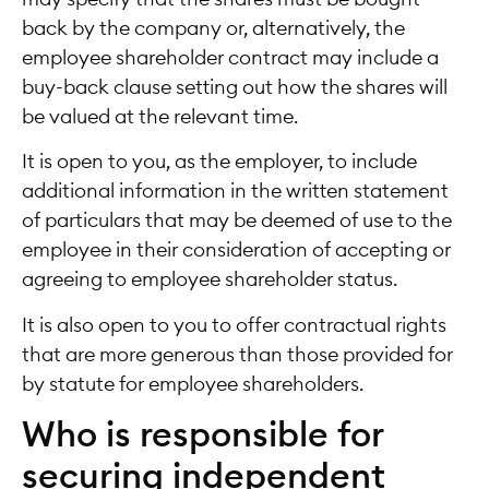
back by the company or, alternatively, the
employee shareholder contract may include a
buy-back clause setting out how the shares will
be valued at the relevant time.
It is open to you, as the employer, to include
additional information in the written statement
of particulars that may be deemed of use to the
employee in their consideration of accepting or
agreeing to employee shareholder status.
It is also open to you to offer contractual rights
that are more generous than those provided for
by statute for employee shareholders.
Who is responsible for
securing independent