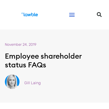
Legal Services Buyers Guide
Law for People
Law for Business
November 24, 2019
Employee shareholder
status FAQs
Gill Laing