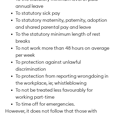
annual leave
To statutory sick pay
To statutory maternity, paternity, adoption
and shared parental pay and leave
To the statutory minimum length of rest
breaks
To not work more than 48 hours on average
per week
To protection against unlawful
discrimination
To protection from reporting wrongdoing in
the workplace, ie; whistleblowing
To not be treated less favourably for
working part-time
To time off for emergencies.
However, it does not follow that those with