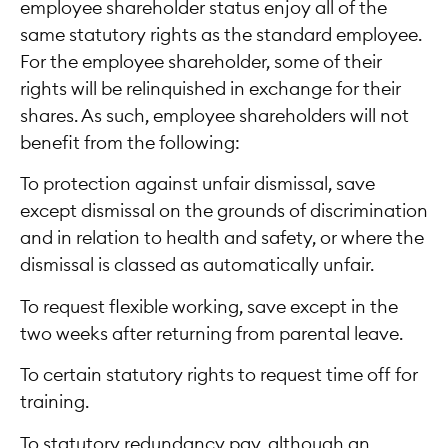
employee shareholder status enjoy all of the
same statutory rights as the standard employee.
For the employee shareholder, some of their
rights will be relinquished in exchange for their
shares. As such, employee shareholders will not
benefit from the following:
To protection against unfair dismissal, save
except dismissal on the grounds of discrimination
and in relation to health and safety, or where the
dismissal is classed as automatically unfair.
To request flexible working, save except in the
two weeks after returning from parental leave.
To certain statutory rights to request time off for
training.
To statutory redundancy pay, although an