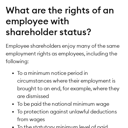
What are the rights of an
employee with
shareholder status?
Employee shareholders enjoy many of the same
employment rights as employees, including the
following:
To a minimum notice period in
circumstances where their employment is
brought to an end, for example, where they
are dismissed
To be paid the national minimum wage
To protection against unlawful deductions
from wages
To the statutory minimum level of paid