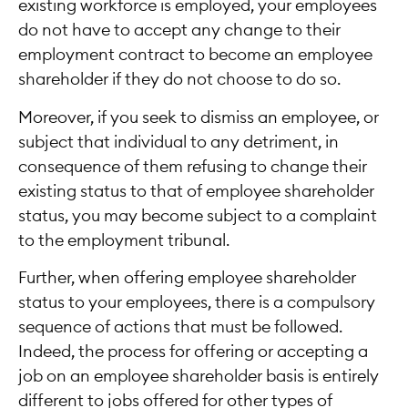
existing workforce is employed, your employees
do not have to accept any change to their
employment contract to become an employee
shareholder if they do not choose to do so.
Moreover, if you seek to dismiss an employee, or
subject that individual to any detriment, in
consequence of them refusing to change their
existing status to that of employee shareholder
status, you may become subject to a complaint
to the employment tribunal.
Further, when offering employee shareholder
status to your employees, there is a compulsory
sequence of actions that must be followed.
Indeed, the process for offering or accepting a
job on an employee shareholder basis is entirely
different to jobs offered for other types of