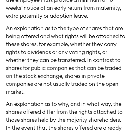
the employee must provide a minimum of 16
weeks’ notice of an early return from maternity,
extra paternity or adoption leave.
An explanation as to the type of shares that are
being offered and what rights will be attached to
these shares, for example, whether they carry
rights to dividends or any voting rights, or
whether they can be transferred. In contrast to
shares for public companies that can be traded
on the stock exchange, shares in private
companies are not usually traded on the open
market.
An explanation as to why, and in what way, the
shares offered differ from the rights attached to
those shares held by the majority shareholders.
In the event that the shares offered are already