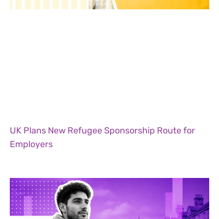
UK Plans New Refugee Sponsorship Route for
Employers