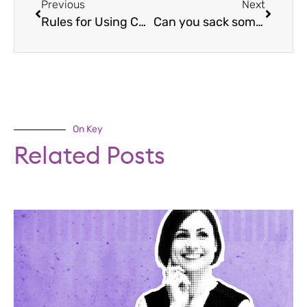
Previous
Next
Rules for Using CCTV Evidence at Disciplinary
Can you sack someone for watching porn at work?
On Key
Related Posts