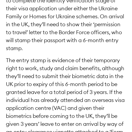
to complete the identity verification stage of
their visa application under either the Ukraine
Family or Homes for Ukraine schemes. On arrival
in the UK, they’ll need to show their ‘permission
to travel’ letter to the Border Force officers, who
will stamp their passport with a 6-month entry
stamp.
The entry stamp is evidence of their temporary
right to work, study and claim benefits, although
they’ll need to submit their biometric data in the
UK prior to expiry of this 6-month period to be
granted leave for a total period of 3 years. If the
individual has already attended an overseas visa
application centre (VAC) and given their
biometrics before coming to the UK, they’ll be
given 3 years’ leave to enter on arrival by way of