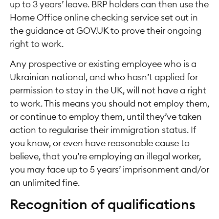
up to 3 years’ leave. BRP holders can then use the
Home Office online checking service set out in
the guidance at GOV.UK to prove their ongoing
right to work.
Any prospective or existing employee who is a
Ukrainian national, and who hasn’t applied for
permission to stay in the UK, will not have a right
to work. This means you should not employ them,
or continue to employ them, until they’ve taken
action to regularise their immigration status. If
you know, or even have reasonable cause to
believe, that you’re employing an illegal worker,
you may face up to 5 years’ imprisonment and/or
an unlimited fine.
Recognition of qualifications