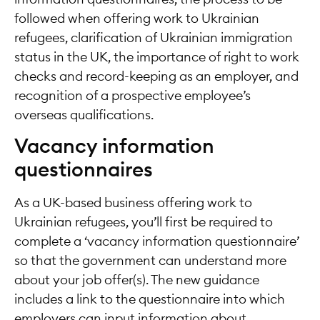
followed when offering work to Ukrainian
refugees, clarification of Ukrainian immigration
status in the UK, the importance of right to work
checks and record-keeping as an employer, and
recognition of a prospective employee’s
overseas qualifications.
Vacancy information
questionnaires
As a UK-based business offering work to
Ukrainian refugees, you’ll first be required to
complete a ‘vacancy information questionnaire’
so that the government can understand more
about your job offer(s). The new guidance
includes a link to the questionnaire into which
employers can input information about