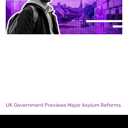
UK Government Previews Major Asylum Reforms