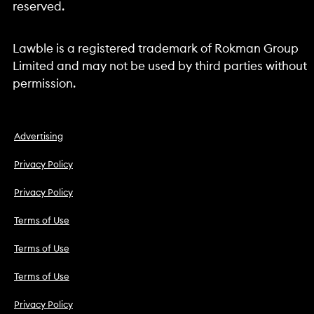
reserved.
Lawble is a registered trademark of Rokman Group
Limited and may not be used by third parties without
permission.
Advertising
Privacy Policy
Privacy Policy
Terms of Use
Terms of Use
Terms of Use
Privacy Policy