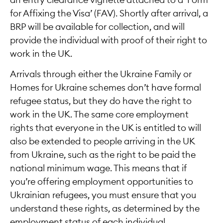
an entry clearance vignette attached to a ‘Form
for Affixing the Visa’ (FAV). Shortly after arrival, a
BRP will be available for collection, and will
provide the individual with proof of their right to
work in the UK.
Arrivals through either the Ukraine Family or
Homes for Ukraine schemes don’t have formal
refugee status, but they do have the right to
work in the UK. The same core employment
rights that everyone in the UK is entitled to will
also be extended to people arriving in the UK
from Ukraine, such as the right to be paid the
national minimum wage. This means that if
you’re offering employment opportunities to
Ukrainian refugees, you must ensure that you
understand these rights, as determined by the
employment status of each individual.