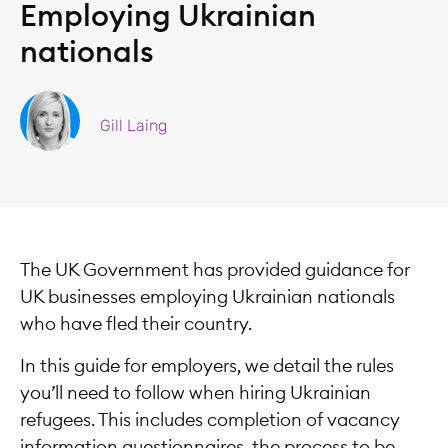
Employing Ukrainian
nationals
Gill Laing
The UK Government has provided guidance for
UK businesses employing Ukrainian nationals
who have fled their country.
In this guide for employers, we detail the rules
you’ll need to follow when hiring Ukrainian
refugees. This includes completion of vacancy
information questionnaires, the process to be