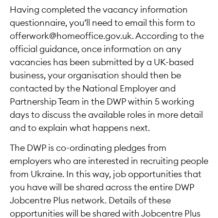
Having completed the vacancy information
questionnaire, you’ll need to email this form to
offerwork@homeoffice.gov.uk. According to the
official guidance, once information on any
vacancies has been submitted by a UK-based
business, your organisation should then be
contacted by the National Employer and
Partnership Team in the DWP within 5 working
days to discuss the available roles in more detail
and to explain what happens next.
The DWP is co-ordinating pledges from
employers who are interested in recruiting people
from Ukraine. In this way, job opportunities that
you have will be shared across the entire DWP
Jobcentre Plus network. Details of these
opportunities will be shared with Jobcentre Plus