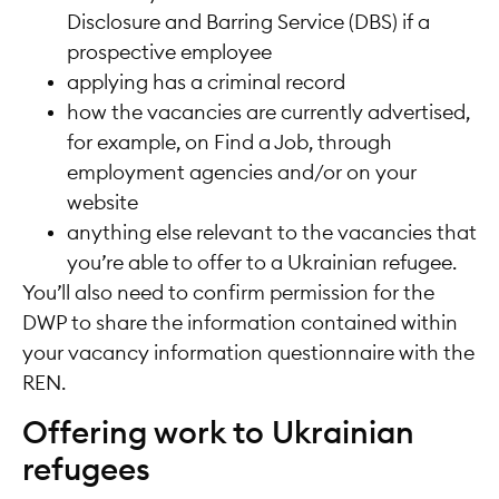
Disclosure and Barring Service (DBS) if a
prospective employee
applying has a criminal record
how the vacancies are currently advertised,
for example, on Find a Job, through
employment agencies and/or on your
website
anything else relevant to the vacancies that
you’re able to offer to a Ukrainian refugee.
You’ll also need to confirm permission for the
DWP to share the information contained within
your vacancy information questionnaire with the
REN.
Offering work to Ukrainian
refugees