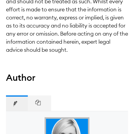
and should not be treated as such. Whilst every
effort is made to ensure that the information is
correct, no warranty, express or implied, is given
as to its accuracy and no liability is accepted for
any error or omission. Before acting on any of the
information contained herein, expert legal
advice should be sought.
Author