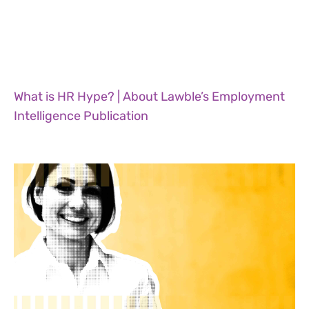
What is HR Hype? | About Lawble’s Employment
Intelligence Publication