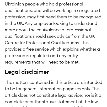
Ukrainian people who hold professional
qualifications, and will be working in a regulated
profession, may first need them to be recognised
in the UK. Any employer looking to understand
more about the equivalence of professional
qualifications should seek advice from the UK
Centre for Professional Qualifications. This
provides a free service which explains whether a
profession is regulated and any entry
requirements that will need to be met.
Legal disclaimer
The matters contained in this article are intended
to be for general information purposes only. This
article does not constitute legal advice, nor is it a
complete or authoritative statement of the law,