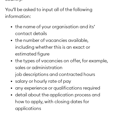
You’ll be asked to input all of the following
information:
the name of your organisation and its’
contact details
the number of vacancies available,
including whether this is an exact or
estimated figure
the types of vacancies on offer, for example,
sales or administration
job descriptions and contracted hours
salary or hourly rate of pay
any experience or qualifications required
detail about the application process and
how to apply, with closing dates for
applications