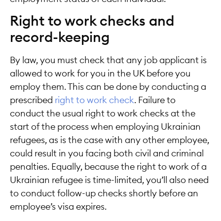
Right to work checks and
record-keeping
By law, you must check that any job applicant is
allowed to work for you in the UK before you
employ them. This can be done by conducting a
prescribed
right to work check
. Failure to
conduct the usual right to work checks at the
start of the process when employing Ukrainian
refugees, as is the case with any other employee,
could result in you facing both civil and criminal
penalties. Equally, because the right to work of a
Ukrainian refugee is time-limited, you’ll also need
to conduct follow-up checks shortly before an
employee’s visa expires.