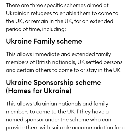
There are three specific schemes aimed at
Ukrainian refugees to enable them to come to
the UK, or remain in the UK, for an extended
period of time, including:
Ukraine Family scheme
This allows immediate and extended family
members of British nationals, UK settled persons
and certain others to come to or stay in the UK
Ukraine Sponsorship scheme
(Homes for Ukraine)
This allows Ukrainian nationals and family
members to come to the UK if they have a
named sponsor under the scheme who can
provide them with suitable accommodation for a