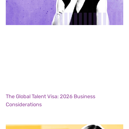
The Global Talent Visa: 2026 Business
Considerations