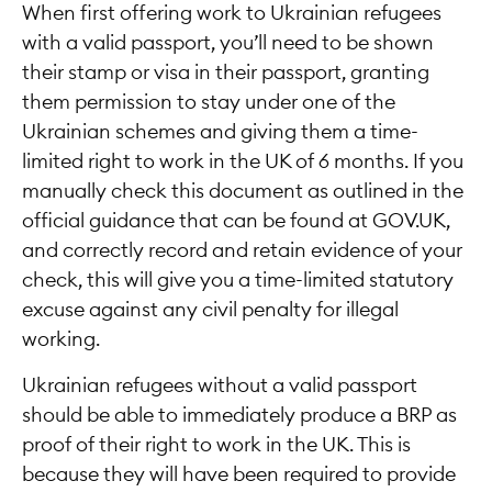
When first offering work to Ukrainian refugees
with a valid passport, you’ll need to be shown
their stamp or visa in their passport, granting
them permission to stay under one of the
Ukrainian schemes and giving them a time-
limited right to work in the UK of 6 months. If you
manually check this document as outlined in the
official guidance that can be found at GOV.UK,
and correctly record and retain evidence of your
check, this will give you a time-limited statutory
excuse against any civil penalty for illegal
working.
Ukrainian refugees without a valid passport
should be able to immediately produce a BRP as
proof of their right to work in the UK. This is
because they will have been required to provide