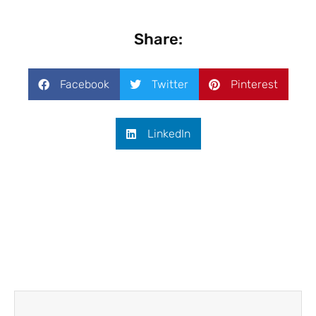
Share:
Facebook
Twitter
Pinterest
LinkedIn