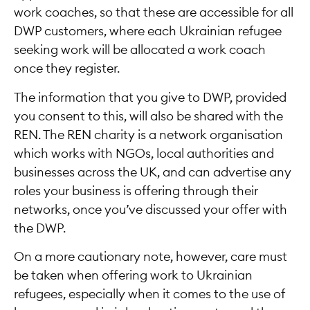
work coaches, so that these are accessible for all
DWP customers, where each Ukrainian refugee
seeking work will be allocated a work coach
once they register.
The information that you give to DWP, provided
you consent to this, will also be shared with the
REN. The REN charity is a network organisation
which works with NGOs, local authorities and
businesses across the UK, and can advertise any
roles your business is offering through their
networks, once you’ve discussed your offer with
the DWP.
On a more cautionary note, however, care must
be taken when offering work to Ukrainian
refugees, especially when it comes to the use of