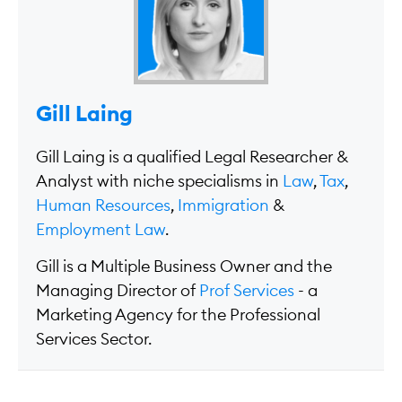
Gill Laing
Gill Laing is a qualified Legal Researcher &
Analyst with niche specialisms in
Law
,
Tax
,
Human Resources
,
Immigration
&
Employment Law
.
Gill is a Multiple Business Owner and the
Managing Director of
Prof Services
- a
Marketing Agency for the Professional
Services Sector.