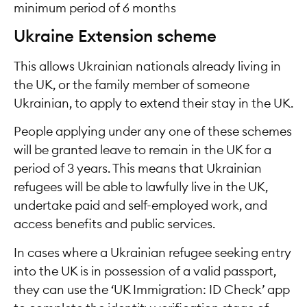
minimum period of 6 months
Ukraine Extension scheme
This allows Ukrainian nationals already living in
the UK, or the family member of someone
Ukrainian, to apply to extend their stay in the UK.
People applying under any one of these schemes
will be granted leave to remain in the UK for a
period of 3 years. This means that Ukrainian
refugees will be able to lawfully live in the UK,
undertake paid and self-employed work, and
access benefits and public services.
In cases where a Ukrainian refugee seeking entry
into the UK is in possession of a valid passport,
they can use the ‘UK Immigration: ID Check’ app