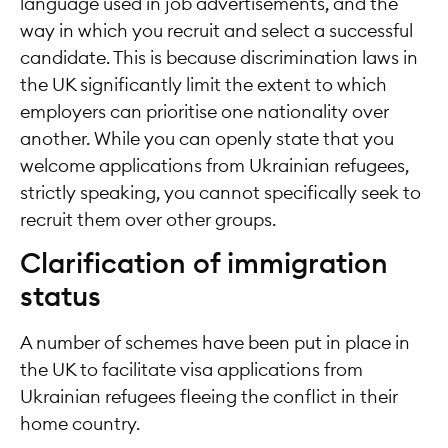
language used in job advertisements, and the
way in which you recruit and select a successful
candidate. This is because discrimination laws in
the UK significantly limit the extent to which
employers can prioritise one nationality over
another. While you can openly state that you
welcome applications from Ukrainian refugees,
strictly speaking, you cannot specifically seek to
recruit them over other groups.
Clarification of immigration
status
A number of schemes have been put in place in
the UK to facilitate visa applications from
Ukrainian refugees fleeing the conflict in their
home country.