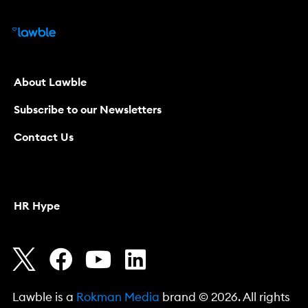
About Lawble
Subscribe to our Newsletters
Contact Us
HR Hype
Lawble is a
Rokman Media
brand © 2026. All rights