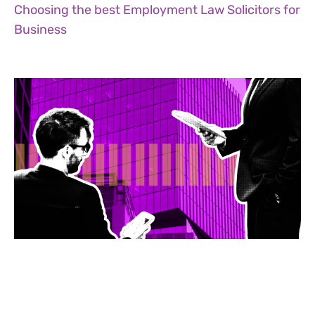
Choosing the best Employment Law Solicitors for
Business