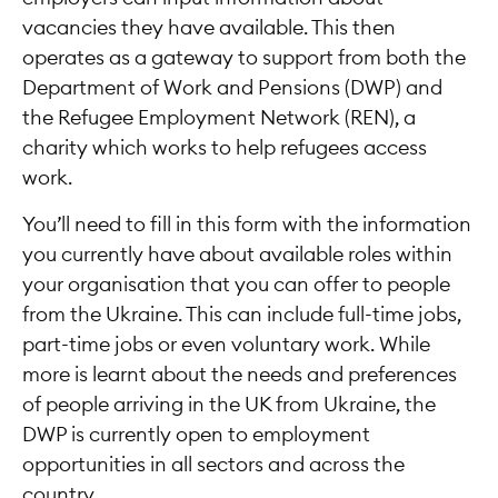
vacancies they have available. This then
operates as a gateway to support from both the
Department of Work and Pensions (DWP) and
the Refugee Employment Network (REN), a
charity which works to help refugees access
work.
You’ll need to fill in this form with the information
you currently have about available roles within
your organisation that you can offer to people
from the Ukraine. This can include full-time jobs,
part-time jobs or even voluntary work. While
more is learnt about the needs and preferences
of people arriving in the UK from Ukraine, the
DWP is currently open to employment
opportunities in all sectors and across the
country.