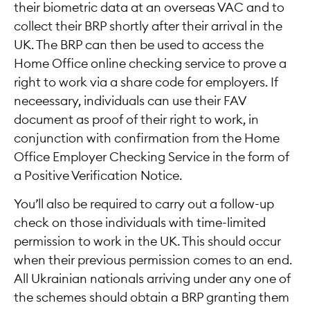
their biometric data at an overseas VAC and to
collect their BRP shortly after their arrival in the
UK. The BRP can then be used to access the
Home Office online checking service to prove a
right to work via a share code for employers. If
neceessary, individuals can use their FAV
document as proof of their right to work, in
conjunction with confirmation from the Home
Office Employer Checking Service in the form of
a Positive Verification Notice.
You’ll also be required to carry out a follow-up
check on those individuals with time-limited
permission to work in the UK. This should occur
when their previous permission comes to an end.
All Ukrainian nationals arriving under any one of
the schemes should obtain a BRP granting them