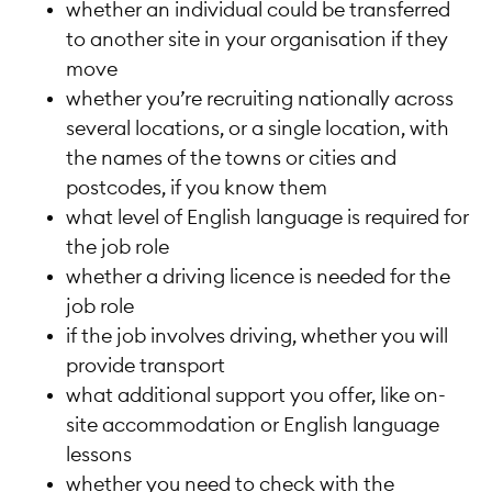
whether an individual could be transferred
to another site in your organisation if they
move
whether you’re recruiting nationally across
several locations, or a single location, with
the names of the towns or cities and
postcodes, if you know them
what level of English language is required for
the job role
whether a driving licence is needed for the
job role
if the job involves driving, whether you will
provide transport
what additional support you offer, like on-
site accommodation or English language
lessons
whether you need to check with the