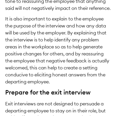
tone to reassuring the employee that anything
said will not negatively impact on their reference.
It is also important to explain to the employee
the purpose of the interview and how any data
will be used by the employer. By explaining that
the interview is to help identify any problem
areas in the workplace so as to help generate
positive changes for others, and by reassuring
the employee that negative feedback is actually
welcomed, this can help to create a setting
conducive to eliciting honest answers from the
departing employee.
Prepare for the exit interview
Exit interviews are not designed to persuade a
departing employee to stay on in their role, but