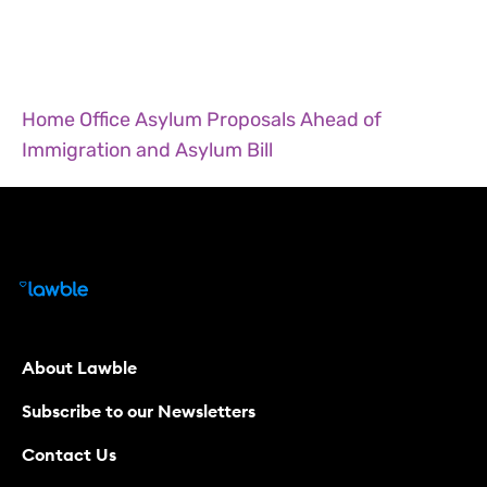
Home Office Asylum Proposals Ahead of
Immigration and Asylum Bill
About Lawble
Subscribe to our Newsletters
Contact Us