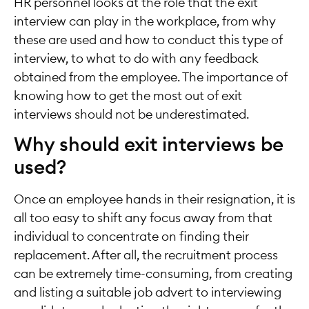
HR personnel looks at the role that the exit
interview can play in the workplace, from why
these are used and how to conduct this type of
interview, to what to do with any feedback
obtained from the employee. The importance of
knowing how to get the most out of exit
interviews should not be underestimated.
Why should exit interviews be
used?
Once an employee hands in their resignation, it is
all too easy to shift any focus away from that
individual to concentrate on finding their
replacement. After all, the recruitment process
can be extremely time-consuming, from creating
and listing a suitable job advert to interviewing