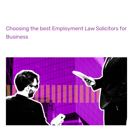
Choosing the best Employment Law Solicitors for
Business