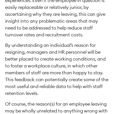
experiences. Even if the employee in question is
easily replaceable or relatively junior, by
ascertaining why they are leaving, this can give
insight into any problematic areas that may
need to be addressed to help reduce staff
turnover rates and recruitment costs.
By understanding an individual’s reason for
resigning, managers and HR personnel will be
better placed to create working conditions, and
to foster a workplace culture, in which other
members of staff are more than happy to stay.
This feedback can potentially create some of the
most useful and reliable data to help with staff
retention levels.
Of course, the reason(s) for an employee leaving
may be wholly unrelated to anything wrong with