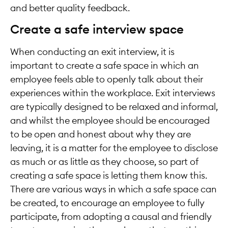
and better quality feedback.
Create a safe interview space
When conducting an exit interview, it is
important to create a safe space in which an
employee feels able to openly talk about their
experiences within the workplace. Exit interviews
are typically designed to be relaxed and informal,
and whilst the employee should be encouraged
to be open and honest about why they are
leaving, it is a matter for the employee to disclose
as much or as little as they choose, so part of
creating a safe space is letting them know this.
There are various ways in which a safe space can
be created, to encourage an employee to fully
participate, from adopting a causal and friendly