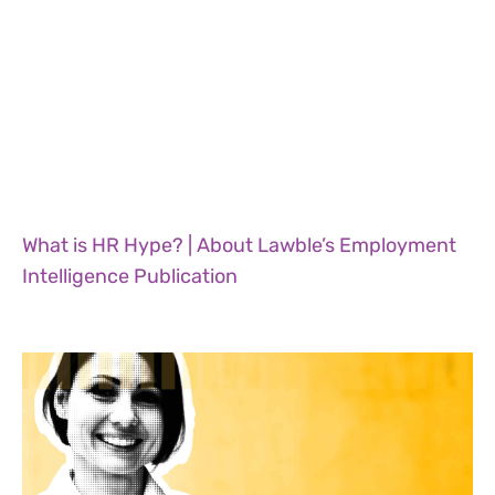
What is HR Hype? | About Lawble’s Employment
Intelligence Publication