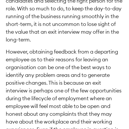
candidates and selecting the right person for the
role. With so much to do, to keep the day-to-day
running of the business running smoothly in the
short-term, it is not uncommon to lose sight of
the value that an exit interview may offer in the
long-term.
However, obtaining feedback from a departing
employee as to their reasons for leaving an
organisation can be one of the best ways to
identify any problem areas and to generate
positive changes. This is because an exit
interview is perhaps one of the few opportunities
during the lifecycle of employment where an
employee will feel most able to be open and
honest about any complaints that they may
have about the workplace and their working