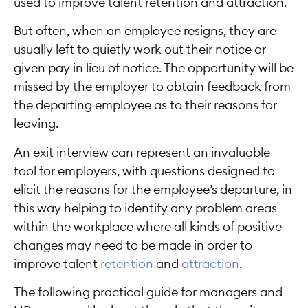
used to improve talent retention and attraction.
But often, when an employee resigns, they are
usually left to quietly work out their notice or
given pay in lieu of notice. The opportunity will be
missed by the employer to obtain feedback from
the departing employee as to their reasons for
leaving.
An exit interview can represent an invaluable
tool for employers, with questions designed to
elicit the reasons for the employee’s departure, in
this way helping to identify any problem areas
within the workplace where all kinds of positive
changes may need to be made in order to
improve talent
retention
and
attraction
.
The following practical guide for managers and