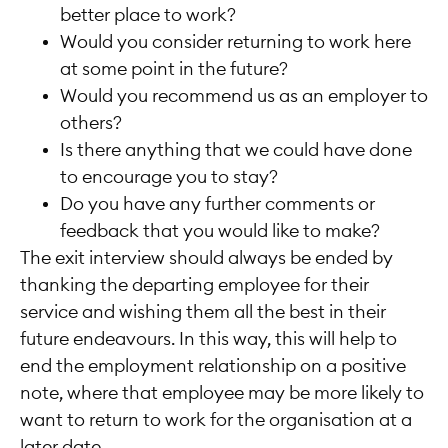
better place to work?
Would you consider returning to work here
at some point in the future?
Would you recommend us as an employer to
others?
Is there anything that we could have done
to encourage you to stay?
Do you have any further comments or
feedback that you would like to make?
The exit interview should always be ended by
thanking the departing employee for their
service and wishing them all the best in their
future endeavours. In this way, this will help to
end the employment relationship on a positive
note, where that employee may be more likely to
want to return to work for the organisation at a
later date.