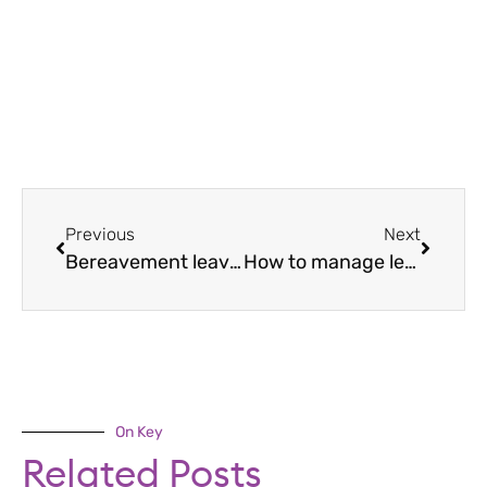
Previous
Next
Bereavement leave: how to support grieving staff
How to manage leave of absence
On Key
Related Posts