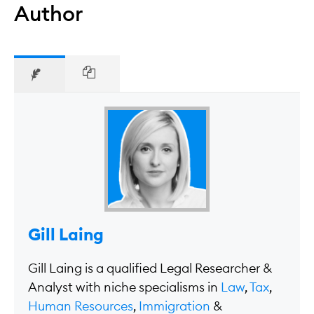
Author
Gill Laing
Gill Laing is a qualified Legal Researcher &
Analyst with niche specialisms in
Law
,
Tax
,
Human Resources
,
Immigration
&