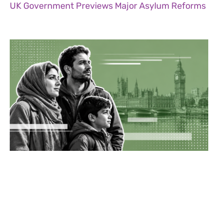
UK Government Previews Major Asylum Reforms