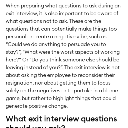
When preparing what questions to ask during an
exit interview, it is also important to be aware of
what questions not to ask. These are the
questions that can potentially make things too
personal or create a negative vibe, such as
“Could we do anything to persuade you to
stay?”, “What were the worst aspects of working
here?” Or “Do you think someone else should be
leaving instead of you?”. The exit interview is not
about asking the employee to reconsider their
resignation, nor about getting them to focus
solely on the negatives or to partake in a blame
game, but rather to highlight things that could
generate positive change.
What exit interview questions