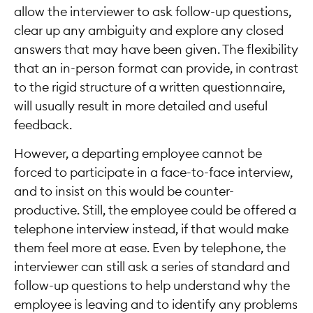
allow the interviewer to ask follow-up questions,
clear up any ambiguity and explore any closed
answers that may have been given. The flexibility
that an in-person format can provide, in contrast
to the rigid structure of a written questionnaire,
will usually result in more detailed and useful
feedback.
However, a departing employee cannot be
forced to participate in a face-to-face interview,
and to insist on this would be counter-
productive. Still, the employee could be offered a
telephone interview instead, if that would make
them feel more at ease. Even by telephone, the
interviewer can still ask a series of standard and
follow-up questions to help understand why the
employee is leaving and to identify any problems