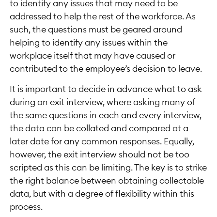
to identify any issues that may need to be
addressed to help the rest of the workforce. As
such, the questions must be geared around
helping to identify any issues within the
workplace itself that may have caused or
contributed to the employee’s decision to leave.
It is important to decide in advance what to ask
during an exit interview, where asking many of
the same questions in each and every interview,
the data can be collated and compared at a
later date for any common responses. Equally,
however, the exit interview should not be too
scripted as this can be limiting. The key is to strike
the right balance between obtaining collectable
data, but with a degree of flexibility within this
process.