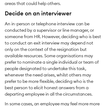
areas that could help others.
Decide on an interviewer
An in-person or telephone interview can be
conducted by a supervisor or line manager, or
someone from HR. However, deciding who is best
to conduct an exit interview may depend not
only on the context of the resignation but
available resources. Some organisations may
prefer to nominate a single individual or team of
people designated to undertake this task,
whenever the need arises, whilst others may
prefer to be more flexible, deciding who is the
best person to elicit honest answers from a
departing employee in all the circumstances.
In some cases, an employee may feel more more