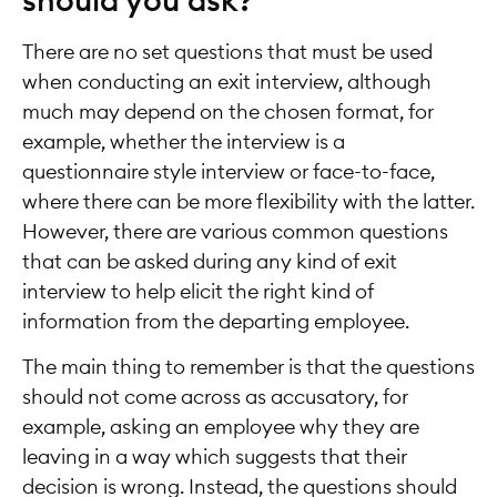
should you ask?
There are no set questions that must be used
when conducting an exit interview, although
much may depend on the chosen format, for
example, whether the interview is a
questionnaire style interview or face-to-face,
where there can be more flexibility with the latter.
However, there are various common questions
that can be asked during any kind of exit
interview to help elicit the right kind of
information from the departing employee.
The main thing to remember is that the questions
should not come across as accusatory, for
example, asking an employee why they are
leaving in a way which suggests that their
decision is wrong. Instead, the questions should