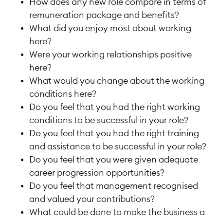
How does any new role compare in terms of
remuneration package and benefits?
What did you enjoy most about working
here?
Were your working relationships positive
here?
What would you change about the working
conditions here?
Do you feel that you had the right working
conditions to be successful in your role?
Do you feel that you had the right training
and assistance to be successful in your role?
Do you feel that you were given adequate
career progression opportunities?
Do you feel that management recognised
and valued your contributions?
What could be done to make the business a