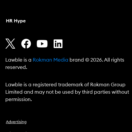
HR Hype
Lawble is a
Rokman Media
brand © 2026. All rights
reserved.
Lawble is a registered trademark of Rokman Group
Limited and may not be used by third parties without
permission.
Advertising