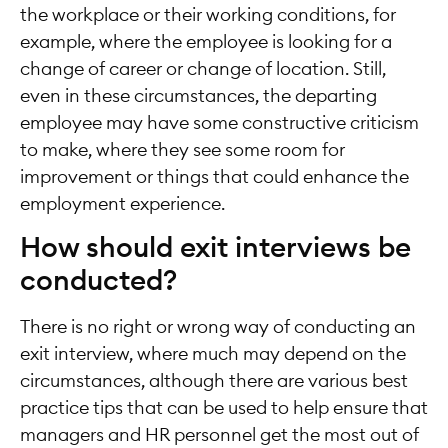
the workplace or their working conditions, for
example, where the employee is looking for a
change of career or change of location. Still,
even in these circumstances, the departing
employee may have some constructive criticism
to make, where they see some room for
improvement or things that could enhance the
employment experience.
How should exit interviews be
conducted?
There is no right or wrong way of conducting an
exit interview, where much may depend on the
circumstances, although there are various best
practice tips that can be used to help ensure that
managers and HR personnel get the most out of