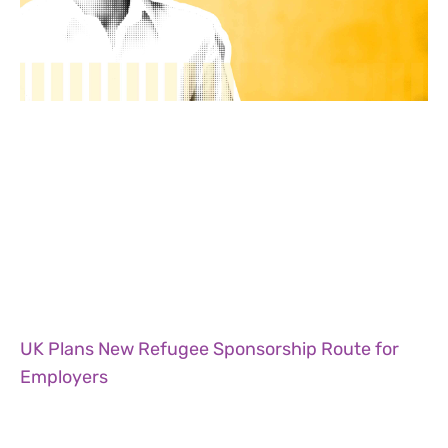
UK Plans New Refugee Sponsorship Route for
Employers