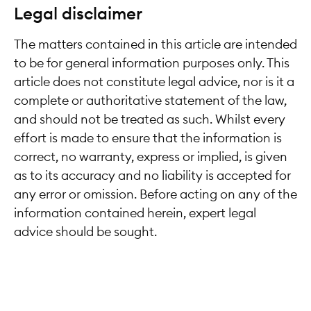
Legal disclaimer
The matters contained in this article are intended
to be for general information purposes only. This
article does not constitute legal advice, nor is it a
complete or authoritative statement of the law,
and should not be treated as such. Whilst every
effort is made to ensure that the information is
correct, no warranty, express or implied, is given
as to its accuracy and no liability is accepted for
any error or omission. Before acting on any of the
information contained herein, expert legal
advice should be sought.