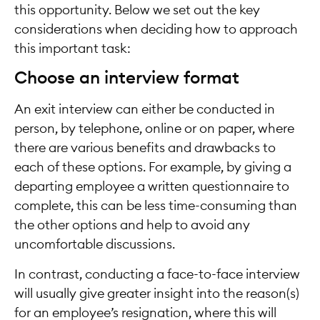
this opportunity. Below we set out the key
considerations when deciding how to approach
this important task:
Choose an interview format
An exit interview can either be conducted in
person, by telephone, online or on paper, where
there are various benefits and drawbacks to
each of these options. For example, by giving a
departing employee a written questionnaire to
complete, this can be less time-consuming than
the other options and help to avoid any
uncomfortable discussions.
In contrast, conducting a face-to-face interview
will usually give greater insight into the reason(s)
for an employee’s resignation, where this will