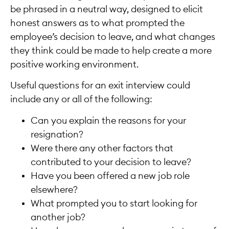
be phrased in a neutral way, designed to elicit
honest answers as to what prompted the
employee’s decision to leave, and what changes
they think could be made to help create a more
positive working environment.
Useful questions for an exit interview could
include any or all of the following:
Can you explain the reasons for your
resignation?
Were there any other factors that
contributed to your decision to leave?
Have you been offered a new job role
elsewhere?
What prompted you to start looking for
another job?