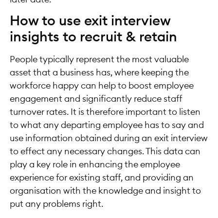
How to use exit interview
insights to recruit & retain
People typically represent the most valuable
asset that a business has, where keeping the
workforce happy can help to boost employee
engagement and significantly reduce staff
turnover rates. It is therefore important to listen
to what any departing employee has to say and
use information obtained during an exit interview
to effect any necessary changes. This data can
play a key role in enhancing the employee
experience for existing staff, and providing an
organisation with the knowledge and insight to
put any problems right.