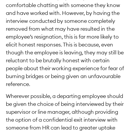
comfortable chatting with someone they know
and have worked with. However, by having the
interview conducted by someone completely
removed from what may have resulted in the
employee’s resignation, this is far more likely to
elicit honest responses. This is because, even
though the employee is leaving, they may still be
reluctant to be brutally honest with certain
people about their working experience for fear of
burning bridges or being given an unfavourable
reference.
Wherever possible, a departing employee should
be given the choice of being interviewed by their
supervisor or line manager, although providing
the option of a confidential exit interview with
someone from HR can lead to greater uptake