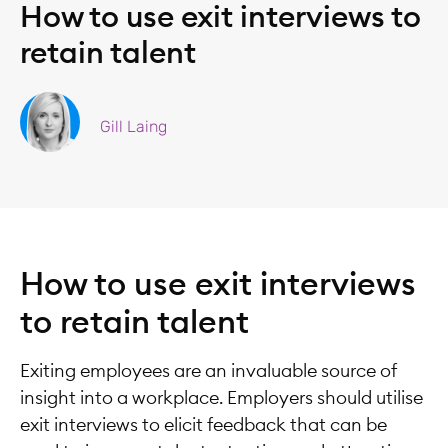
How to use exit interviews to
retain talent
Gill Laing
How to use exit interviews
to retain talent
Exiting employees are an invaluable source of
insight into a workplace. Employers should utilise
exit interviews to elicit feedback that can be