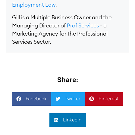
Employment Law
.
Gill is a Multiple Business Owner and the
Managing Director of
Prof Services
- a
Marketing Agency for the Professional
Services Sector.
Share:
Facebook
Twitter
Pinterest
LinkedIn