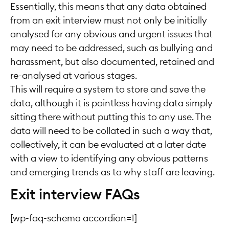
Essentially, this means that any data obtained
from an exit interview must not only be initially
analysed for any obvious and urgent issues that
may need to be addressed, such as bullying and
harassment, but also documented, retained and
re-analysed at various stages.
This will require a system to store and save the
data, although it is pointless having data simply
sitting there without putting this to any use. The
data will need to be collated in such a way that,
collectively, it can be evaluated at a later date
with a view to identifying any obvious patterns
and emerging trends as to why staff are leaving.
Exit interview FAQs
[wp-faq-schema accordion=1]