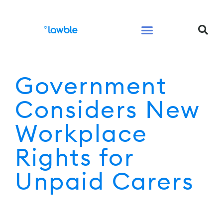
Legal Services Buyers Guide
Law for People
Law for Business
Government
Considers New
Workplace
Rights for
Unpaid Carers