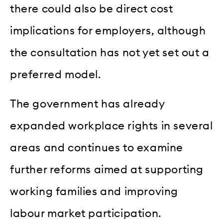
there could also be direct cost
implications for employers, although
the consultation has not yet set out a
preferred model.
The government has already
expanded workplace rights in several
areas and continues to examine
further reforms aimed at supporting
working families and improving
labour market participation.