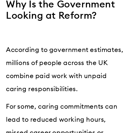
Why Is the Government
Looking at Reform?
According to government estimates,
millions of people across the UK
combine paid work with unpaid
caring responsibilities.
For some, caring commitments can
lead to reduced working hours,
missed career opportunities or