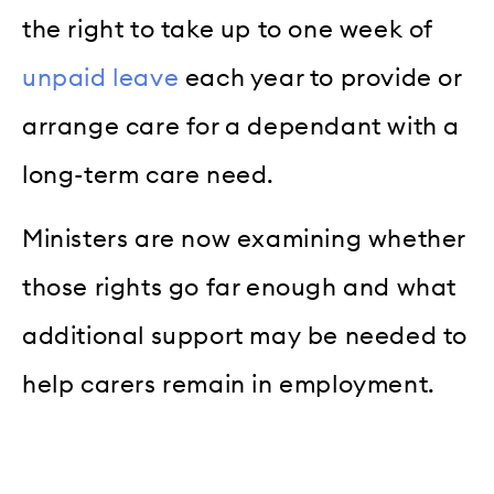
the right to take up to one week of
unpaid leave
each year to provide or
arrange care for a dependant with a
long-term care need.
Ministers are now examining whether
those rights go far enough and what
additional support may be needed to
help carers remain in employment.