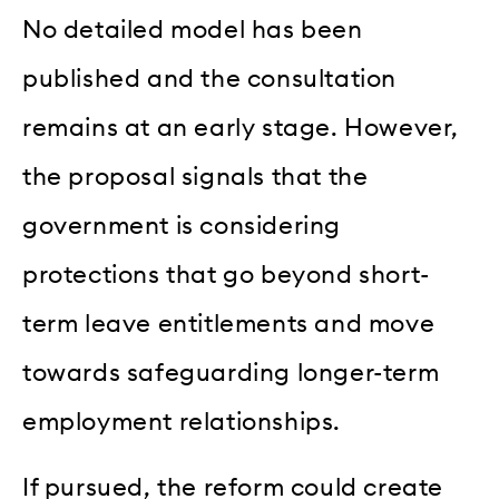
No detailed model has been
published and the consultation
remains at an early stage. However,
the proposal signals that the
government is considering
protections that go beyond short-
term leave entitlements and move
towards safeguarding longer-term
employment relationships.
If pursued, the reform could create