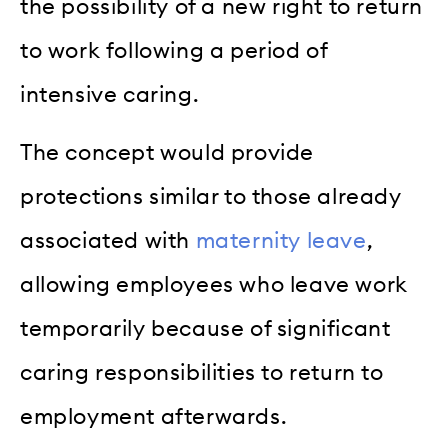
the possibility of a new right to return
to work following a period of
intensive caring.
The concept would provide
protections similar to those already
associated with
maternity leave
,
allowing employees who leave work
temporarily because of significant
caring responsibilities to return to
employment afterwards.