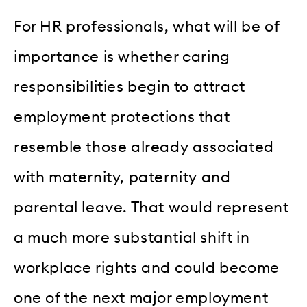
For HR professionals, what will be of
importance is whether caring
responsibilities begin to attract
employment protections that
resemble those already associated
with maternity, paternity and
parental leave. That would represent
a much more substantial shift in
workplace rights and could become
one of the next major employment