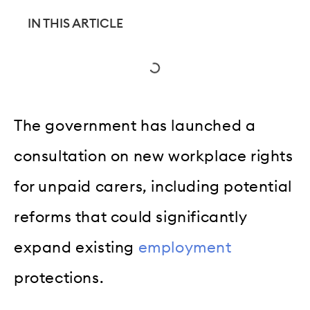
IN THIS ARTICLE
The government has launched a
consultation on new workplace rights
for unpaid carers, including potential
reforms that could significantly
expand existing
employment
protections.