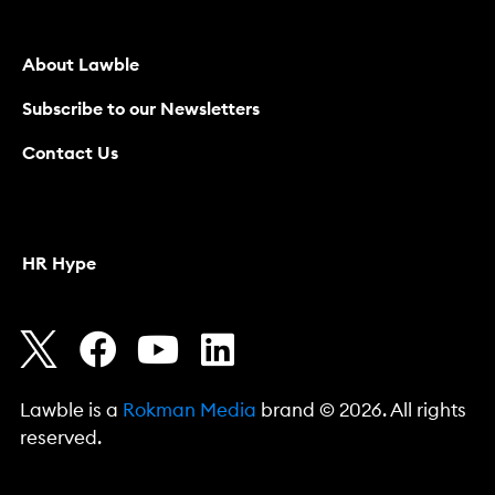
About Lawble
Subscribe to our Newsletters
Contact Us
HR Hype
Lawble is a
Rokman Media
brand © 2026. All rights
reserved.