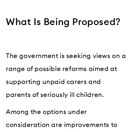
What Is Being Proposed?
The government is seeking views on a
range of possible reforms aimed at
supporting unpaid carers and
parents of seriously ill children.
Among the options under
consideration are improvements to