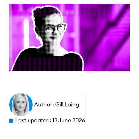
Author:
Gill Laing
Last updated:
13 June 2026