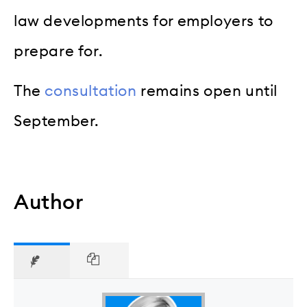
law developments for employers to
prepare for.
The
consultation
remains open until
September.
Author