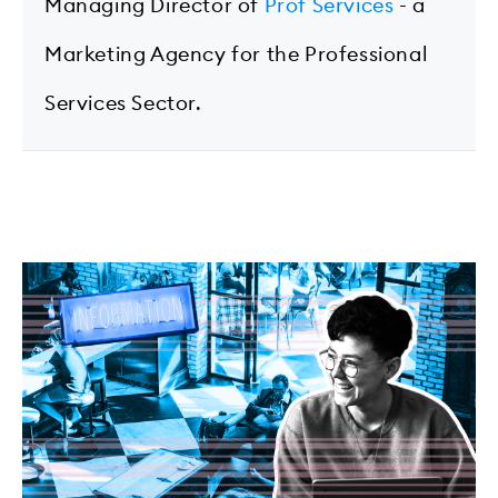
Managing Director of
Prof Services
- a
Marketing Agency for the Professional
Services Sector.