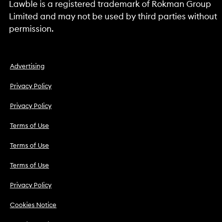
Lawble is a registered trademark of Rokman Group
Limited and may not be used by third parties without
permission.
Advertising
Privacy Policy
Privacy Policy
Terms of Use
Terms of Use
Terms of Use
Privacy Policy
Cookies Notice