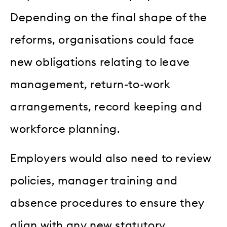
Depending on the final shape of the
reforms, organisations could face
new obligations relating to leave
management, return-to-work
arrangements, record keeping and
workforce planning.
Employers would also need to review
policies, manager training and
absence procedures to ensure they
align with any new statutory