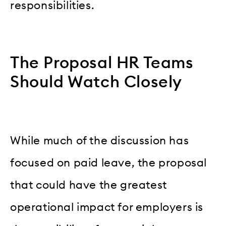
responsibilities.
The Proposal HR Teams
Should Watch Closely
While much of the discussion has
focused on paid leave, the proposal
that could have the greatest
operational impact for employers is