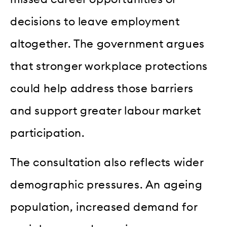
decisions to leave employment
altogether. The government argues
that stronger workplace protections
could help address those barriers
and support greater labour market
participation.
The consultation also reflects wider
demographic pressures. An ageing
population, increased demand for