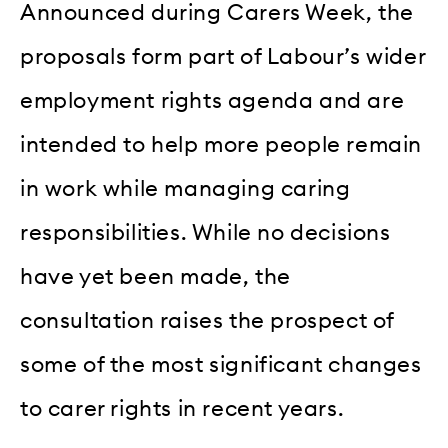
Announced during Carers Week, the
proposals form part of Labour’s wider
employment rights agenda and are
intended to help more people remain
in work while managing caring
responsibilities. While no decisions
have yet been made, the
consultation raises the prospect of
some of the most significant changes
to carer rights in recent years.