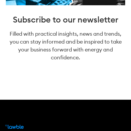
Subscribe to our newsletter
Filled with practical insights, news and trends,
you can stay informed and be inspired to take
your business forward with energy and
confidence.