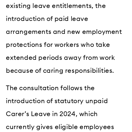
existing leave entitlements, the
introduction of paid leave
arrangements and new employment
protections for workers who take
extended periods away from work
because of caring responsibilities.
The consultation follows the
introduction of statutory unpaid
Carer’s Leave in 2024, which
currently gives eligible employees