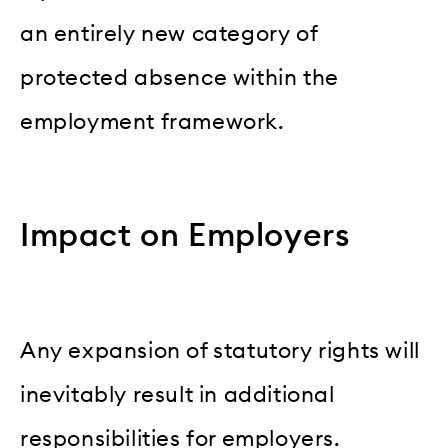
an entirely new category of
protected absence within the
employment framework.
Impact on Employers
Any expansion of statutory rights will
inevitably result in additional
responsibilities for employers.