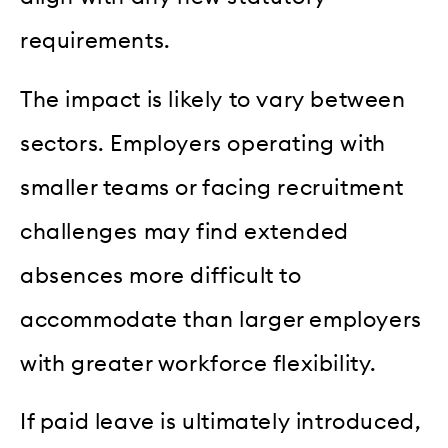
requirements.
The impact is likely to vary between
sectors. Employers operating with
smaller teams or facing recruitment
challenges may find extended
absences more difficult to
accommodate than larger employers
with greater workforce flexibility.
If paid leave is ultimately introduced,