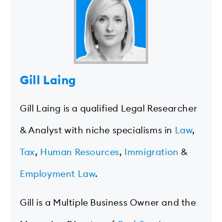
Gill Laing
Gill Laing is a qualified Legal Researcher
& Analyst with niche specialisms in
Law
,
Tax
,
Human Resources
,
Immigration
&
Employment Law
.
Gill is a Multiple Business Owner and the