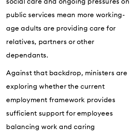
social care and ongoing pressures on
public services mean more working-
age adults are providing care for
relatives, partners or other
dependants.
Against that backdrop, ministers are
exploring whether the current
employment framework provides
sufficient support for employees
balancing work and caring