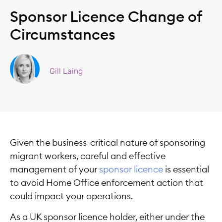
Sponsor Licence Change of
Circumstances
Gill Laing
Given the business-critical nature of sponsoring
migrant workers, careful and effective
management of your
sponsor licence
is essential
to avoid Home Office enforcement action that
could impact your operations.
As a UK sponsor licence holder, either under the