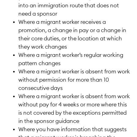
into an immigration route that does not
need a sponsor
Where a migrant worker receives a
promotion, a change in pay or a change in
their core duties, or the location at which
they work changes
Where a migrant worker’s regular working
pattern changes
Where a migrant worker is absent from work
without permission for more than 10
consecutive days
Where a migrant worker is absent from work
without pay for 4 weeks or more where this
is not covered by the exceptions permitted
in the sponsor guidance
Where you have information that suggests