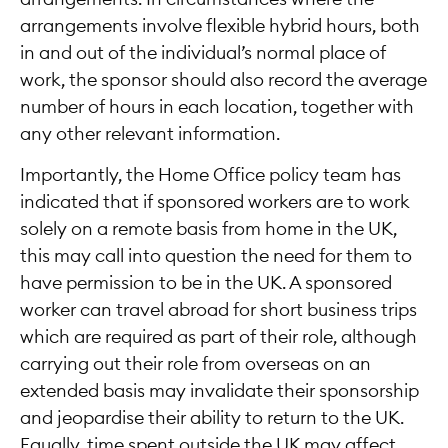
arrangements involve flexible hybrid hours, both
in and out of the individual’s normal place of
work, the sponsor should also record the average
number of hours in each location, together with
any other relevant information.
Importantly, the Home Office policy team has
indicated that if sponsored workers are to work
solely on a remote basis from home in the UK,
this may call into question the need for them to
have permission to be in the UK. A sponsored
worker can travel abroad for short business trips
which are required as part of their role, although
carrying out their role from overseas on an
extended basis may invalidate their sponsorship
and jeopardise their ability to return to the UK.
Equally, time spent outside the UK may affect