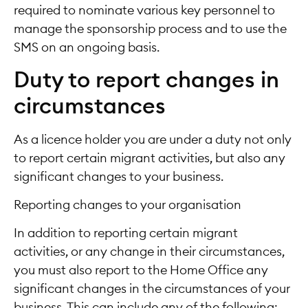
required to nominate various key personnel to
manage the sponsorship process and to use the
SMS on an ongoing basis.
Duty to report changes in
circumstances
As a licence holder you are under a duty not only
to report certain migrant activities, but also any
significant changes to your business.
Reporting changes to your organisation
In addition to reporting certain migrant
activities, or any change in their circumstances,
you must also report to the Home Office any
significant changes in the circumstances of your
business. This can include any of the following: