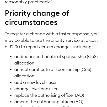
reasonably practicable‘.
Priority change of
circumstances
To register a change with a faster response, you
may be able to use the priority service at a cost
of £200 to report certain changes, including:
additional certificate of sponsorship (CoS)
allocation
annual certificate of sponsorship (CoS)
allocation
add a new level 1 user
change level one user
replace the authorising officer (AO)
amend the authorising officer (AO)