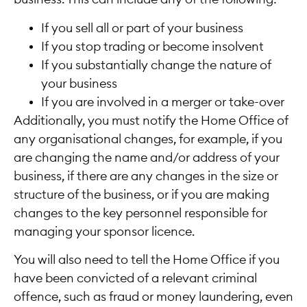
If you sell all or part of your business
If you stop trading or become insolvent
If you substantially change the nature of
your business
If you are involved in a merger or take-over
Additionally, you must notify the Home Office of
any organisational changes, for example, if you
are changing the name and/or address of your
business, if there are any changes in the size or
structure of the business, or if you are making
changes to the key personnel responsible for
managing your sponsor licence.
You will also need to tell the Home Office if you
have been convicted of a relevant criminal
offence, such as fraud or money laundering, even