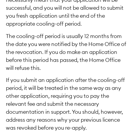
necessarily mean that your application will be
successful, and you will not be allowed to submit
you fresh application until the end of the
appropriate cooling-off period.
The cooling-off period is usually 12 months from
the date you were notified by the Home Office of
the revocation. If you do make an application
before this period has passed, the Home Office
will refuse this.
If you submit an application after the cooling-off
period, it will be treated in the same way as any
other application, requiring you to pay the
relevant fee and submit the necessary
documentation in support. You should, however,
address any reasons why your previous licence
was revoked before you re-apply.