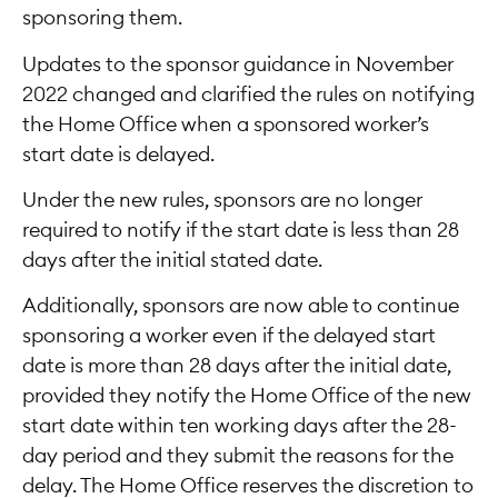
sponsoring them.
Updates to the sponsor guidance in November
2022 changed and clarified the rules on notifying
the Home Office when a sponsored worker’s
start date is delayed.
Under the new rules, sponsors are no longer
required to notify if the start date is less than 28
days after the initial stated date.
Additionally, sponsors are now able to continue
sponsoring a worker even if the delayed start
date is more than 28 days after the initial date,
provided they notify the Home Office of the new
start date within ten working days after the 28-
day period and they submit the reasons for the
delay. The Home Office reserves the discretion to