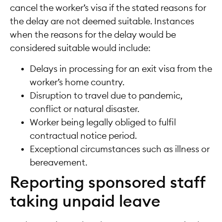
cancel the worker’s visa if the stated reasons for
the delay are not deemed suitable. Instances
when the reasons for the delay would be
considered suitable would include:
Delays in processing for an exit visa from the
worker’s home country.
Disruption to travel due to pandemic,
conflict or natural disaster.
Worker being legally obliged to fulfil
contractual notice period.
Exceptional circumstances such as illness or
bereavement.
Reporting sponsored staff
taking unpaid leave