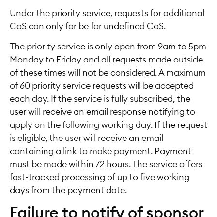
Under the priority service, requests for additional
CoS can only for be for undefined CoS.
The priority service is only open from 9am to 5pm
Monday to Friday and all requests made outside
of these times will not be considered. A maximum
of 60 priority service requests will be accepted
each day. If the service is fully subscribed, the
user will receive an email response notifying to
apply on the following working day. If the request
is eligible, the user will receive an email
containing a link to make payment. Payment
must be made within 72 hours. The service offers
fast-tracked processing of up to five working
days from the payment date.
Failure to notify of sponsor