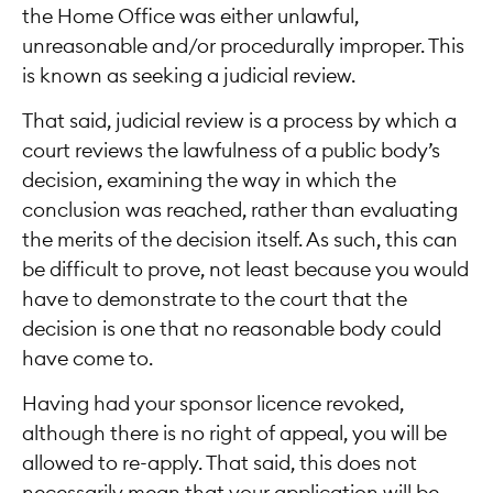
the Home Office was either unlawful,
unreasonable and/or procedurally improper. This
is known as seeking a judicial review.
That said, judicial review is a process by which a
court reviews the lawfulness of a public body’s
decision, examining the way in which the
conclusion was reached, rather than evaluating
the merits of the decision itself. As such, this can
be difficult to prove, not least because you would
have to demonstrate to the court that the
decision is one that no reasonable body could
have come to.
Having had your sponsor licence revoked,
although there is no right of appeal, you will be
allowed to re-apply. That said, this does not