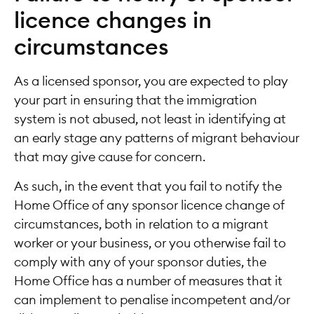
licence changes in
circumstances
As a licensed sponsor, you are expected to play
your part in ensuring that the immigration
system is not abused, not least in identifying at
an early stage any patterns of migrant behaviour
that may give cause for concern.
As such, in the event that you fail to notify the
Home Office of any sponsor licence change of
circumstances, both in relation to a migrant
worker or your business, or you otherwise fail to
comply with any of your sponsor duties, the
Home Office has a number of measures that it
can implement to penalise incompetent and/or