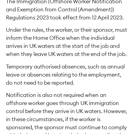
The Immigration (Offshore Worker Notification
and Exemption from Control (Amendment))
Regulations 2023 took effect from 12 April 2023.
Under the rules, the worker, or their sponsor, must
inform the Home Office when the individual
arrives in UK waters at the start of the job and
when they leave UK waters at the end of the job.
Temporary authorised absences, such as annual
leave or absences relating to the employment,
do not need to be reported.
Notification is also not required when an
offshore worker goes through UK immigration
control before they arrive in UK waters. However,
in these circumstances, if the worker is
sponsored, the sponsor must continue to comply