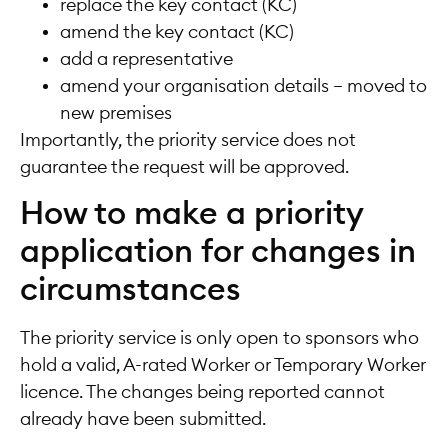
replace the key contact (KC)
amend the key contact (KC)
add a representative
amend your organisation details – moved to
new premises
Importantly, the priority service does not
guarantee the request will be approved.
How to make a priority
application for changes in
circumstances
The priority service is only open to sponsors who
hold a valid, A-rated Worker or Temporary Worker
licence. The changes being reported cannot
already have been submitted.