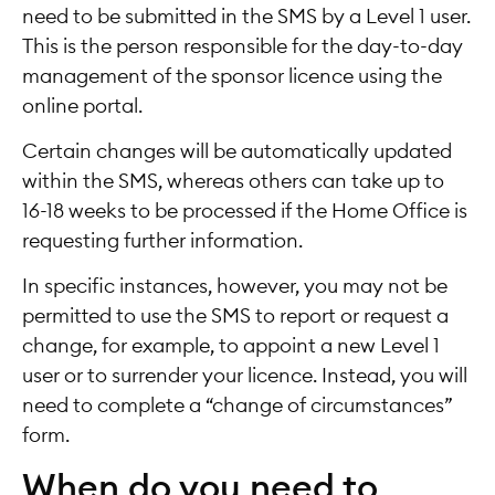
need to be submitted in the SMS by a Level 1 user.
This is the person responsible for the day-to-day
management of the sponsor licence using the
online portal.
Certain changes will be automatically updated
within the SMS, whereas others can take up to
16-18 weeks to be processed if the Home Office is
requesting further information.
In specific instances, however, you may not be
permitted to use the SMS to report or request a
change, for example, to appoint a new Level 1
user or to surrender your licence. Instead, you will
need to complete a “change of circumstances”
form.
When do you need to