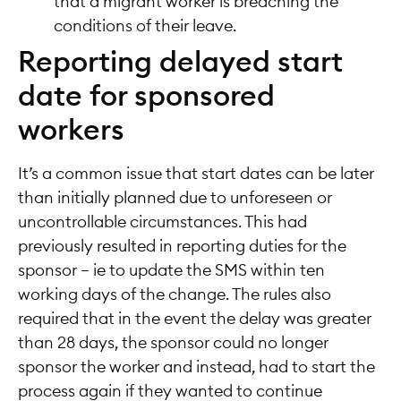
that a migrant worker is breaching the
conditions of their leave.
Reporting delayed start
date for sponsored
workers
It’s a common issue that start dates can be later
than initially planned due to unforeseen or
uncontrollable circumstances. This had
previously resulted in reporting duties for the
sponsor – ie to update the SMS within ten
working days of the change. The rules also
required that in the event the delay was greater
than 28 days, the sponsor could no longer
sponsor the worker and instead, had to start the
process again if they wanted to continue