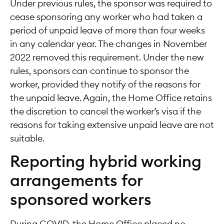
Under previous rules, the sponsor was required to
cease sponsoring any worker who had taken a
period of unpaid leave of more than four weeks
in any calendar year. The changes in November
2022 removed this requirement. Under the new
rules, sponsors can continue to sponsor the
worker, provided they notify of the reasons for
the unpaid leave. Again, the Home Office retains
the discretion to cancel the worker’s visa if the
reasons for taking extensive unpaid leave are not
suitable.
Reporting hybrid working
arrangements for
sponsored workers