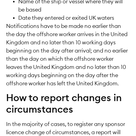
Name of the ship or vessel where they will
be based
Date they entered or exited UK waters
Notifications have to be made no earlier than
the day the offshore worker arrives in the United
Kingdom and no later than 10 working days
beginning on the day after arrival; and no earlier
than the day on which the offshore worker
leaves the United Kingdom and no later than 10
working days beginning on the day after the
offshore worker has left the United Kingdom.
How to report changes in
circumstances
In the majority of cases, to register any sponsor
licence change of circumstances, a report will