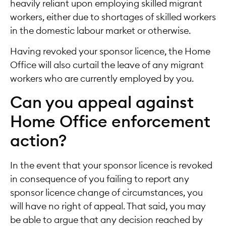
heavily reliant upon employing skilled migrant
workers, either due to shortages of skilled workers
in the domestic labour market or otherwise.
Having revoked your sponsor licence, the Home
Office will also curtail the leave of any migrant
workers who are currently employed by you.
Can you appeal against
Home Office enforcement
action?
In the event that your sponsor licence is revoked
in consequence of you failing to report any
sponsor licence change of circumstances, you
will have no right of appeal. That said, you may
be able to argue that any decision reached by