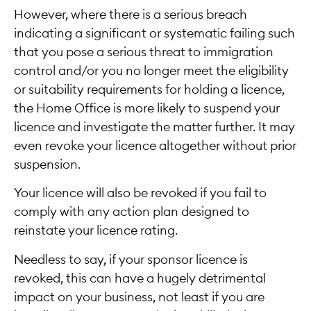
However, where there is a serious breach
indicating a significant or systematic failing such
that you pose a serious threat to immigration
control and/or you no longer meet the eligibility
or suitability requirements for holding a licence,
the Home Office is more likely to suspend your
licence and investigate the matter further. It may
even revoke your licence altogether without prior
suspension.
Your licence will also be revoked if you fail to
comply with any action plan designed to
reinstate your licence rating.
Needless to say, if your sponsor licence is
revoked, this can have a hugely detrimental
impact on your business, not least if you are