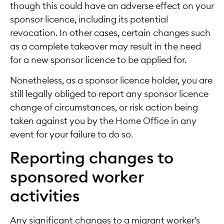
though this could have an adverse effect on your
sponsor licence, including its potential
revocation. In other cases, certain changes such
as a complete takeover may result in the need
for a new sponsor licence to be applied for.
Nonetheless, as a sponsor licence holder, you are
still legally obliged to report any sponsor licence
change of circumstances, or risk action being
taken against you by the Home Office in any
event for your failure to do so.
Reporting changes to
sponsored worker
activities
Any significant changes to a migrant worker’s