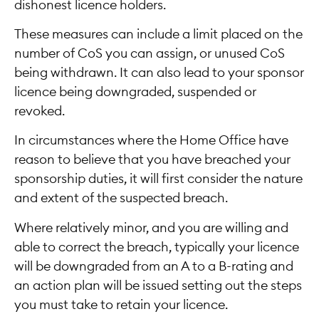
dishonest licence holders.
These measures can include a limit placed on the
number of CoS you can assign, or unused CoS
being withdrawn. It can also lead to your sponsor
licence being downgraded, suspended or
revoked.
In circumstances where the Home Office have
reason to believe that you have breached your
sponsorship duties, it will first consider the nature
and extent of the suspected breach.
Where relatively minor, and you are willing and
able to correct the breach, typically your licence
will be downgraded from an A to a B-rating and
an action plan will be issued setting out the steps
you must take to retain your licence.