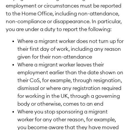
employment or circumstances must be reported
to the Home Office, including non-attendance,
non-compliance or disappearance. In particular,
you are under a duty to report the following:
Where a migrant worker does not turn up for
their first day of work, including any reason
given for their non-attendance
Where a migrant worker leaves their
employment earlier than the date shown on
their CoS, for example, through resignation,
dismissal or where any registration required
for working in the UK, through a governing
body or otherwise, comes to an end
Where you stop sponsoring a migrant
worker for any other reason, for example,
you become aware that they have moved