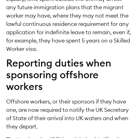
any future immigration plans that the migrant
worker may have, where they may not meet the
lawful continuous residence requirement for any
application for indefinite leave to remain, even if,
for example, they have spent 5 years on a Skilled
Worker visa.
Reporting duties when
sponsoring offshore
workers
Offshore workers, or their sponsors if they have
one, are now required to notify the UK Secretary
of State of their arrival into UK waters and when
they depart.