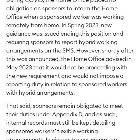
During COVID, the Home Office placed no
obligation on sponsors to inform the Home
Office when a sponsored worker was working
remotely from home. In Spring 2023, new
guidance was issued ending this position and
requiring sponsors to report hybrid working
arrangements on the SMS. However, shortly after
this was announced, the Home Office advised in
May 2023 that it would not be proceeding with
the new requirement and would not impose a
reporting duty in relation to sponsored workers
with hybrid arrangements.
That said, sponsors remain obligated to meet
their duties under Appendix D, and as such,
internal records must still be kept detailing
sponsored workers’ flexible working
arrangements. In circumstances where the