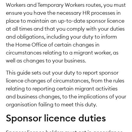
Workers and Temporary Workers routes, you must
ensure you have the necessary HR processes in
place to maintain an up-to-date sponsor licence
at all times and that you comply with your duties
and obligations, including your duty to inform
the Home Office of certain changes in
circumstances relating to a migrant worker, as
well as changes to your business.
This guide sets out your duty to report sponsor
licence changes of circumstances, from the rules
relating to reporting certain migrant activities
and business changes, to the implications of your
organisation failing to meet this duty.
Sponsor licence duties