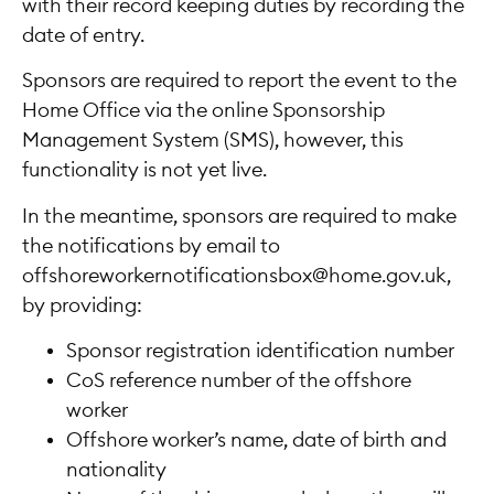
with their record keeping duties by recording the
date of entry.
Sponsors are required to report the event to the
Home Office via the online Sponsorship
Management System (SMS), however, this
functionality is not yet live.
In the meantime, sponsors are required to make
the notifications by email to
offshoreworkernotificationsbox@home.gov.uk,
by providing:
Sponsor registration identification number
CoS reference number of the offshore
worker
Offshore worker’s name, date of birth and
nationality