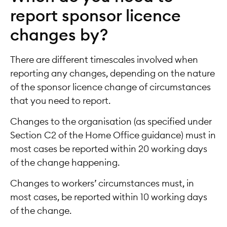
report sponsor licence
changes by?
There are different timescales involved when
reporting any changes, depending on the nature
of the sponsor licence change of circumstances
that you need to report.
Changes to the organisation (as specified under
Section C2 of the Home Office guidance) must in
most cases be reported within 20 working days
of the change happening.
Changes to workers’ circumstances must, in
most cases, be reported within 10 working days
of the change.