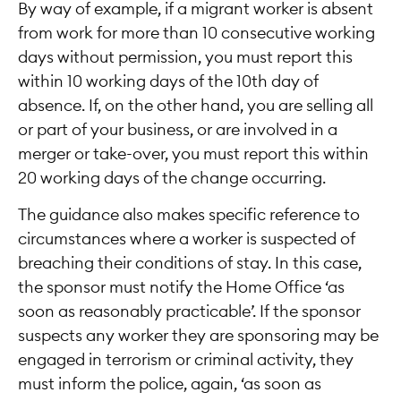
By way of example, if a migrant worker is absent
from work for more than 10 consecutive working
days without permission, you must report this
within 10 working days of the 10th day of
absence. If, on the other hand, you are selling all
or part of your business, or are involved in a
merger or take-over, you must report this within
20 working days of the change occurring.
The guidance also makes specific reference to
circumstances where a worker is suspected of
breaching their conditions of stay. In this case,
the sponsor must notify the Home Office ‘as
soon as reasonably practicable’. If the sponsor
suspects any worker they are sponsoring may be
engaged in terrorism or criminal activity, they
must inform the police, again, ‘as soon as