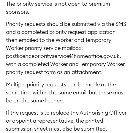
The priority service is not open to premium
sponsors.
Priority requests should be submitted via the SMS
and a completed priority request application
then emailed to the Worker and Temporary
Worker priority service mailbox:
postlicencepriorityservice@homeoffice.gov.uk,
with a completed Worker and Temporary Worker
priority request form as an attachment.
Multiple priority requests can be made at the
same time within the same email, but these must
be on the same licence.
If the request is to replace the Authorising Officer
or appoint a representative, the printed
submission sheet must also be submitted.