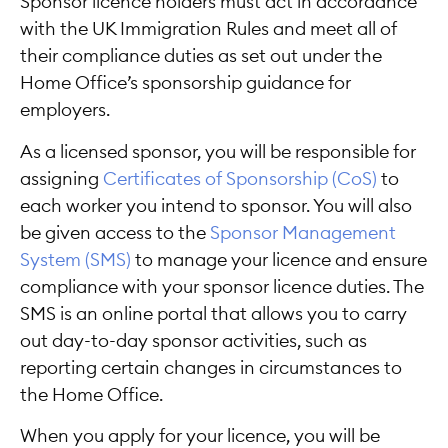
Sponsor licence holders must act in accordance
with the UK Immigration Rules and meet all of
their compliance duties as set out under the
Home Office’s sponsorship guidance for
employers.
As a licensed sponsor, you will be responsible for
assigning
Certificates of Sponsorship (CoS)
to
each worker you intend to sponsor. You will also
be given access to the
Sponsor Management
System (SMS)
to manage your licence and ensure
compliance with your sponsor licence duties. The
SMS is an online portal that allows you to carry
out day-to-day sponsor activities, such as
reporting certain changes in circumstances to
the Home Office.
When you apply for your licence, you will be