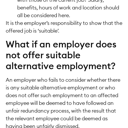
with those of the current job? Salary,
benefits, hours of work and location should
all be considered here.
It is the employer’s responsibility to show that the
offered job is ‘suitable’.
What if an employer does
not offer suitable
alternative employment?
An employer who fails to consider whether there
is any suitable alternative employment or who
does not offer such employment to an affected
employee will be deemed to have followed an
unfair redundancy process, with the result that
the relevant employee could be deemed as
having been unfairly dismissed.