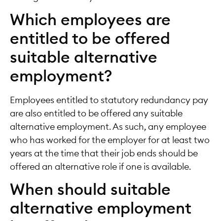
Which employees are
entitled to be offered
suitable alternative
employment?
Employees entitled to statutory redundancy pay
are also entitled to be offered any suitable
alternative employment. As such, any employee
who has worked for the employer for at least two
years at the time that their job ends should be
offered an alternative role if one is available.
When should suitable
alternative employment