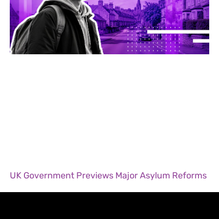
UK Government Previews Major Asylum Reforms