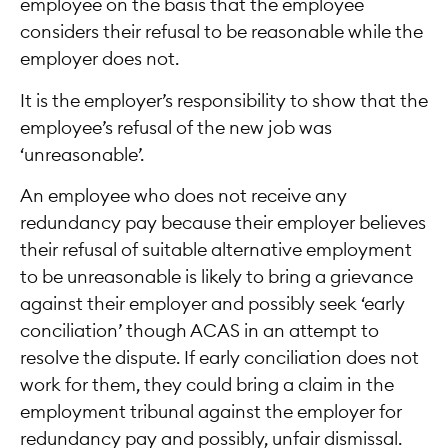
employee on the basis that the employee
considers their refusal to be reasonable while the
employer does not.
It is the employer’s responsibility to show that the
employee’s refusal of the new job was
‘unreasonable’.
An employee who does not receive any
redundancy pay because their employer believes
their refusal of suitable alternative employment
to be unreasonable is likely to bring a grievance
against their employer and possibly seek ‘early
conciliation’ though ACAS in an attempt to
resolve the dispute. If early conciliation does not
work for them, they could bring a claim in the
employment tribunal against the employer for
redundancy pay and possibly, unfair dismissal.