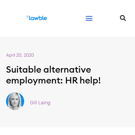
Legal Services Buyers Guide
Law for People
Law for Business
April 20, 2020
Suitable alternative
employment: HR help!
Gill Laing