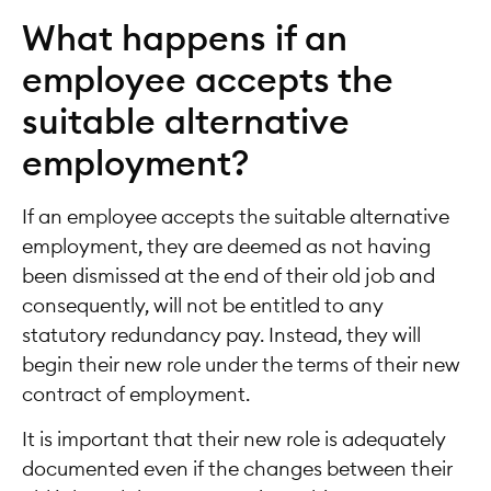
What happens if an
employee accepts the
suitable alternative
employment?
If an employee accepts the suitable alternative
employment, they are deemed as not having
been dismissed at the end of their old job and
consequently, will not be entitled to any
statutory redundancy pay. Instead, they will
begin their new role under the terms of their new
contract of employment.
It is important that their new role is adequately
documented even if the changes between their