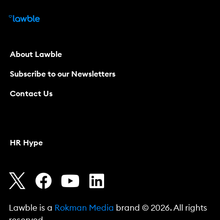
About Lawble
Subscribe to our Newsletters
Contact Us
HR Hype
Lawble is a
Rokman Media
brand © 2026. All rights