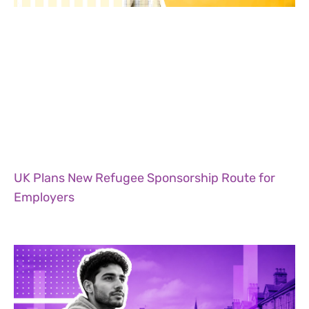
UK Plans New Refugee Sponsorship Route for
Employers