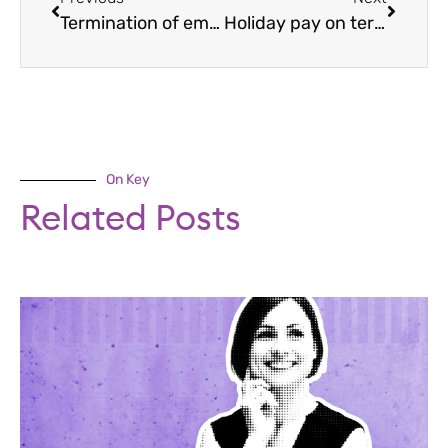
Termination of employment: how to dismiss?
Holiday pay on termination of employment
On Key
Related Posts