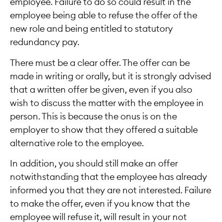
employee. Failure to do so could result in the
employee being able to refuse the offer of the
new role and being entitled to statutory
redundancy pay.
There must be a clear offer. The offer can be
made in writing or orally, but it is strongly advised
that a written offer be given, even if you also
wish to discuss the matter with the employee in
person. This is because the onus is on the
employer to show that they offered a suitable
alternative role to the employee.
In addition, you should still make an offer
notwithstanding that the employee has already
informed you that they are not interested. Failure
to make the offer, even if you know that the
employee will refuse it, will result in your not