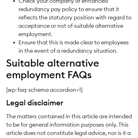
Check your company or enhanced
redundancy pay policy to ensure that it
reflects the statutory position with regard to
acceptance or not of suitable alternative
employment.
Ensure that this is made clear to employees
in the event of a redundancy situation.
Suitable alternative
employment FAQs
[wp-faq-schema accordion=1]
Legal disclaimer
The matters contained in this article are intended
to be for general information purposes only. This
article does not constitute legal advice, nor is it a