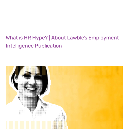
What is HR Hype? | About Lawble’s Employment
Intelligence Publication