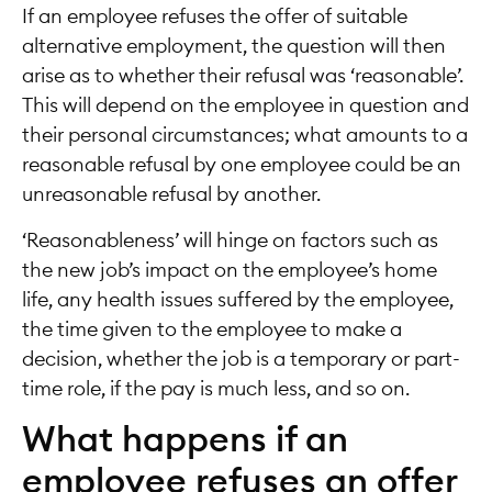
If an employee refuses the offer of suitable
alternative employment, the question will then
arise as to whether their refusal was ‘reasonable’.
This will depend on the employee in question and
their personal circumstances; what amounts to a
reasonable refusal by one employee could be an
unreasonable refusal by another.
‘Reasonableness’ will hinge on factors such as
the new job’s impact on the employee’s home
life, any health issues suffered by the employee,
the time given to the employee to make a
decision, whether the job is a temporary or part-
time role, if the pay is much less, and so on.
What happens if an
employee refuses an offer