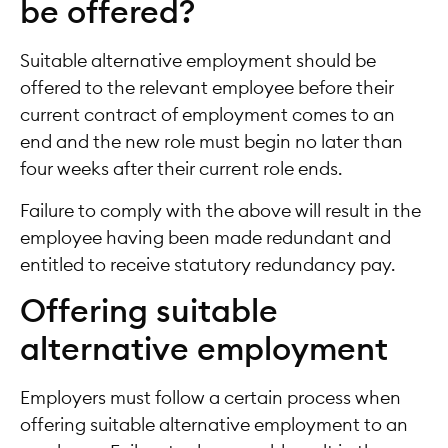
be offered?
Suitable alternative employment should be
offered to the relevant employee before their
current contract of employment comes to an
end and the new role must begin no later than
four weeks after their current role ends.
Failure to comply with the above will result in the
employee having been made redundant and
entitled to receive statutory redundancy pay.
Offering suitable
alternative employment
Employers must follow a certain process when
offering suitable alternative employment to an