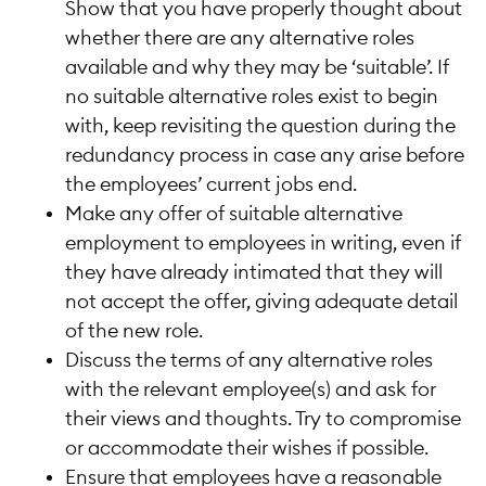
Show that you have properly thought about
whether there are any alternative roles
available and why they may be ‘suitable’. If
no suitable alternative roles exist to begin
with, keep revisiting the question during the
redundancy process in case any arise before
the employees’ current jobs end.
Make any offer of suitable alternative
employment to employees in writing, even if
they have already intimated that they will
not accept the offer, giving adequate detail
of the new role.
Discuss the terms of any alternative roles
with the relevant employee(s) and ask for
their views and thoughts. Try to compromise
or accommodate their wishes if possible.
Ensure that employees have a reasonable