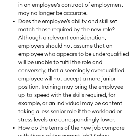
in an employee’s contract of employment
may no longer be accurate.
Does the employee’s ability and skill set
match those required by the new role?
Although a relevant consideration,
employers should not assume that an
employee who appears to be underqualified
will be unable to fulfil the role and
conversely, that a seemingly overqualified
employee will not accept a more junior
position. Training may bring the employee
up-to-speed with the skills required, for
example, or an individual may be content
taking a less senior role if the workload or
stress levels are correspondingly lower.
How do the terms of the new job compare