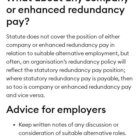
or enhanced redundancy
pay?
Statute does not cover the position of either
company or enhanced redundancy pay in
relation to suitable alternative employment, but
often, an organisation’s redundancy policy will
reflect the statutory redundancy pay position;
where statutory redundancy pay is payable, then
so too is company or enhanced redundancy pay
and vice versa.
Advice for employers
Keep written notes of any discussion or
consideration of suitable alternative roles.