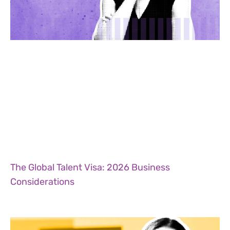
The Global Talent Visa: 2026 Business
Considerations