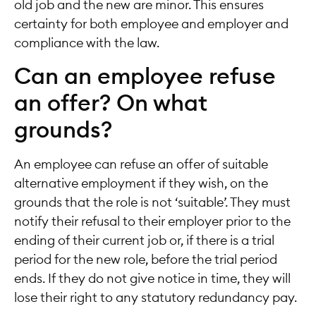
old job and the new are minor. This ensures
certainty for both employee and employer and
compliance with the law.
Can an employee refuse
an offer? On what
grounds?
An employee can refuse an offer of suitable
alternative employment if they wish, on the
grounds that the role is not ‘suitable’. They must
notify their refusal to their employer prior to the
ending of their current job or, if there is a trial
period for the new role, before the trial period
ends. If they do not give notice in time, they will
lose their right to any statutory redundancy pay.