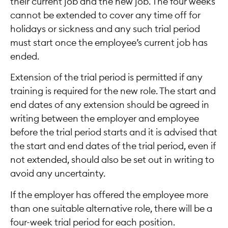
their current job and the new job. The four weeks
cannot be extended to cover any time off for
holidays or sickness and any such trial period
must start once the employee’s current job has
ended.
Extension of the trial period is permitted if any
training is required for the new role. The start and
end dates of any extension should be agreed in
writing between the employer and employee
before the trial period starts and it is advised that
the start and end dates of the trial period, even if
not extended, should also be set out in writing to
avoid any uncertainty.
If the employer has offered the employee more
than one suitable alternative role, there will be a
four-week trial period for each position.