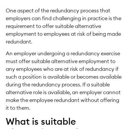
One aspect of the redundancy process that
employers can find challenging in practice is the
requirement to offer suitable alternative
employment to employees at risk of being made
redundant.
An employer undergoing a redundancy exercise
must offer suitable alternative employment to
any employees who are at risk of redundancy if
such a position is available or becomes available
during the redundancy process. If a suitable
alternative role is available, an employer cannot
make the employee redundant without offering
it to them.
What is suitable