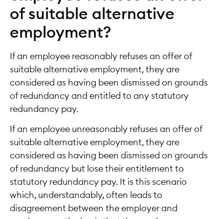
of suitable alternative
employment?
If an employee reasonably refuses an offer of
suitable alternative employment, they are
considered as having been dismissed on grounds
of redundancy and entitled to any statutory
redundancy pay.
If an employee unreasonably refuses an offer of
suitable alternative employment, they are
considered as having been dismissed on grounds
of redundancy but lose their entitlement to
statutory redundancy pay. It is this scenario
which, understandably, often leads to
disagreement between the employer and