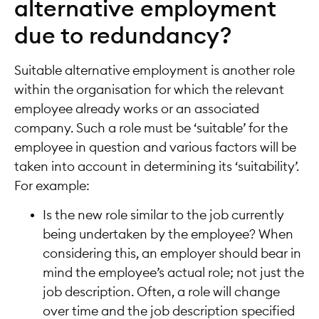
alternative employment
due to redundancy?
Suitable alternative employment is another role
within the organisation for which the relevant
employee already works or an associated
company. Such a role must be ‘suitable’ for the
employee in question and various factors will be
taken into account in determining its ‘suitability’.
For example:
Is the new role similar to the job currently
being undertaken by the employee? When
considering this, an employer should bear in
mind the employee’s actual role; not just the
job description. Often, a role will change
over time and the job description specified