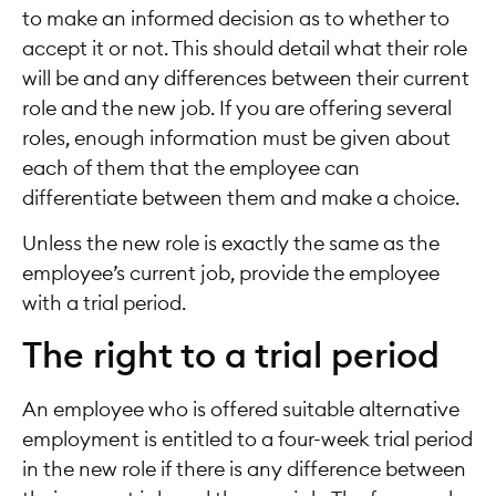
to make an informed decision as to whether to
accept it or not. This should detail what their role
will be and any differences between their current
role and the new job. If you are offering several
roles, enough information must be given about
each of them that the employee can
differentiate between them and make a choice.
Unless the new role is exactly the same as the
employee’s current job, provide the employee
with a trial period.
The right to a trial period
An employee who is offered suitable alternative
employment is entitled to a four-week trial period
in the new role if there is any difference between