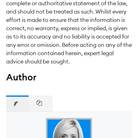
complete or authoritative statement of the law,
and should not be treated as such. Whilst every
effort is made to ensure that the information is
correct, no warranty, express or implied, is given
as to its accuracy and no liability is accepted for
any error or omission. Before acting on any of the
information contained herein, expert legal
advice should be sought.
Author