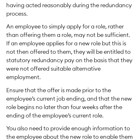
having acted reasonably during the redundancy
process.
An employee to simply apply for a role, rather
than offering them a role, may not be sufficient.
If an employee applies for a new role but this is
not then offered to them, they will be entitled to
statutory redundancy pay on the basis that they
were not offered suitable alternative
employment.
Ensure that the offer is made prior to the
employee’s current job ending, and that the new
role begins no later than four weeks after the
ending of the employee’s current role.
You also need to provide enough information to
the employee about the new role to enable them