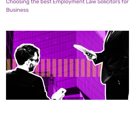
Choosing the best Employment Law Solicitors for
Business