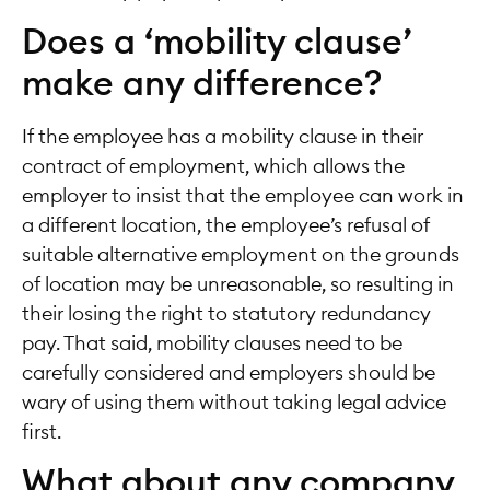
Does a ‘mobility clause’
make any difference?
If the employee has a mobility clause in their
contract of employment, which allows the
employer to insist that the employee can work in
a different location, the employee’s refusal of
suitable alternative employment on the grounds
of location may be unreasonable, so resulting in
their losing the right to statutory redundancy
pay. That said, mobility clauses need to be
carefully considered and employers should be
wary of using them without taking legal advice
first.
What about any company