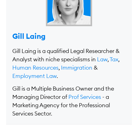
Gill Laing
Gill Laing is a qualified Legal Researcher &
Analyst with niche specialisms in
Law
,
Tax
,
Human Resources
,
Immigration
&
Employment Law
.
Gill is a Multiple Business Owner and the
Managing Director of
Prof Services
- a
Marketing Agency for the Professional
Services Sector.