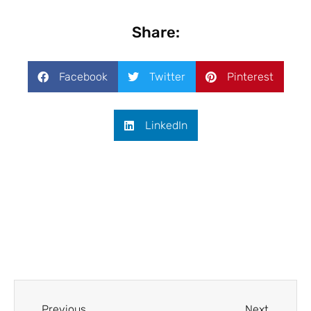
Share:
Facebook
Twitter
Pinterest
LinkedIn
Previous
Next