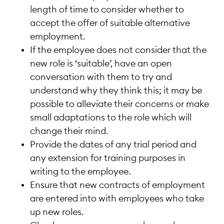
length of time to consider whether to
accept the offer of suitable alternative
employment.
If the employee does not consider that the
new role is ‘suitable’, have an open
conversation with them to try and
understand why they think this; it may be
possible to alleviate their concerns or make
small adaptations to the role which will
change their mind.
Provide the dates of any trial period and
any extension for training purposes in
writing to the employee.
Ensure that new contracts of employment
are entered into with employees who take
up new roles.