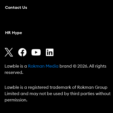
Contact Us
HR Hype
Lawble is a
Rokman Media
brand © 2026. All rights
reserved.
Lawble is a registered trademark of Rokman Group
Limited and may not be used by third parties without
permission.