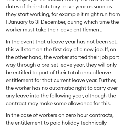
dates of their statutory leave year as soon as
they start working, for example it might run from
1 January to 31 December, during which time the
worker must take their leave entitlement.
In the event that a leave year has not been set,
this will start on the first day of a new job. If, on
the other hand, the worker started their job part
way through a pre-set leave year, they will only
be entitled to part of their total annual leave
entitlement for that current leave year. Further,
the worker has no automatic right to carry over
any leave into the following year, although the
contract may make some allowance for this.
In the case of workers on zero hour contracts,
the entitlement to paid holiday technically