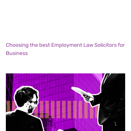
Choosing the best Employment Law Solicitors for
Business