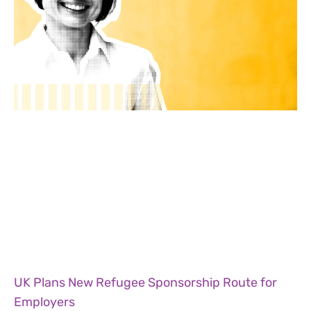
UK Plans New Refugee Sponsorship Route for
Employers