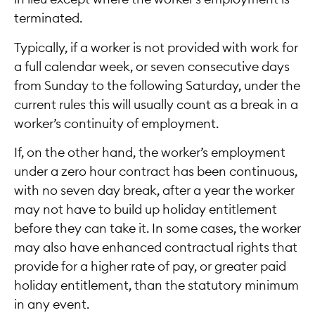
terminated.
Typically, if a worker is not provided with work for
a full calendar week, or seven consecutive days
from Sunday to the following Saturday, under the
current rules this will usually count as a break in a
worker’s continuity of employment.
If, on the other hand, the worker’s employment
under a zero hour contract has been continuous,
with no seven day break, after a year the worker
may not have to build up holiday entitlement
before they can take it. In some cases, the worker
may also have enhanced contractual rights that
provide for a higher rate of pay, or greater paid
holiday entitlement, than the statutory minimum
in any event.