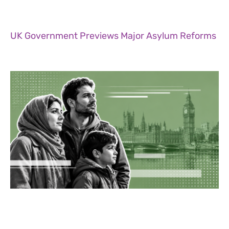
UK Government Previews Major Asylum Reforms