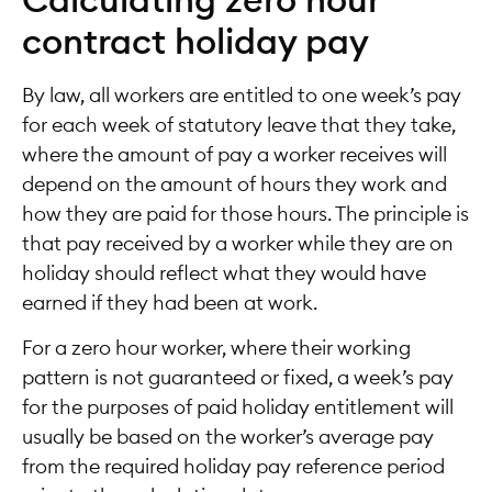
Calculating zero hour
contract holiday pay
By law, all workers are entitled to one week’s pay
for each week of statutory leave that they take,
where the amount of pay a worker receives will
depend on the amount of hours they work and
how they are paid for those hours. The principle is
that pay received by a worker while they are on
holiday should reflect what they would have
earned if they had been at work.
For a zero hour worker, where their working
pattern is not guaranteed or fixed, a week’s pay
for the purposes of paid holiday entitlement will
usually be based on the worker’s average pay
from the required holiday pay reference period