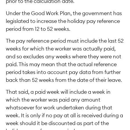
prior to the calculation date.
Under the Good Work Plan, the government has
legislated to increase the holiday pay reference
period from 12 to 52 weeks.
The pay reference period must include the last 52
weeks for which the worker was actually paid,
and so excludes any weeks where they were not
paid. This may mean that the actual reference
period takes into account pay data from further
back than 52 weeks from the date of their leave.
That said, a paid week will include a week in
which the worker was paid any amount
whatsoever for work undertaken during that
week. It is only if no pay at all is received during a
week should it be discounted as part of the