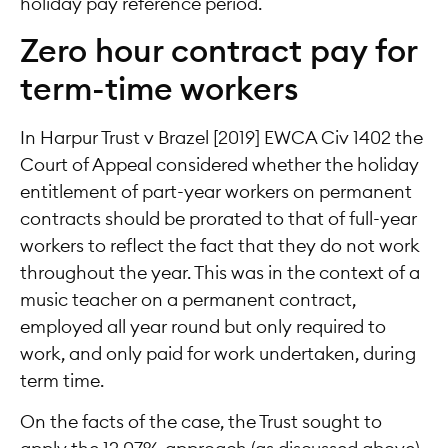
holiday pay reference period.
Zero hour contract pay for
term-time workers
In Harpur Trust v Brazel [2019] EWCA Civ 1402 the
Court of Appeal considered whether the holiday
entitlement of part-year workers on permanent
contracts should be prorated to that of full-year
workers to reflect the fact that they do not work
throughout the year. This was in the context of a
music teacher on a permanent contract,
employed all year round but only required to
work, and only paid for work undertaken, during
term time.
On the facts of the case, the Trust sought to