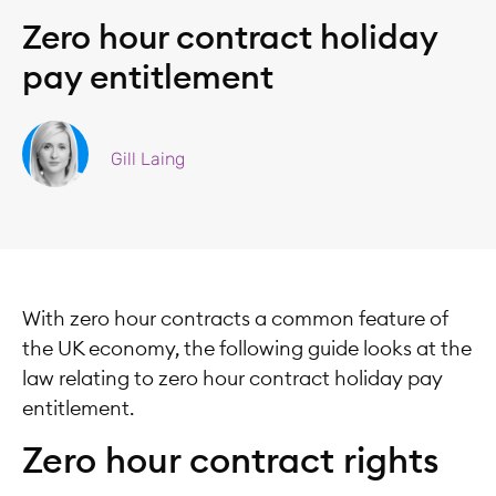
Zero hour contract holiday
pay entitlement
Gill Laing
With zero hour contracts a common feature of
the UK economy, the following guide looks at the
law relating to zero hour contract holiday pay
entitlement.
Zero hour contract rights