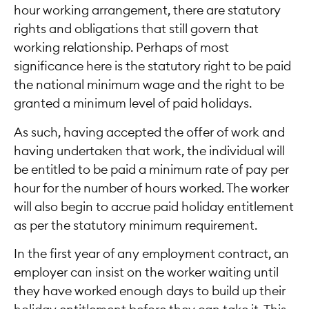
hour working arrangement, there are statutory
rights and obligations that still govern that
working relationship. Perhaps of most
significance here is the statutory right to be paid
the national minimum wage and the right to be
granted a minimum level of paid holidays.
As such, having accepted the offer of work and
having undertaken that work, the individual will
be entitled to be paid a minimum rate of pay per
hour for the number of hours worked. The worker
will also begin to accrue paid holiday entitlement
as per the statutory minimum requirement.
In the first year of any employment contract, an
employer can insist on the worker waiting until
they have worked enough days to build up their