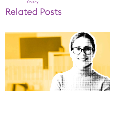
On Key
Related Posts