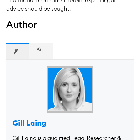
information contained herein, expert legal
advice should be sought.
Author
Gill Laing
Gill Laing is a qualified Legal Researcher &