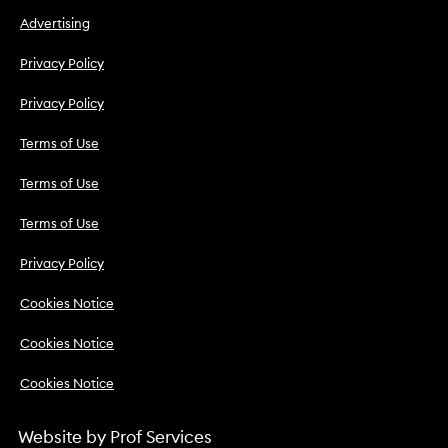
Advertising
Privacy Policy
Privacy Policy
Terms of Use
Terms of Use
Terms of Use
Privacy Policy
Cookies Notice
Cookies Notice
Cookies Notice
Website by
Prof Services