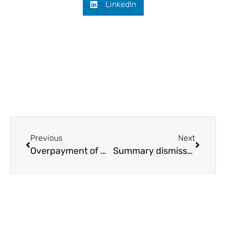
LinkedIn
Previous
Next
Overpayment of wages: how to reclaim
Summary dismissal: fair procedure guide