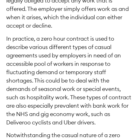
legally obliged to accept any work that is
offered. The employer simply offers work as and
when it arises, which the individual can either
accept or decline.
In practice, a zero hour contract is used to
describe various different types of casual
agreements used by employers in need of an
accessible pool of workers in response to
fluctuating demand or temporary staff
shortages. This could be to deal with the
demands of seasonal work or special events,
such as hospitality work. These types of contract
are also especially prevalent with bank work for
the NHS and gig economy work, such as
Deliveroo cyclists and Uber drivers.
Notwithstanding the casual nature of a zero