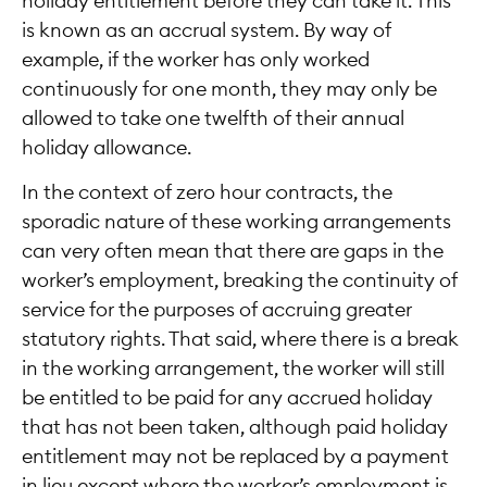
holiday entitlement before they can take it. This
is known as an accrual system. By way of
example, if the worker has only worked
continuously for one month, they may only be
allowed to take one twelfth of their annual
holiday allowance.
In the context of zero hour contracts, the
sporadic nature of these working arrangements
can very often mean that there are gaps in the
worker’s employment, breaking the continuity of
service for the purposes of accruing greater
statutory rights. That said, where there is a break
in the working arrangement, the worker will still
be entitled to be paid for any accrued holiday
that has not been taken, although paid holiday
entitlement may not be replaced by a payment
in lieu except where the worker’s employment is