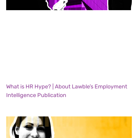
What is HR Hype? | About Lawble’s Employment
Intelligence Publication