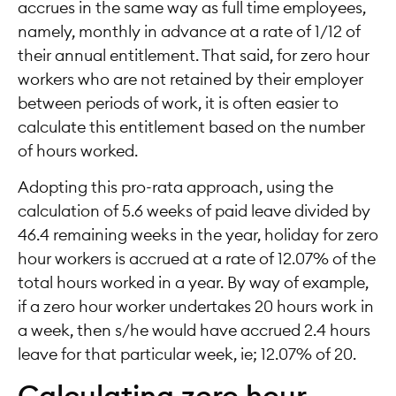
accrues in the same way as full time employees,
namely, monthly in advance at a rate of 1/12 of
their annual entitlement. That said, for zero hour
workers who are not retained by their employer
between periods of work, it is often easier to
calculate this entitlement based on the number
of hours worked.
Adopting this pro-rata approach, using the
calculation of 5.6 weeks of paid leave divided by
46.4 remaining weeks in the year, holiday for zero
hour workers is accrued at a rate of 12.07% of the
total hours worked in a year. By way of example,
if a zero hour worker undertakes 20 hours work in
a week, then s/he would have accrued 2.4 hours
leave for that particular week, ie; 12.07% of 20.