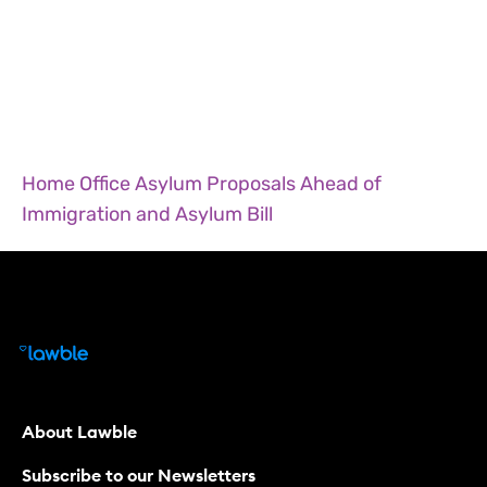
Home Office Asylum Proposals Ahead of
Immigration and Asylum Bill
About Lawble
Subscribe to our Newsletters