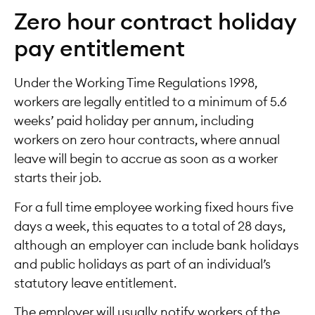
Zero hour contract holiday
pay entitlement
Under the Working Time Regulations 1998,
workers are legally entitled to a minimum of 5.6
weeks’ paid holiday per annum, including
workers on zero hour contracts, where annual
leave will begin to accrue as soon as a worker
starts their job.
For a full time employee working fixed hours five
days a week, this equates to a total of 28 days,
although an employer can include bank holidays
and public holidays as part of an individual’s
statutory leave entitlement.
The employer will usually notify workers of the