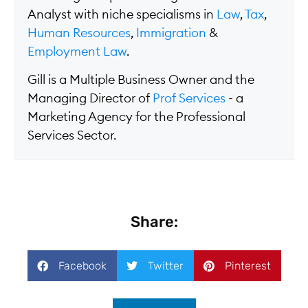
Analyst with niche specialisms in
Law
,
Tax
,
Human Resources
,
Immigration
&
Employment Law
.
Gill is a Multiple Business Owner and the
Managing Director of
Prof Services
- a
Marketing Agency for the Professional
Services Sector.
Share:
Facebook
Twitter
Pinterest