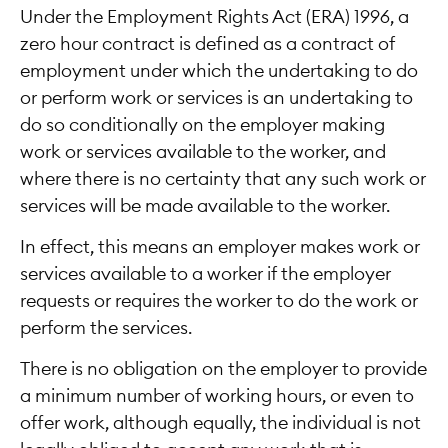
Under the Employment Rights Act (ERA) 1996, a
zero hour contract is defined as a contract of
employment under which the undertaking to do
or perform work or services is an undertaking to
do so conditionally on the employer making
work or services available to the worker, and
where there is no certainty that any such work or
services will be made available to the worker.
In effect, this means an employer makes work or
services available to a worker if the employer
requests or requires the worker to do the work or
perform the services.
There is no obligation on the employer to provide
a minimum number of working hours, or even to
offer work, although equally, the individual is not