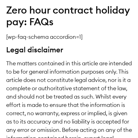
Zero hour contract holiday
pay: FAQs
[wp-faq-schema accordion=1]
Legal disclaimer
The matters contained in this article are intended
to be for general information purposes only. This
article does not constitute legal advice, nor is it a
complete or authoritative statement of the law,
and should not be treated as such. Whilst every
effort is made to ensure that the information is
correct, no warranty, express or implied, is given
as to its accuracy and no liability is accepted for
any error or omission. Before acting on any of the