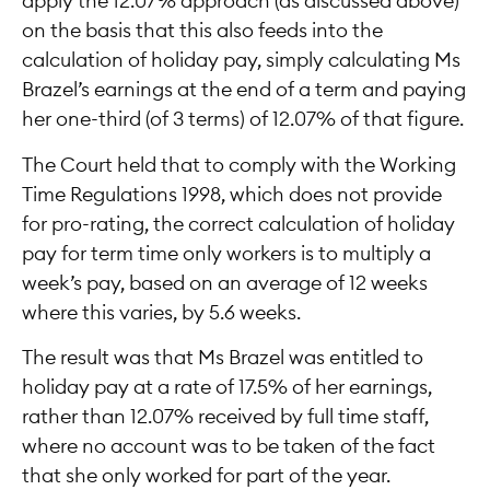
apply the 12.07% approach (as discussed above)
on the basis that this also feeds into the
calculation of holiday pay, simply calculating Ms
Brazel’s earnings at the end of a term and paying
her one-third (of 3 terms) of 12.07% of that figure.
The Court held that to comply with the Working
Time Regulations 1998, which does not provide
for pro-rating, the correct calculation of holiday
pay for term time only workers is to multiply a
week’s pay, based on an average of 12 weeks
where this varies, by 5.6 weeks.
The result was that Ms Brazel was entitled to
holiday pay at a rate of 17.5% of her earnings,
rather than 12.07% received by full time staff,
where no account was to be taken of the fact
that she only worked for part of the year.