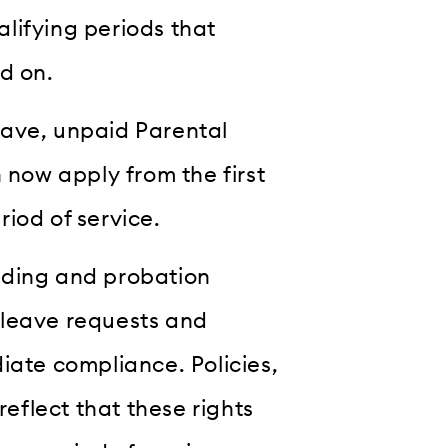
lifying periods that
d on.
eave, unpaid Parental
 now apply from the first
iod of service.
rding and probation
 leave requests and
iate compliance. Policies,
flect that these rights