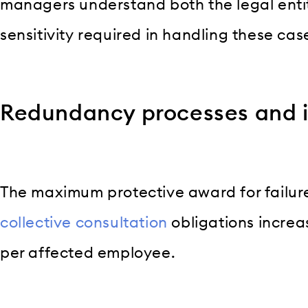
managers understand both the legal enti
sensitivity required in handling these cas
Redundancy processes and in
The maximum protective award for failur
collective consultation
obligations increa
per affected employee.