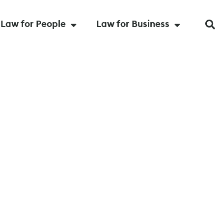
Law for People
Law for Business