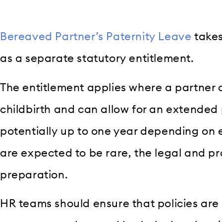
Bereaved Partner’s Paternity Leave
takes
as a separate statutory entitlement.
The entitlement applies where a partner 
childbirth and can allow for an extended 
potentially up to one year depending on e
are expected to be rare, the legal and pr
preparation.
HR teams should ensure that policies are 