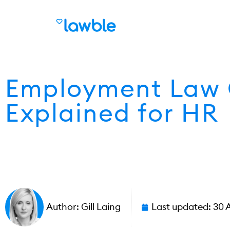
Employment Law 
Explained for HR
Author:
Gill Laing
Last updated:
30 