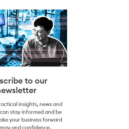
scribe to our
newsletter
practical insights, news and
 can stay informed and be
take your business forward
ergy and confidence.