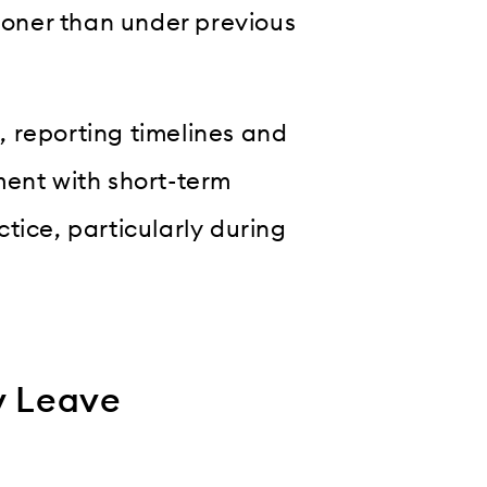
oner than under previous
 reporting timelines and
ment with short-term
tice, particularly during
y Leave