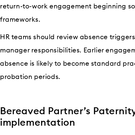
return-to-work engagement beginning so
frameworks.
HR teams should review absence triggers,
manager responsibilities. Earlier engage
absence is likely to become standard prac
probation periods.
Bereaved Partner’s Paternit
implementation