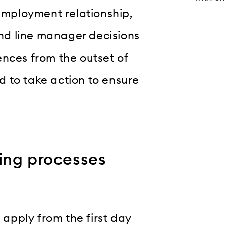
 employment relationship,
and line manager decisions
ences from the outset of
 to take action to ensure
ing processes
s apply from the first day