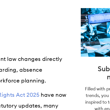
ent law changes directly
Sub
oarding, absence
kforce planning.
Filled with 
ights Act 2025
have now
trends, you
inspired to 
tatutory updates, many
with en