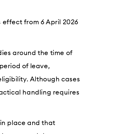
 effect from 6 April 2026
dies around the time of
period of leave,
ligibility. Although cases
actical handling requires
in place and that