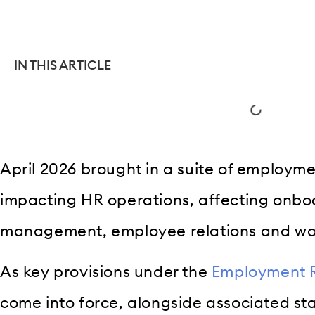
IN THIS ARTICLE
April 2026 brought in a suite of employm
impacting HR operations, affecting onb
management, employee relations and wor
As key provisions under the
Employment R
come into force, alongside associated s