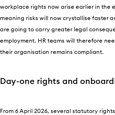
workplace rights now arise earlier in the
meaning risks will now crystallise faster 
are going to carry greater legal consequ
employment. HR teams will therefore need
their organisation remains compliant.
Day-one rights and onboard
From 6 April 2026, several statutory right