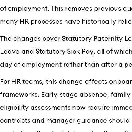
of employment. This removes previous qua
many HR processes have historically relie
The changes cover Statutory Paternity L
Leave and Statutory Sick Pay, all of which
day of employment rather than after a per
For HR teams, this change affects onboa
frameworks. Early-stage absence, family
eligibility assessments now require immed
contracts and manager guidance should re