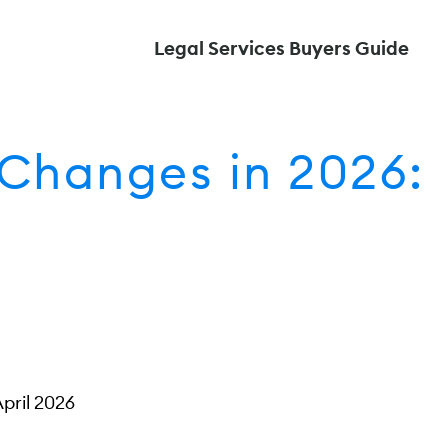
Legal Services Buyers Guide
Changes in 2026:
April 2026