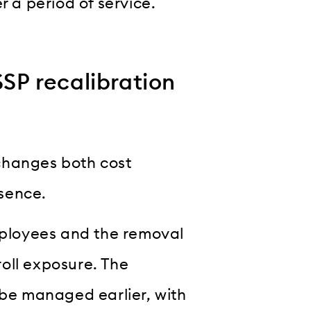
r a period of service.
P recalibration
hanges both cost
sence.
employees and the removal
oll exposure. The
 be managed earlier, with