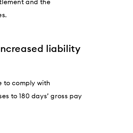
tlement and the
es.
creased liability
e to comply with
ses to 180 days’ gross pay