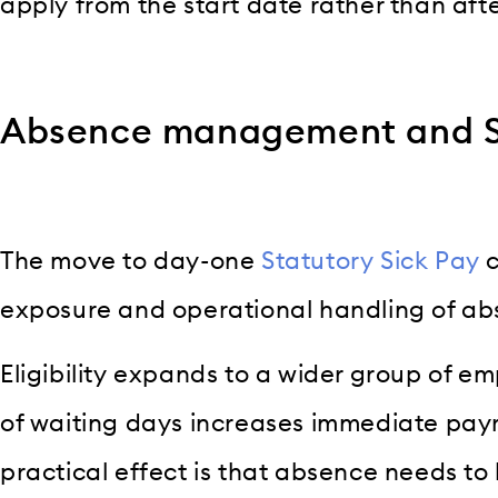
apply from the start date rather than afte
Absence management and SS
The move to day-one
Statutory Sick Pay
c
exposure and operational handling of ab
Eligibility expands to a wider group of 
of waiting days increases immediate payr
practical effect is that absence needs to