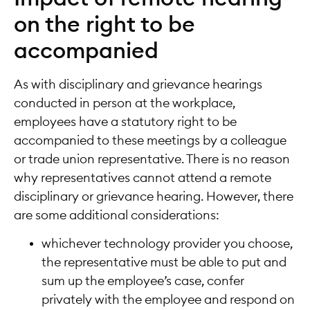
on the right to be
accompanied
As with disciplinary and grievance hearings
conducted in person at the workplace,
employees have a statutory right to be
accompanied to these meetings by a colleague
or trade union representative. There is no reason
why representatives cannot attend a remote
disciplinary or grievance hearing. However, there
are some additional considerations:
whichever technology provider you choose,
the representative must be able to put and
sum up the employee’s case, confer
privately with the employee and respond on