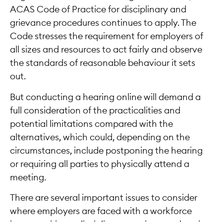
ACAS Code of Practice for disciplinary and
grievance procedures continues to apply. The
Code stresses the requirement for employers of
all sizes and resources to act fairly and observe
the standards of reasonable behaviour it sets
out.
But conducting a hearing online will demand a
full consideration of the practicalities and
potential limitations compared with the
alternatives, which could, depending on the
circumstances, include postponing the hearing
or requiring all parties to physically attend a
meeting.
There are several important issues to consider
where employers are faced with a workforce