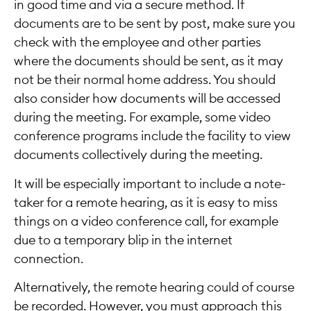
in good time and via a secure method. If
documents are to be sent by post, make sure you
check with the employee and other parties
where the documents should be sent, as it may
not be their normal home address. You should
also consider how documents will be accessed
during the meeting. For example, some video
conference programs include the facility to view
documents collectively during the meeting.
It will be especially important to include a note-
taker for a remote hearing, as it is easy to miss
things on a video conference call, for example
due to a temporary blip in the internet
connection.
Alternatively, the remote hearing could of course
be recorded. However, you must approach this