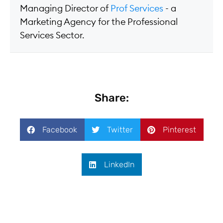
Managing Director of
Prof Services
- a
Marketing Agency for the Professional
Services Sector.
Share:
Facebook
Twitter
Pinterest
LinkedIn