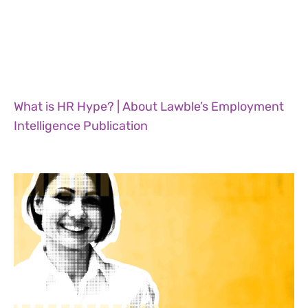
What is HR Hype? | About Lawble’s Employment
Intelligence Publication