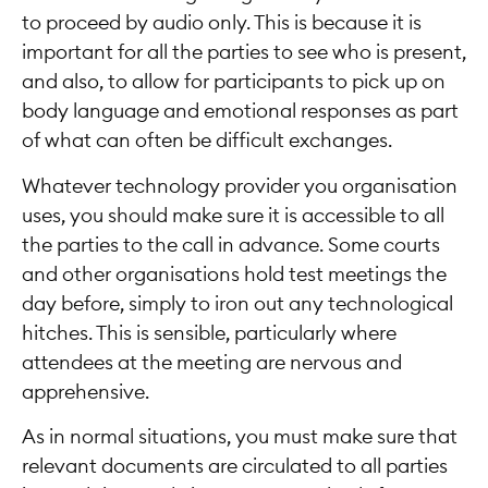
to proceed by audio only. This is because it is
important for all the parties to see who is present,
and also, to allow for participants to pick up on
body language and emotional responses as part
of what can often be difficult exchanges.
Whatever technology provider you organisation
uses, you should make sure it is accessible to all
the parties to the call in advance. Some courts
and other organisations hold test meetings the
day before, simply to iron out any technological
hitches. This is sensible, particularly where
attendees at the meeting are nervous and
apprehensive.
As in normal situations, you must make sure that
relevant documents are circulated to all parties