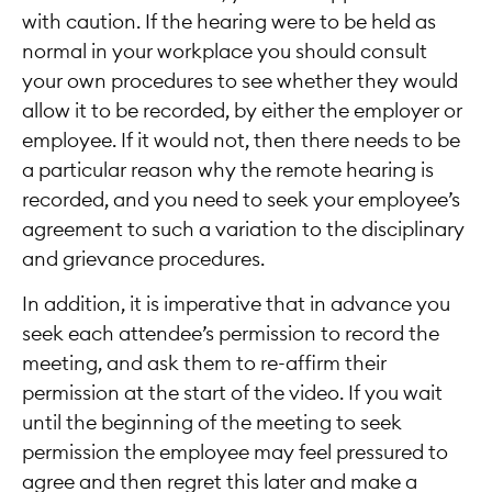
with caution. If the hearing were to be held as
normal in your workplace you should consult
your own procedures to see whether they would
allow it to be recorded, by either the employer or
employee. If it would not, then there needs to be
a particular reason why the remote hearing is
recorded, and you need to seek your employee’s
agreement to such a variation to the disciplinary
and grievance procedures.
In addition, it is imperative that in advance you
seek each attendee’s permission to record the
meeting, and ask them to re-affirm their
permission at the start of the video. If you wait
until the beginning of the meeting to seek
permission the employee may feel pressured to
agree and then regret this later and make a