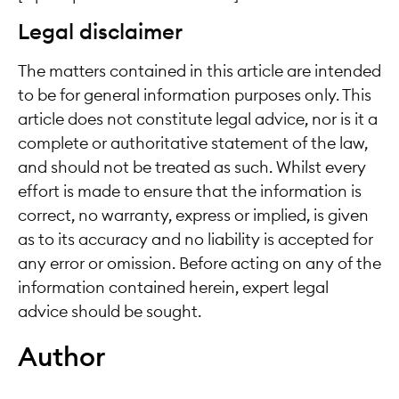
Legal disclaimer
The matters contained in this article are intended
to be for general information purposes only. This
article does not constitute legal advice, nor is it a
complete or authoritative statement of the law,
and should not be treated as such. Whilst every
effort is made to ensure that the information is
correct, no warranty, express or implied, is given
as to its accuracy and no liability is accepted for
any error or omission. Before acting on any of the
information contained herein, expert legal
advice should be sought.
Author