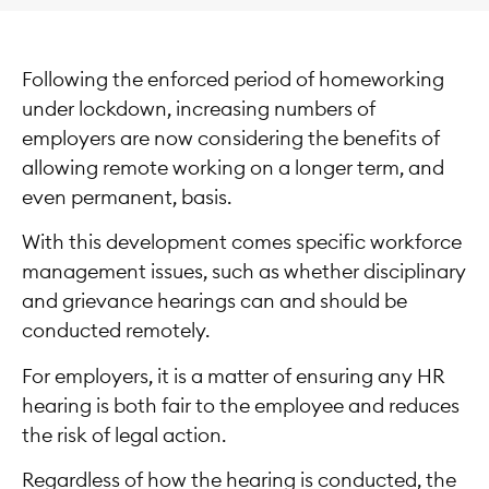
Following the enforced period of homeworking
under lockdown, increasing numbers of
employers are now considering the benefits of
allowing remote working on a longer term, and
even permanent, basis.
With this development comes specific workforce
management issues, such as whether disciplinary
and grievance hearings can and should be
conducted remotely.
For employers, it is a matter of ensuring any HR
hearing is both fair to the employee and reduces
the risk of legal action.
Regardless of how the hearing is conducted, the