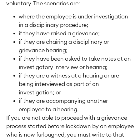
voluntary. The scenarios are:
where the employee is under investigation
in a disciplinary procedure;
if they have raised a grievance;
if they are chairing a disciplinary or
grievance hearing;
if they have been asked to take notes at an
investigatory interview or hearing;
if they are a witness at a hearing or are
being interviewed as part of an
investigation; or
if they are accompanying another
employee to a hearing.
If you are not able to proceed with a grievance
process started before lockdown by an employee
who is now furloughed, you must write to that