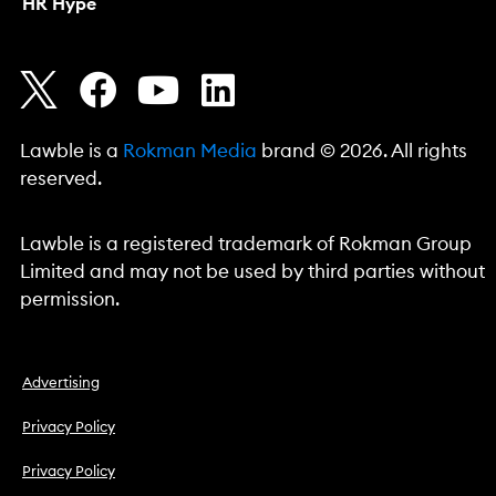
HR Hype
Lawble is a
Rokman Media
brand © 2026. All rights
reserved.
Lawble is a registered trademark of Rokman Group
Limited and may not be used by third parties without
permission.
Advertising
Privacy Policy
Privacy Policy