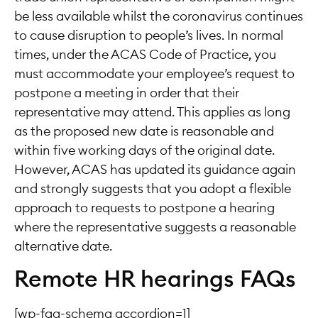
be less available whilst the coronavirus continues
to cause disruption to people’s lives. In normal
times, under the ACAS Code of Practice, you
must accommodate your employee’s request to
postpone a meeting in order that their
representative may attend. This applies as long
as the proposed new date is reasonable and
within five working days of the original date.
However, ACAS has updated its guidance again
and strongly suggests that you adopt a flexible
approach to requests to postpone a hearing
where the representative suggests a reasonable
alternative date.
Remote HR hearings FAQs
[wp-faq-schema accordion=1]