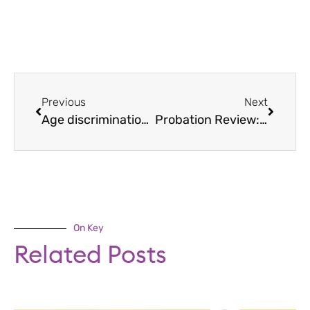
Previous
Next
Age discrimination: employers’ guide
Probation Review: Tips For Managers
On Key
Related Posts