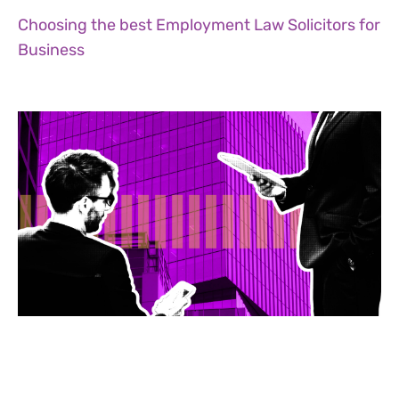
Choosing the best Employment Law Solicitors for
Business