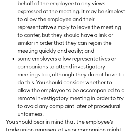
behalf of the employee to any views
expressed at the meeting. It may be simplest
to allow the employee and their
representative simply to leave the meeting
to confer, but they should have a link or
similar in order that they can rejoin the
meeting quickly and easily; and
some employers allow representatives or
companions to attend investigatory
meetings too, although they do not have to
do this. You should consider whether to
allow the employee to be accompanied to a
remote investigatory meeting in order to try
to avoid any complaint later of procedural
unfairness.
You should bear in mind that the employee’s
trade union representative or companion might