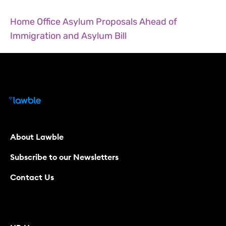
Home Office Asylum Proposals Ahead of
Immigration and Asylum Bill
About Lawble
Subscribe to our Newsletters
Contact Us