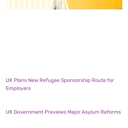
UK Plans New Refugee Sponsorship Route for
Employers
UK Government Previews Major Asylum Reforms