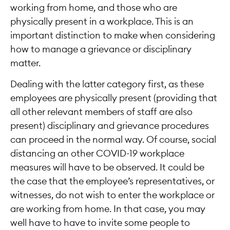
working from home, and those who are
physically present in a workplace. This is an
important distinction to make when considering
how to manage a grievance or disciplinary
matter.
Dealing with the latter category first, as these
employees are physically present (providing that
all other relevant members of staff are also
present) disciplinary and grievance procedures
can proceed in the normal way. Of course, social
distancing an other COVID-19 workplace
measures will have to be observed. It could be
the case that the employee’s representatives, or
witnesses, do not wish to enter the workplace or
are working from home. In that case, you may
well have to have to invite some people to