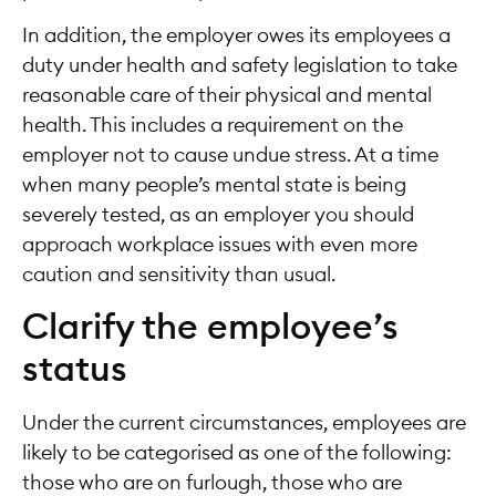
In addition, the employer owes its employees a
duty under health and safety legislation to take
reasonable care of their physical and mental
health. This includes a requirement on the
employer not to cause undue stress. At a time
when many people’s mental state is being
severely tested, as an employer you should
approach workplace issues with even more
caution and sensitivity than usual.
Clarify the employee’s
status
Under the current circumstances, employees are
likely to be categorised as one of the following:
those who are on furlough, those who are