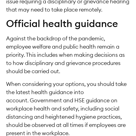
issue requiring a disciplinary or grievance hearing
that may need to take place remotely.
Official health guidance
Against the backdrop of the pandemic,
employee welfare and public health remain a
priority. This includes when making decisions as
to how disciplinary and grievance procedures
should be carried out.
When considering your options, you should take
the latest health guidance into
account. Government and HSE guidance on
workplace health and safety, including social
distancing and heightened hygiene practices,
should be observed at all times if employees are
present in the workplace.