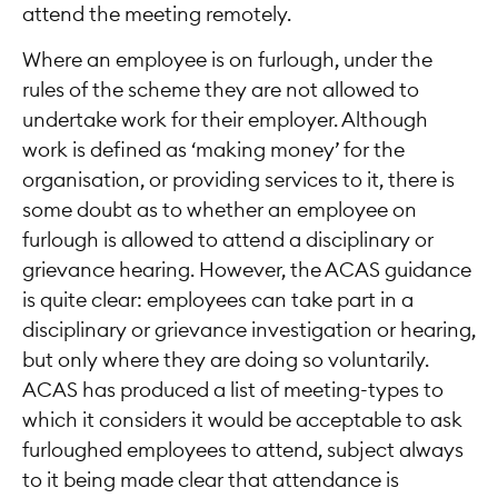
attend the meeting remotely.
Where an employee is on furlough, under the
rules of the scheme they are not allowed to
undertake work for their employer. Although
work is defined as ‘making money’ for the
organisation, or providing services to it, there is
some doubt as to whether an employee on
furlough is allowed to attend a disciplinary or
grievance hearing. However, the ACAS guidance
is quite clear: employees can take part in a
disciplinary or grievance investigation or hearing,
but only where they are doing so voluntarily.
ACAS has produced a list of meeting-types to
which it considers it would be acceptable to ask
furloughed employees to attend, subject always
to it being made clear that attendance is