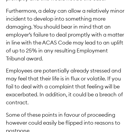
Furthermore, a delay can allow a relatively minor
incident to develop into something more
damaging. You should bear in mind that an
employer’s failure to deal promptly with a matter
in line with the ACAS Code may lead to an uplift
of up to 25% in any resulting Employment
Tribunal award.
Employees are potentially already stressed and
may feel that their life is in flux or volatile. If you
fail to deal with a complaint that feeling will be
exacerbated. In addition, it could be a breach of
contract.
Some of these points in favour of proceeding
however could easily be flipped into reasons to
postpone.