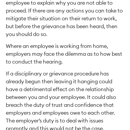
employee to explain why you are not able to
proceed. If there are any actions you can take to
mitigate their situation on their return to work,
but before the grievance has been heard, then
you should do so.
Where an employee is working from home,
employers may face the dilemma as to how best
to conduct the hearing.
If a disciplinary or grievance procedure has
already begun then leaving it hanging could
have a detrimental effect on the relationship
between you and your employee. It could also
breach the duty of trust and confidence that
employers and employees owe to each other.
The employer’s duty is to deal with issues
promptly and this would not be the case.