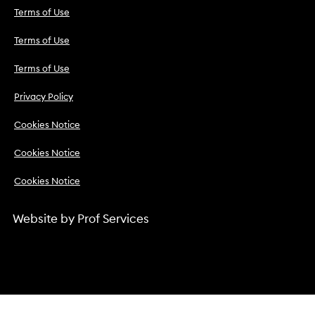
Terms of Use
Terms of Use
Terms of Use
Privacy Policy
Cookies Notice
Cookies Notice
Cookies Notice
Website by
Prof Services