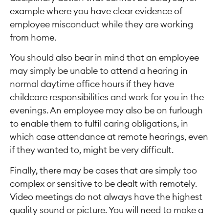
example where you have clear evidence of
employee misconduct while they are working
from home.
You should also bear in mind that an employee
may simply be unable to attend a hearing in
normal daytime office hours if they have
childcare responsibilities and work for you in the
evenings. An employee may also be on furlough
to enable them to fulfil caring obligations, in
which case attendance at remote hearings, even
if they wanted to, might be very difficult.
Finally, there may be cases that are simply too
complex or sensitive to be dealt with remotely.
Video meetings do not always have the highest
quality sound or picture. You will need to make a