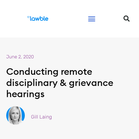
Legal Services Buyers Guide
Law for People
Law for Business
June 2, 2020
Conducting remote
disciplinary & grievance
hearings
Gill Laing