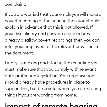
complaint.
If you are worried that your employee will make a
covert recording of the hearing then you should
explain in advance that this is not allowed. If
your disciplinary and grievance procedures
already disallow covert recordings then you can
refer your employee to the relevant provision in
the document.
Finally, in making and storing the recording you
must make sure that you comply with relevant
data protection legislation. Your organisation
should already have procedures in place to
support this, but be careful where you are storing
things if you are working from home.
Impact of remote hearing