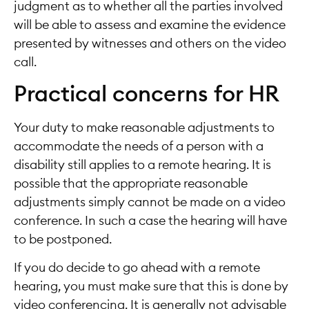
judgment as to whether all the parties involved
will be able to assess and examine the evidence
presented by witnesses and others on the video
call.
Practical concerns for HR
Your duty to make reasonable adjustments to
accommodate the needs of a person with a
disability still applies to a remote hearing. It is
possible that the appropriate reasonable
adjustments simply cannot be made on a video
conference. In such a case the hearing will have
to be postponed.
If you do decide to go ahead with a remote
hearing, you must make sure that this is done by
video conferencing. It is generally not advisable