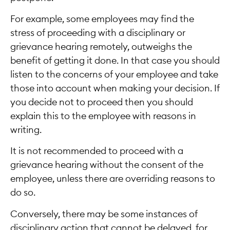
For example, some employees may find the
stress of proceeding with a disciplinary or
grievance hearing remotely, outweighs the
benefit of getting it done. In that case you should
listen to the concerns of your employee and take
those into account when making your decision. If
you decide not to proceed then you should
explain this to the employee with reasons in
writing.
It is not recommended to proceed with a
grievance hearing without the consent of the
employee, unless there are overriding reasons to
do so.
Conversely, there may be some instances of
disciplinary action that cannot be delayed, for