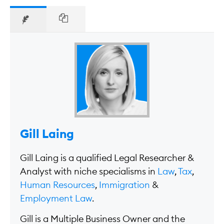
Gill Laing
Gill Laing is a qualified Legal Researcher &
Analyst with niche specialisms in
Law
,
Tax
,
Human Resources
,
Immigration
&
Employment Law
.
Gill is a Multiple Business Owner and the