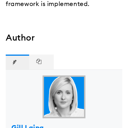
framework is implemented.
Author
Gill Laing