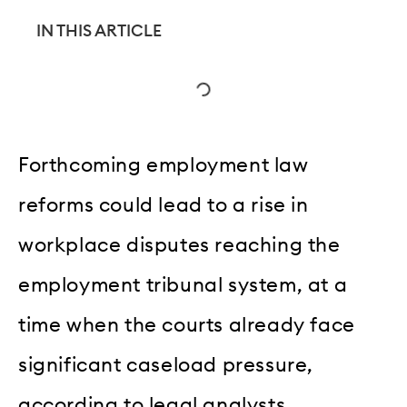
IN THIS ARTICLE
Forthcoming employment law
reforms could lead to a rise in
workplace disputes reaching the
employment tribunal system, at a
time when the courts already face
significant caseload pressure,
according to legal analysts.