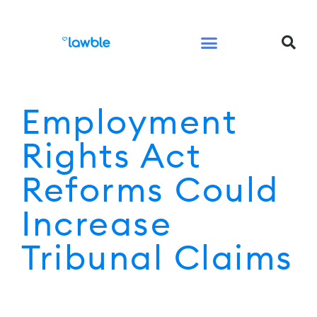
Legal Services Buyers Guide
Law for People
Law for Business
Employment
Rights Act
Reforms Could
Increase
Tribunal Claims