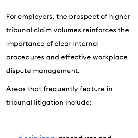
For employers, the prospect of higher
tribunal claim volumes reinforces the
importance of clear internal
procedures and effective workplace
dispute management.
Areas that frequently feature in
tribunal litigation include: