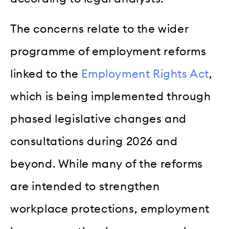
The concerns relate to the wider
programme of employment reforms
linked to the
Employment Rights Act
,
which is being implemented through
phased legislative changes and
consultations during 2026 and
beyond. While many of the reforms
are intended to strengthen
workplace protections, employment