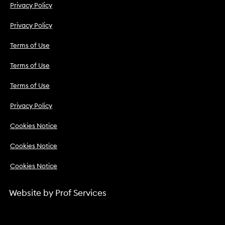
Privacy Policy
Privacy Policy
Terms of Use
Terms of Use
Terms of Use
Privacy Policy
Cookies Notice
Cookies Notice
Cookies Notice
Website by
Prof Services