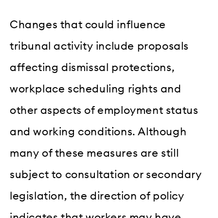
Changes that could influence
tribunal activity include proposals
affecting dismissal protections,
workplace scheduling rights and
other aspects of employment status
and working conditions. Although
many of these measures are still
subject to consultation or secondary
legislation, the direction of policy
indicates that workers may have