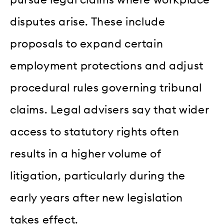
pursue legal claims where workplace
disputes arise. These include
proposals to expand certain
employment protections and adjust
procedural rules governing tribunal
claims. Legal advisers say that wider
access to statutory rights often
results in a higher volume of
litigation, particularly during the
early years after new legislation
takes effect.