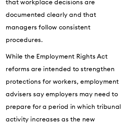
that workplace decisions are
documented clearly and that
managers follow consistent
procedures.
While the Employment Rights Act
reforms are intended to strengthen
protections for workers, employment
advisers say employers may need to
prepare for a period in which tribunal
activity increases as the new