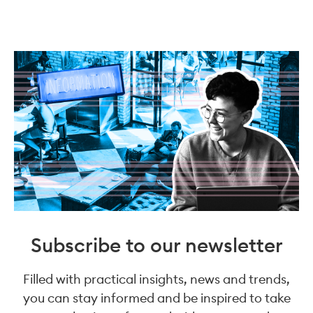
Subscribe to our newsletter
Filled with practical insights, news and trends,
you can stay informed and be inspired to take