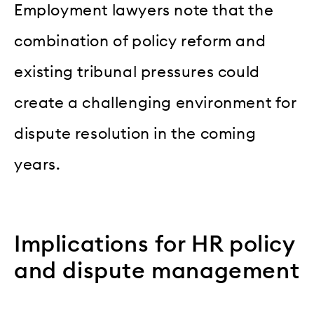
Employment lawyers note that the
combination of policy reform and
existing tribunal pressures could
create a challenging environment for
dispute resolution in the coming
years.
Implications for HR policy
and dispute management