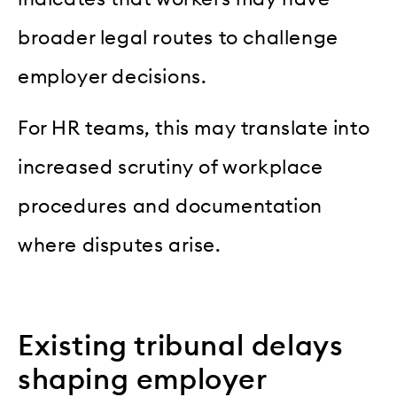
broader legal routes to challenge
employer decisions.
For HR teams, this may translate into
increased scrutiny of workplace
procedures and documentation
where disputes arise.
Existing tribunal delays
shaping employer