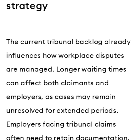
strategy
The current tribunal backlog already
influences how workplace disputes
are managed. Longer waiting times
can affect both claimants and
employers, as cases may remain
unresolved for extended periods.
Employers facing tribunal claims
often need to retain documentation,