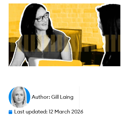
Author:
Gill Laing
Last updated:
12 March 2026