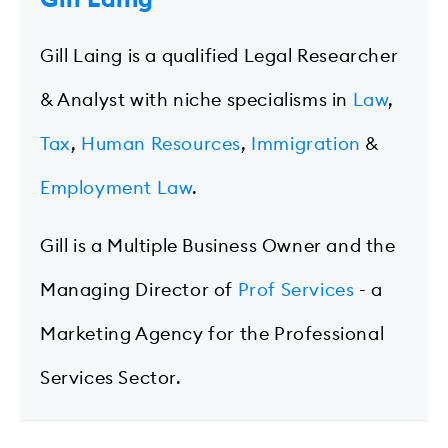
Gill Laing is a qualified Legal Researcher
& Analyst with niche specialisms in
Law
,
Tax
,
Human Resources
,
Immigration
&
Employment Law
.
Gill is a Multiple Business Owner and the
Managing Director of
Prof Services
- a
Marketing Agency for the Professional
Services Sector.