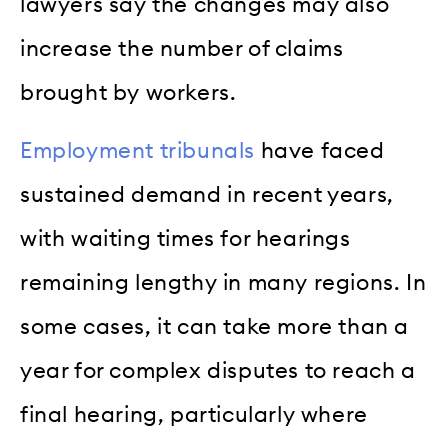
lawyers say the changes may also
increase the number of claims
brought by workers.
Employment tribunals
have faced
sustained demand in recent years,
with waiting times for hearings
remaining lengthy in many regions. In
some cases, it can take more than a
year for complex disputes to reach a
final hearing, particularly where