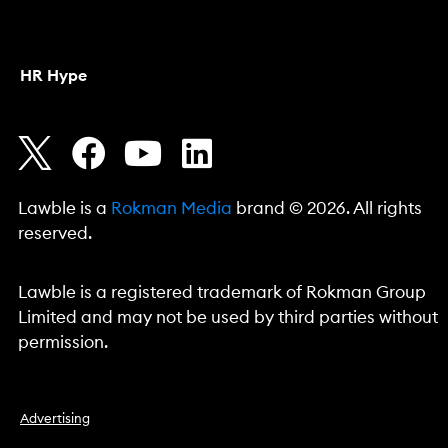
HR Hype
Lawble is a
Rokman Media
brand © 2026. All rights
reserved.
Lawble is a registered trademark of Rokman Group
Limited and may not be used by third parties without
permission.
Advertising