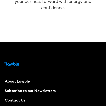
your business forward with energy and
confidence.
About Lawble
Subscribe to our Newsletters
Contact Us