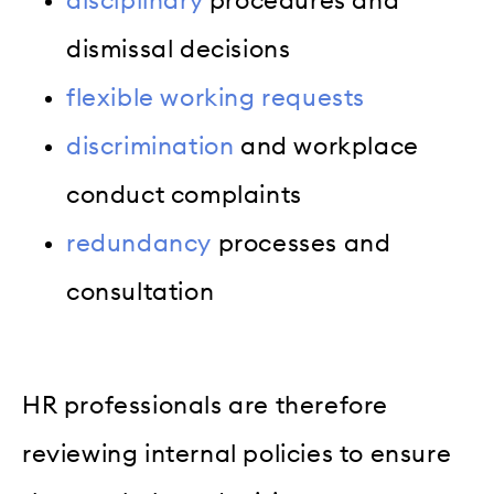
disciplinary
procedures and
dismissal decisions
flexible working requests
discrimination
and workplace
conduct complaints
redundancy
processes and
consultation
HR professionals are therefore
reviewing internal policies to ensure