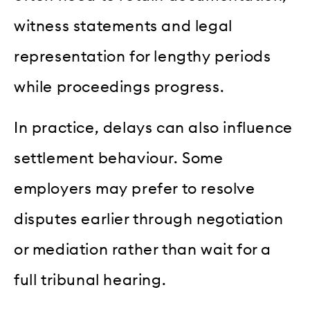
witness statements and legal
representation for lengthy periods
while proceedings progress.
In practice, delays can also influence
settlement behaviour. Some
employers may prefer to resolve
disputes earlier through negotiation
or mediation rather than wait for a
full tribunal hearing.