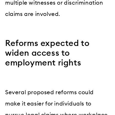
multiple witnesses or discrimination
claims are involved.
Reforms expected to
widen access to
employment rights
Several proposed reforms could
make it easier for individuals to