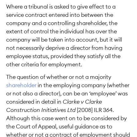
Where a tribunal is asked to give effect to a
service contract entered into between the
company and a controlling shareholder, the
extent of control the individual has over the
company will be taken into account, but it will
not necessarily deprive a director from having
employee status, provided they satisfy all the
other criteria for employment.
The question of whether or not a majority
shareholder
in the employing company (whether
or not also a director), can be an ‘employee’ was
considered in detail in
Clarke v Clarke
Construction Initiatives Ltd
[2008] ILR 364.
Although this case went on to be considered by
the Court of Appeal, useful guidance as to
whether or not a contract of employment should