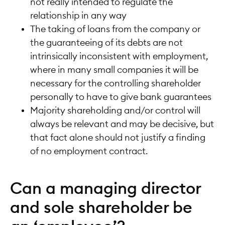
not really intended to regulate the
relationship in any way
The taking of loans from the company or
the guaranteeing of its debts are not
intrinsically inconsistent with employment,
where in many small companies it will be
necessary for the controlling shareholder
personally to have to give bank guarantees
Majority shareholding and/or control will
always be relevant and may be decisive, but
that fact alone should not justify a finding
of no employment contract.
Can a managing director
and sole shareholder be