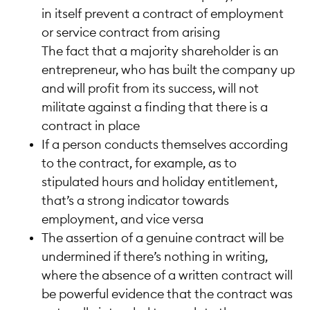
in itself prevent a contract of employment
or service contract from arising
The fact that a majority shareholder is an
entrepreneur, who has built the company up
and will profit from its success, will not
militate against a finding that there is a
contract in place
If a person conducts themselves according
to the contract, for example, as to
stipulated hours and holiday entitlement,
that’s a strong indicator towards
employment, and vice versa
The assertion of a genuine contract will be
undermined if there’s nothing in writing,
where the absence of a written contract will
be powerful evidence that the contract was