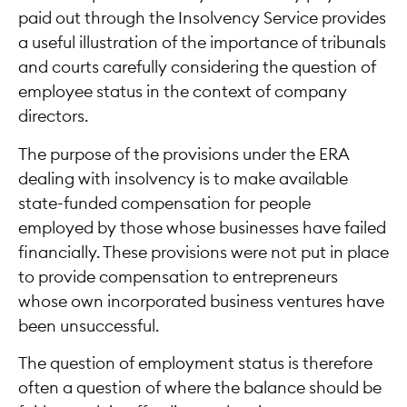
paid out through the Insolvency Service provides
a useful illustration of the importance of tribunals
and courts carefully considering the question of
employee status in the context of company
directors.
The purpose of the provisions under the ERA
dealing with insolvency is to make available
state-funded compensation for people
employed by those whose businesses have failed
financially. These provisions were not put in place
to provide compensation to entrepreneurs
whose own incorporated business ventures have
been unsuccessful.
The question of employment status is therefore
often a question of where the balance should be