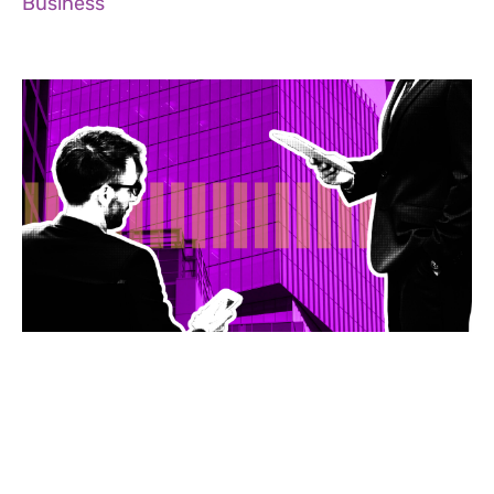
Business