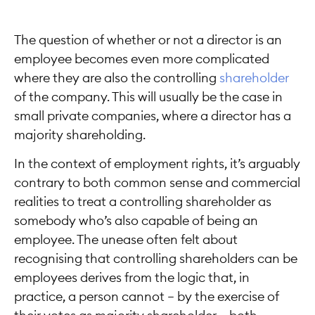
The question of whether or not a director is an
employee becomes even more complicated
where they are also the controlling
shareholder
of the company. This will usually be the case in
small private companies, where a director has a
majority shareholding.
In the context of employment rights, it’s arguably
contrary to both common sense and commercial
realities to treat a controlling shareholder as
somebody who’s also capable of being an
employee. The unease often felt about
recognising that controlling shareholders can be
employees derives from the logic that, in
practice, a person cannot — by the exercise of