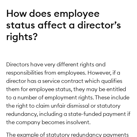
How does employee
status affect a director’s
rights?
Directors have very different rights and
responsibilities from employees. However, if a
director has a service contract which qualifies
them for employee status, they may be entitled
to a number of employment rights. These include
the right to claim unfair dismissal or statutory
redundancy, including a state-funded payment if
the company becomes insolvent.
The example of statutory redundancy payments