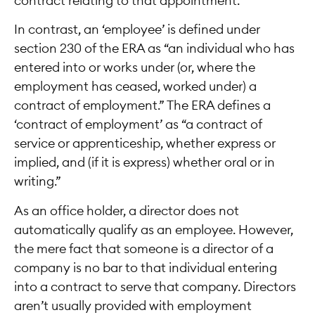
contract relating to that appointment.
In contrast, an ‘employee’ is defined under
section 230 of the ERA as “an individual who has
entered into or works under (or, where the
employment has ceased, worked under) a
contract of employment.” The ERA defines a
‘contract of employment’ as “a contract of
service or apprenticeship, whether express or
implied, and (if it is express) whether oral or in
writing.”
As an office holder, a director does not
automatically qualify as an employee. However,
the mere fact that someone is a director of a
company is no bar to that individual entering
into a contract to serve that company. Directors
aren’t usually provided with employment