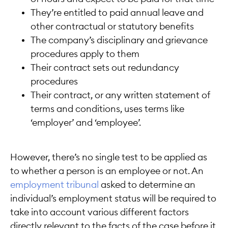
They’re entitled to paid annual leave and
other contractual or statutory benefits
The company’s disciplinary and grievance
procedures apply to them
Their contract sets out redundancy
procedures
Their contract, or any written statement of
terms and conditions, uses terms like
‘employer’ and ‘employee’.
However, there’s no single test to be applied as
to whether a person is an employee or not. An
employment tribunal
asked to determine an
individual’s employment status will be required to
take into account various different factors
directly relevant to the facts of the case before it.