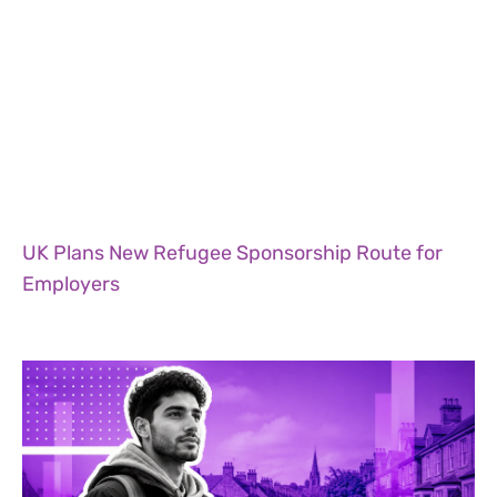
UK Plans New Refugee Sponsorship Route for
Employers