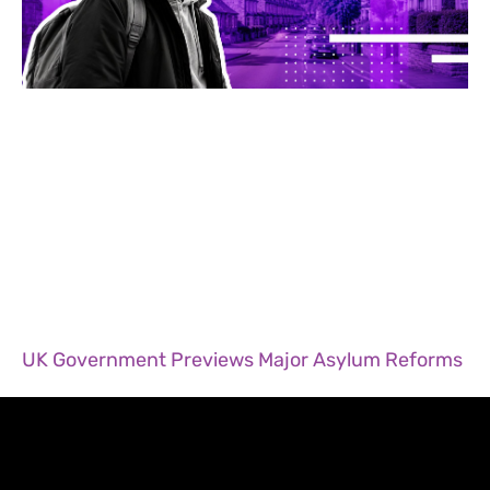
UK Government Previews Major Asylum Reforms