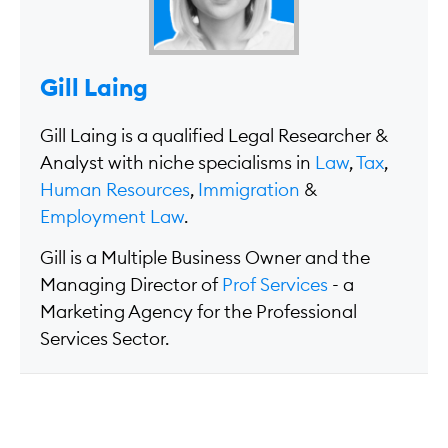
Gill Laing
Gill Laing is a qualified Legal Researcher &
Analyst with niche specialisms in
Law
,
Tax
,
Human Resources
,
Immigration
&
Employment Law
.
Gill is a Multiple Business Owner and the
Managing Director of
Prof Services
- a
Marketing Agency for the Professional
Services Sector.