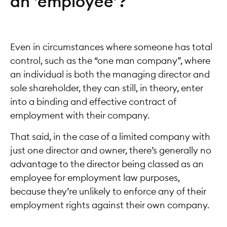
an ‘employee’?
Even in circumstances where someone has total
control, such as the “one man company”, where
an individual is both the managing director and
sole shareholder, they can still, in theory, enter
into a binding and effective contract of
employment with their company.
That said, in the case of a limited company with
just one director and owner, there’s generally no
advantage to the director being classed as an
employee for employment law purposes,
because they’re unlikely to enforce any of their
employment rights against their own company.