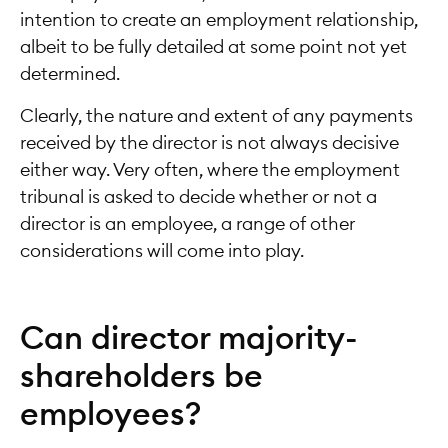
intention to create an employment relationship,
albeit to be fully detailed at some point not yet
determined.
Clearly, the nature and extent of any payments
received by the director is not always decisive
either way. Very often, where the employment
tribunal is asked to decide whether or not a
director is an employee, a range of other
considerations will come into play.
Can director majority-
shareholders be
employees?