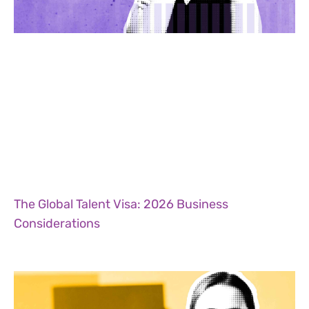
The Global Talent Visa: 2026 Business
Considerations