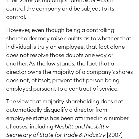
their votes as majority shareholder — both
control the company and be subject to its
control.
However, even though being a controlling
shareholder may raise doubts as to whether that
individual is truly an employee, that fact alone
does not resolve those doubts one way or
another. As the law stands, the fact that a
director owns the majority of a company’s shares
does not, of itself, prevent that person being
employed pursuant to a contract of service.
The view that majority shareholding does not
automatically disqualify a director from
employee status has been affirmed in a number
of cases, including
Nesbitt and Nesbitt v
Secretary of State for Trade & Industry
[2007]