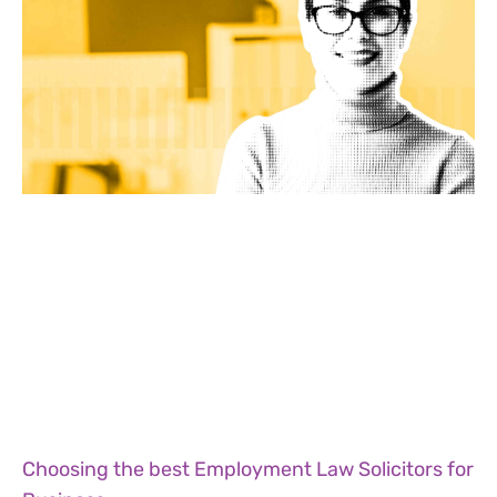
Choosing the best Employment Law Solicitors for