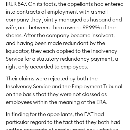
IRLR 847. On its facts, the appellants had entered
into contracts of employment with a small
company they jointly managed as husband and
wife, and between them owned 99.99% of the
shares. After the company became insolvent,
and having been made redundant by the
liquidator, they each applied to the Insolvency
Service for a statutory redundancy payment, a
right only accorded to employees.
Their claims were rejected by both the
Insolvency Service and the Employment Tribunal
on the basis that they were not classed as
employees within the meaning of the ERA.
In finding for the appellants, the EAT had
particular regard to the fact that they both had
written contracts of employment equivalent to