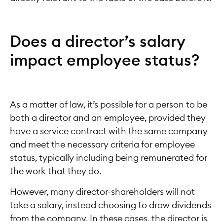
Does a director’s salary
impact employee status?
As a matter of law, it’s possible for a person to be
both a director and an employee, provided they
have a service contract with the same company
and meet the necessary criteria for employee
status, typically including being remunerated for
the work that they do.
However, many director-shareholders will not
take a salary, instead choosing to draw dividends
from the company. In these cases, the director is