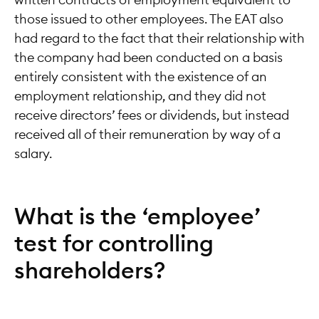
those issued to other employees. The EAT also
had regard to the fact that their relationship with
the company had been conducted on a basis
entirely consistent with the existence of an
employment relationship, and they did not
receive directors’ fees or dividends, but instead
received all of their remuneration by way of a
salary.
What is the ‘employee’
test for controlling
shareholders?