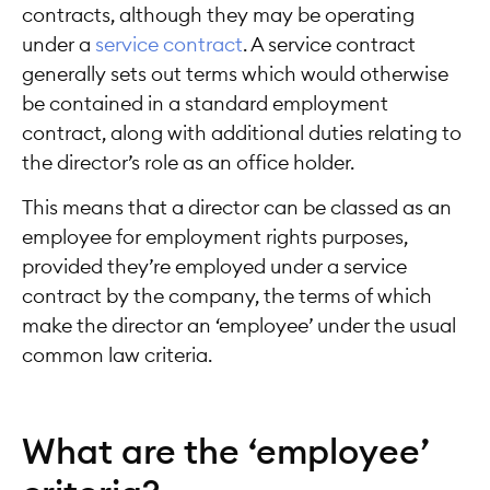
contracts, although they may be operating
under a
service contract
. A service contract
generally sets out terms which would otherwise
be contained in a standard employment
contract, along with additional duties relating to
the director’s role as an office holder.
This means that a director can be classed as an
employee for employment rights purposes,
provided they’re employed under a service
contract by the company, the terms of which
make the director an ‘employee’ under the usual
common law criteria.
What are the ‘employee’