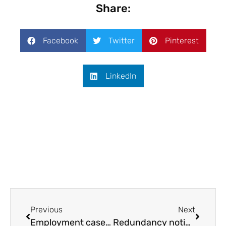
Share:
Facebook
Twitter
Pinterest
LinkedIn
Previous
Next
Employment case law update February 2022
Redundancy notice period guide for managers