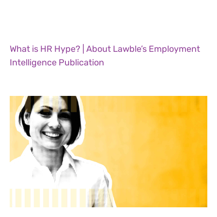
What is HR Hype? | About Lawble’s Employment
Intelligence Publication