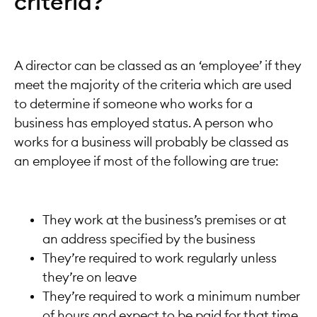
criteria?
A director can be classed as an ‘employee’ if they
meet the majority of the criteria which are used
to determine if someone who works for a
business has employed status. A person who
works for a business will probably be classed as
an employee if most of the following are true:
They work at the business’s premises or at
an address specified by the business
They’re required to work regularly unless
they’re on leave
They’re required to work a minimum number
of hours and expect to be paid for that time