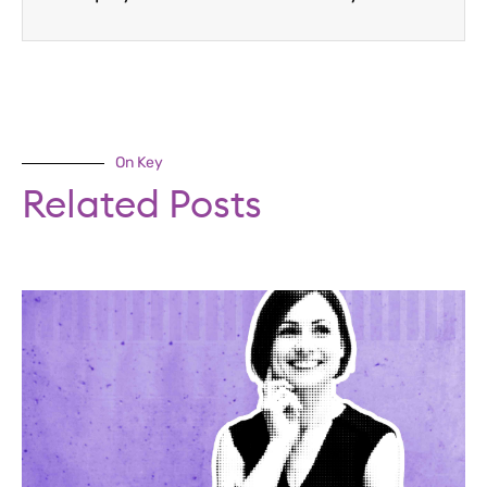
On Key
Related Posts