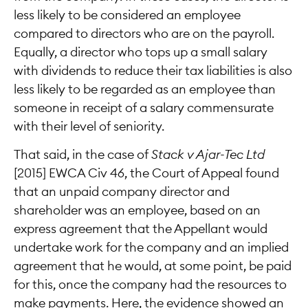
less likely to be considered an employee
compared to directors who are on the payroll.
Equally, a director who tops up a small salary
with dividends to reduce their tax liabilities is also
less likely to be regarded as an employee than
someone in receipt of a salary commensurate
with their level of seniority.
That said, in the case of
Stack v Ajar-Tec Ltd
[2015] EWCA Civ 46, the Court of Appeal found
that an unpaid company director and
shareholder was an employee, based on an
express agreement that the Appellant would
undertake work for the company and an implied
agreement that he would, at some point, be paid
for this, once the company had the resources to
make payments. Here, the evidence showed an