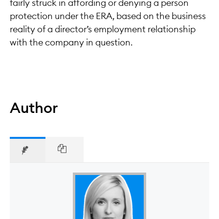
fairly struck in affording or denying a person
protection under the ERA, based on the business
reality of a director’s employment relationship
with the company in question.
Author