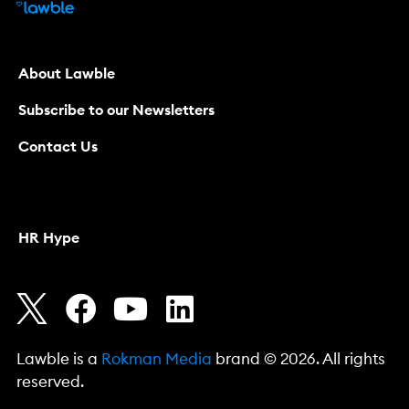
About Lawble
Subscribe to our Newsletters
Contact Us
HR Hype
Lawble is a
Rokman Media
brand © 2026. All rights
reserved.