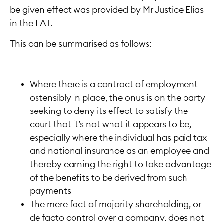
be given effect was provided by Mr Justice Elias
in the EAT.
This can be summarised as follows:
Where there is a contract of employment
ostensibly in place, the onus is on the party
seeking to deny its effect to satisfy the
court that it’s not what it appears to be,
especially where the individual has paid tax
and national insurance as an employee and
thereby earning the right to take advantage
of the benefits to be derived from such
payments
The mere fact of majority shareholding, or
de facto control over a company, does not