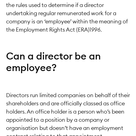
the rules used to determine if a director
undertaking regular remunerated work for a
company is an ‘employee’ within the meaning of
the Employment Rights Act (ERA)1996.
Can a director be an
employee?
Directors run limited companies on behalf of their
shareholders and are officially classed as office
holders. An office holder is a person who’s been
appointed to a position by a company or
organisation but doesn’t have an employment