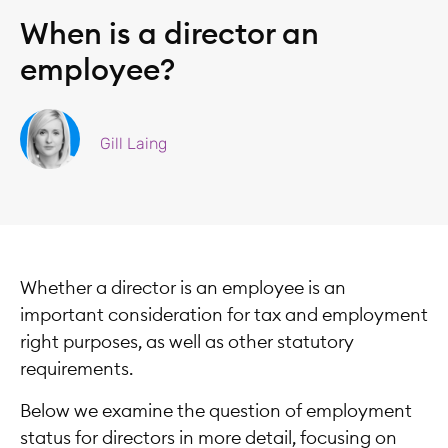
When is a director an
employee?
Gill Laing
Whether a director is an employee is an
important consideration for tax and employment
right purposes, as well as other statutory
requirements.
Below we examine the question of employment
status for directors in more detail, focusing on