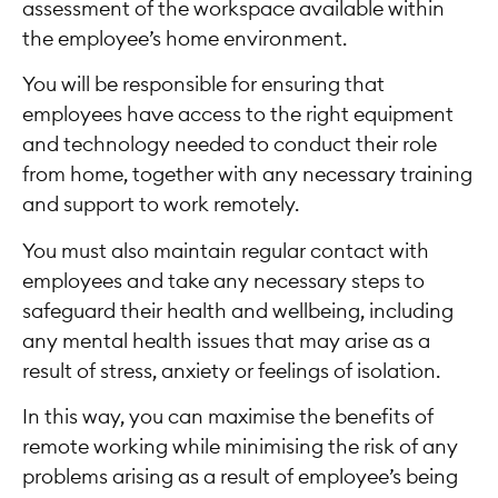
assessment of the workspace available within
the employee’s home environment.
You will be responsible for ensuring that
employees have access to the right equipment
and technology needed to conduct their role
from home, together with any necessary training
and support to work remotely.
You must also maintain regular contact with
employees and take any necessary steps to
safeguard their health and wellbeing, including
any mental health issues that may arise as a
result of stress, anxiety or feelings of isolation.
In this way, you can maximise the benefits of
remote working while minimising the risk of any
problems arising as a result of employee’s being