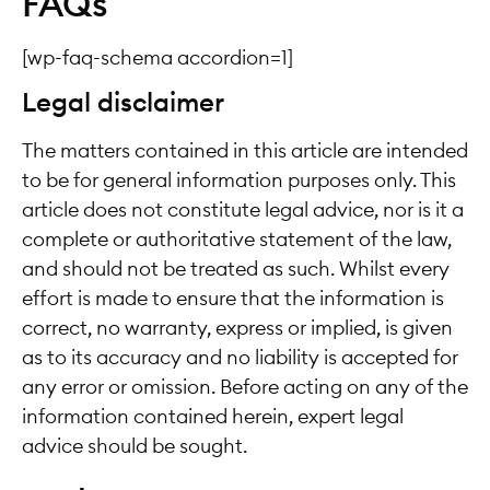
FAQs
[wp-faq-schema accordion=1]
Legal disclaimer
The matters contained in this article are intended
to be for general information purposes only. This
article does not constitute legal advice, nor is it a
complete or authoritative statement of the law,
and should not be treated as such. Whilst every
effort is made to ensure that the information is
correct, no warranty, express or implied, is given
as to its accuracy and no liability is accepted for
any error or omission. Before acting on any of the
information contained herein, expert legal
advice should be sought.