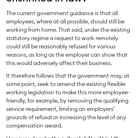
The current government guidance is that all
employees, where at all possible, should still be
working from home. That said, under the existing
statutory regime a request to work remotely
could still be reasonably refused for various
reasons, as long as the employer can show that
this would adversely affect their business.
It therefore follows that the government may, at
some point, seek to amend the existing flexible
working legislation to make this more employee-
friendly, for example, by removing the qualifying
service requirement, limiting an employers’
grounds of refusal or increasing the level of any
compensation award.