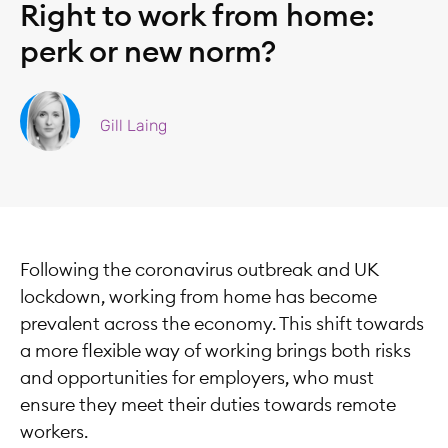
Right to work from home:
perk or new norm?
Gill Laing
Following the coronavirus outbreak and UK
lockdown, working from home has become
prevalent across the economy. This shift towards
a more flexible way of working brings both risks
and opportunities for employers, who must
ensure they meet their duties towards remote
workers.