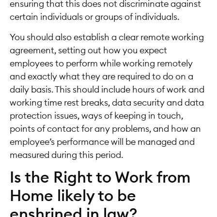
ensuring that this does not discriminate against
certain individuals or groups of individuals.
You should also establish a clear remote working
agreement, setting out how you expect
employees to perform while working remotely
and exactly what they are required to do on a
daily basis. This should include hours of work and
working time rest breaks, data security and data
protection issues, ways of keeping in touch,
points of contact for any problems, and how an
employee’s performance will be managed and
measured during this period.
Is the Right to Work from
Home likely to be
enshrined in law?