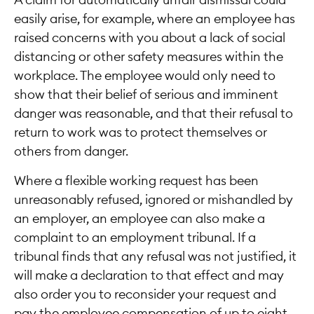
A claim for automatically unfair dismissal could
easily arise, for example, where an employee has
raised concerns with you about a lack of social
distancing or other safety measures within the
workplace. The employee would only need to
show that their belief of serious and imminent
danger was reasonable, and that their refusal to
return to work was to protect themselves or
others from danger.
Where a flexible working request has been
unreasonably refused, ignored or mishandled by
an employer, an employee can also make a
complaint to an employment tribunal. If a
tribunal finds that any refusal was not justified, it
will make a declaration to that effect and may
also order you to reconsider your request and
pay the employee compensation of up to eight