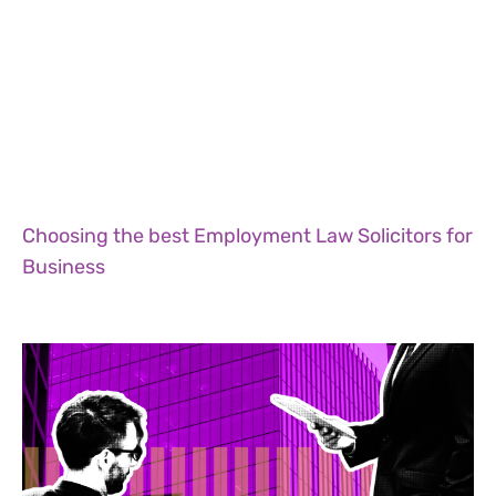
Choosing the best Employment Law Solicitors for
Business