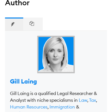
Author
Gill Laing
Gill Laing is a qualified Legal Researcher &
Analyst with niche specialisms in
Law
,
Tax
,
Human Resources
,
Immigration
&