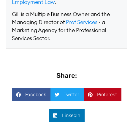
Employment Law
.
Gill is a Multiple Business Owner and the
Managing Director of
Prof Services
- a
Marketing Agency for the Professional
Services Sector.
Share:
Facebook
Twitter
Pinterest
LinkedIn