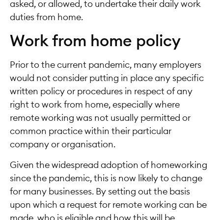
asked, or allowed, to undertake their daily work
duties from home.
Work from home policy
Prior to the current pandemic, many employers
would not consider putting in place any specific
written policy or procedures in respect of any
right to work from home, especially where
remote working was not usually permitted or
common practice within their particular
company or organisation.
Given the widespread adoption of homeworking
since the pandemic, this is now likely to change
for many businesses. By setting out the basis
upon which a request for remote working can be
made, who is eligible and how this will be