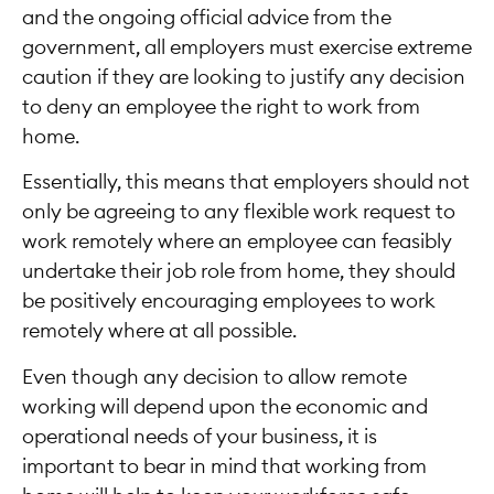
and the ongoing official advice from the
government, all employers must exercise extreme
caution if they are looking to justify any decision
to deny an employee the right to work from
home.
Essentially, this means that employers should not
only be agreeing to any flexible work request to
work remotely where an employee can feasibly
undertake their job role from home, they should
be positively encouraging employees to work
remotely where at all possible.
Even though any decision to allow remote
working will depend upon the economic and
operational needs of your business, it is
important to bear in mind that working from