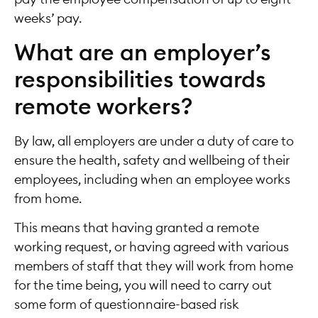
weeks’ pay.
What are an employer’s
responsibilities towards
remote workers?
By law, all employers are under a duty of care to
ensure the health, safety and wellbeing of their
employees, including when an employee works
from home.
This means that having granted a remote
working request, or having agreed with various
members of staff that they will work from home
for the time being, you will need to carry out
some form of questionnaire-based risk