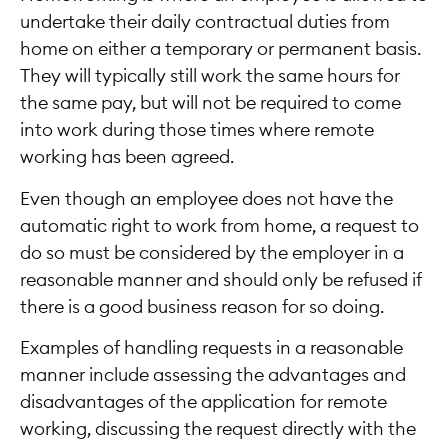
undertake their daily contractual duties from
home on either a temporary or permanent basis.
They will typically still work the same hours for
the same pay, but will not be required to come
into work during those times where remote
working has been agreed.
Even though an employee does not have the
automatic right to work from home, a request to
do so must be considered by the employer in a
reasonable manner and should only be refused if
there is a good business reason for so doing.
Examples of handling requests in a reasonable
manner include assessing the advantages and
disadvantages of the application for remote
working, discussing the request directly with the