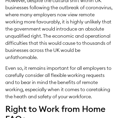
However, despite the cultural shift within UK
businesses following the outbreak of coronavirus,
where many employers now view remote
working more favourably, it is highly unlikely that
the government would introduce an absolute
unqualified right. The economic and operational
difficulties that this would cause to thousands of
businesses across the UK would be
unfathomable.
Even so, it remains important for all employers to
carefully consider all flexible working requests
and to bear in mind the benefits of remote
working, especially when it comes to caretaking
the heath and safety of your workforce.
Right to Work from Home