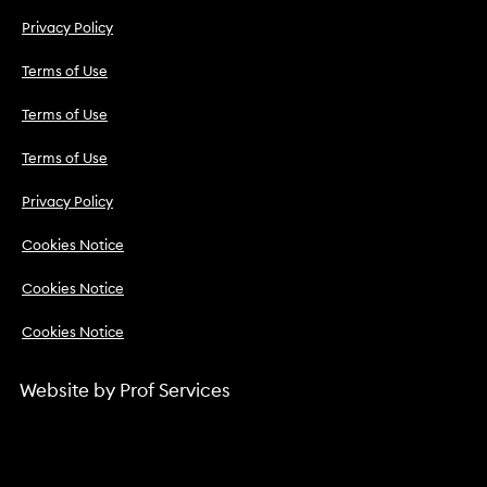
Privacy Policy
Terms of Use
Terms of Use
Terms of Use
Privacy Policy
Cookies Notice
Cookies Notice
Cookies Notice
Website by
Prof Services