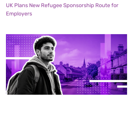
UK Plans New Refugee Sponsorship Route for
Employers