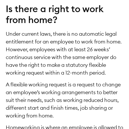
Is there a right to work
from home?
Under current laws, there is no automatic legal
entitlement for an employee to work from home.
However, employees with at least 26 weeks’
continuous service with the same employer do
have the right to make a statutory flexible
working request within a 12-month period.
A flexible working request is a request to change
an employee’s working arrangements to better
suit their needs, such as working reduced hours,
different start and finish times, job sharing or
working from home.
Homeworking is where an employee is allowed to