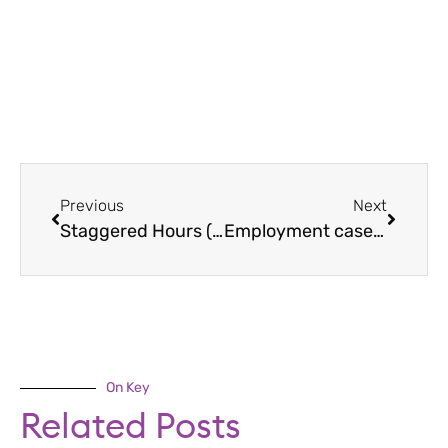
Previous
Next
Staggered Hours (Flexible Working Guide)
Employment case law update June 2020
On Key
Related Posts