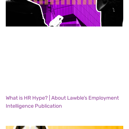
What is HR Hype? | About Lawble’s Employment
Intelligence Publication