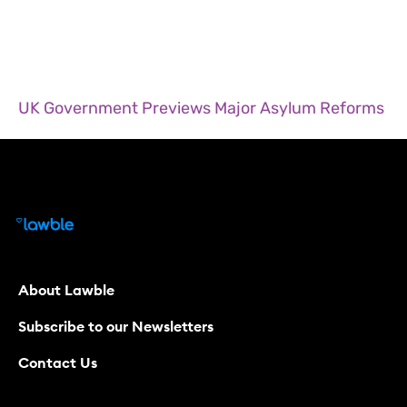
UK Government Previews Major Asylum Reforms
About Lawble
Subscribe to our Newsletters
Contact Us