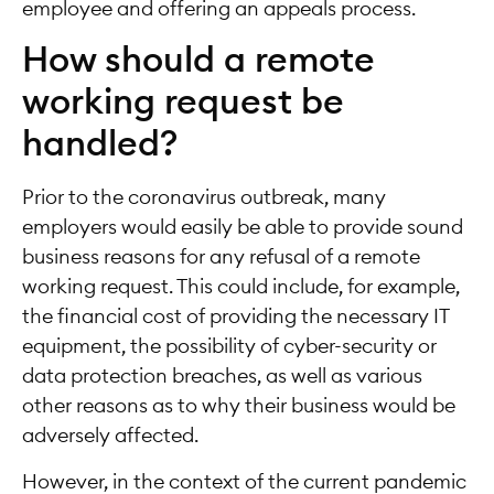
employee and offering an appeals process.
How should a remote
working request be
handled?
Prior to the coronavirus outbreak, many
employers would easily be able to provide sound
business reasons for any refusal of a remote
working request. This could include, for example,
the financial cost of providing the necessary IT
equipment, the possibility of cyber-security or
data protection breaches, as well as various
other reasons as to why their business would be
adversely affected.
However, in the context of the current pandemic