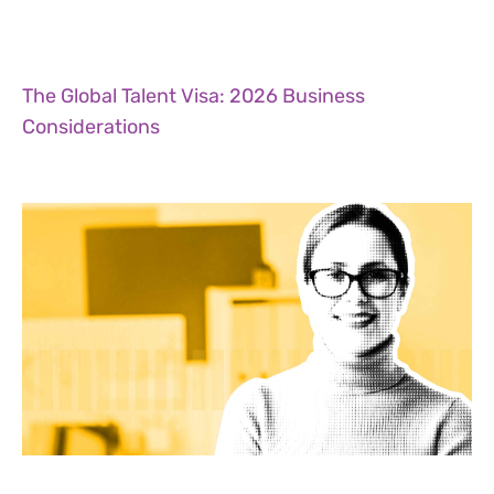
The Global Talent Visa: 2026 Business
Considerations