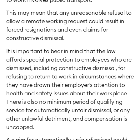
to work involves public transport.
This may mean that any unreasonable refusal to
allow a remote working request could result in
forced resignations and even claims for
constructive dismissal.
It is important to bear in mind that the law
affords special protection to employees who are
dismissed, including constructive dismissal, for
refusing to return to work in circumstances where
they have drawn their employer’s attention to
health and safety issues about their workplace.
There is also no minimum period of qualifying
service for automatically unfair dismissal, or any
other unlawful detriment, and compensation is
uncapped.