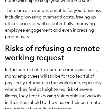
home will help to keep your workforce safe.
There are also various benefits for your business,
including lowering overhead costs, freeing up
office space, as well as potentially improving
employee engagement and even increasing
productivity.
Risks of refusing a remote
working request
In the context of the current coronavirus crisis,
many employees will still be far too fearful of
physically returning to the workplace, especially
where they feel at heightened risk of severe
illness, they fear exposing vulnerable individuals
in their household to the virus or their commute