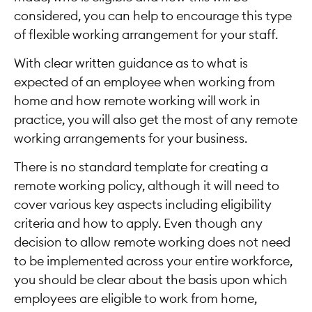
considered, you can help to encourage this type
of flexible working arrangement for your staff.
With clear written guidance as to what is
expected of an employee when working from
home and how remote working will work in
practice, you will also get the most of any remote
working arrangements for your business.
There is no standard template for creating a
remote working policy, although it will need to
cover various key aspects including eligibility
criteria and how to apply. Even though any
decision to allow remote working does not need
to be implemented across your entire workforce,
you should be clear about the basis upon which
employees are eligible to work from home,