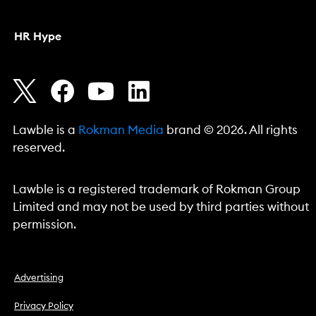
HR Hype
Lawble is a
Rokman Media
brand © 2026. All rights
reserved.
Lawble is a registered trademark of Rokman Group
Limited and may not be used by third parties without
permission.
Advertising
Privacy Policy