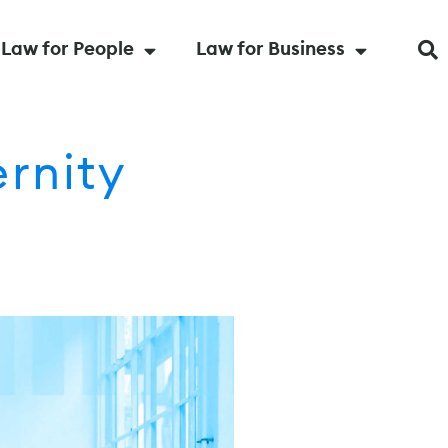
Law for People
Law for Business
rnity