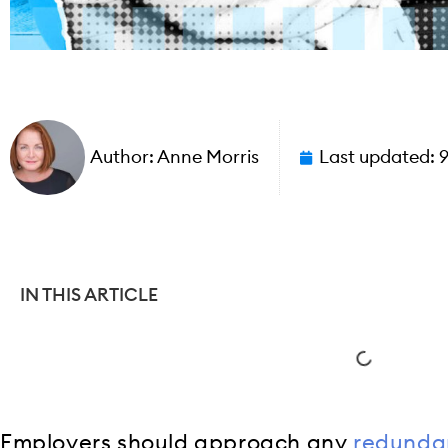
Author:
Anne Morris
Last updated:
IN THIS ARTICLE
Employers should approach any
redunda