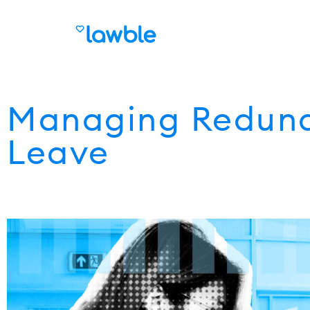
Managing Redund
Leave