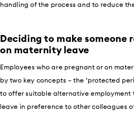
handling of the process and to reduce the 
Deciding to make someone r
on maternity leave
Employees who are pregnant or on matern
by two key concepts – the ‘protected per
to offer suitable alternative employment 
leave in preference to other colleagues of