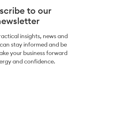
scribe to our
newsletter
practical insights, news and
 can stay informed and be
take your business forward
ergy and confidence.