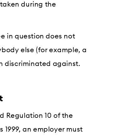
 taken during the
e in question does not
body else (for example, a
n discriminated against.
t
 Regulation 10 of the
s 1999, an employer must