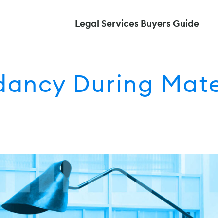
Legal Services Buyers Guide
ancy During Mate