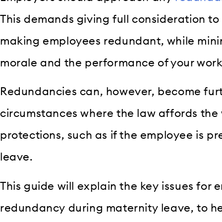
This demands giving full consideration to 
making employees redundant, while mini
morale and the performance of your work
Redundancies can, however, become furt
circumstances where the law affords the 
protections, such as if the employee is p
leave.
This guide will explain the key issues for
redundancy during maternity leave, to he