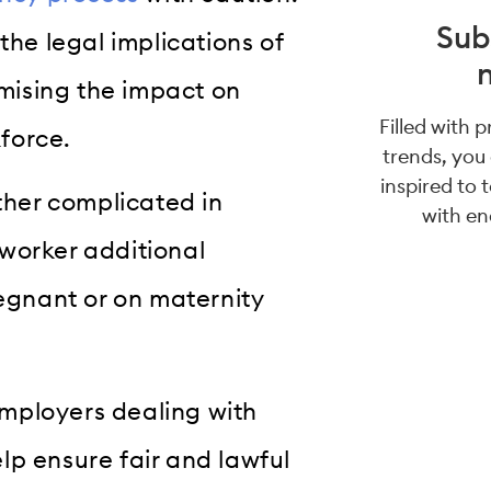
Sub
the legal implications of
mising the impact on
Filled with 
force.
trends, you
inspired to 
her complicated in
with en
worker additional
regnant or on maternity
 employers dealing with
lp ensure fair and lawful