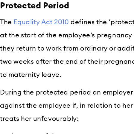
Protected Period
The
Equality Act 2010
defines the ‘protec
at the start of the employee’s pregnancy
they return to work from ordinary or addit
two weeks after the end of their pregnancy
to maternity leave.
During the protected period an employer
against the employee if, in relation to h
treats her unfavourably: