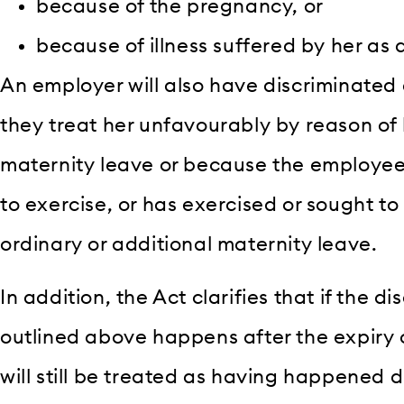
because of the pregnancy, or
because of illness suffered by her as a 
An employer will also have discriminated
they treat her unfavourably by reason of
maternity leave or because the employee 
to exercise, or has exercised or sought to 
ordinary or additional maternity leave.
In addition, the Act clarifies that if the 
outlined above happens after the expiry o
will still be treated as having happened 