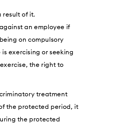
result of it.
 against an employee if
 being on compulsory
is exercising or seeking
exercise, the right to
discriminatory treatment
f the protected period, it
during the protected