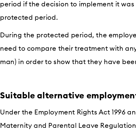
period if the decision to implement it was
protected period.
During the protected period, the employe
need to compare their treatment with any
man) in order to show that they have bee
Suitable alternative employmen
Under the Employment Rights Act 1996 and
Maternity and Parental Leave Regulation