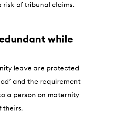
risk of tribunal claims.
edundant while
ity leave are protected
iod’ and the requirement
to a person on maternity
 theirs.