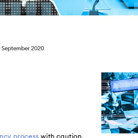
9 September 2020
ncy process
with caution.