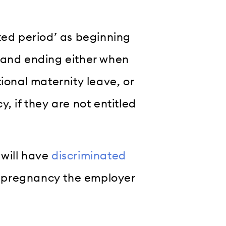
ted period’ as beginning
 and ending either when
ional maternity leave, or
, if they are not entitled
 will have
discriminated
er pregnancy the employer